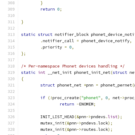
}
return
0
;
}
static
struct
 notifier_block phonet_device_noti
.
notifier_call 
=
 phonet_device_notify
,
.
priority 
=
0
,
};
/* Per-namespace Phonet devices handling */
static
int
 __net_init phonet_init_net
(
struct
 ne
{
struct
 phonet_net 
*
pnn 
=
 phonet_pernet
(
if
(!
proc_create
(
"phonet"
,
0
,
 net
->
proc
return
-
ENOMEM
;
	INIT_LIST_HEAD
(&
pnn
->
pndevs
.
list
);
	mutex_init
(&
pnn
->
pndevs
.
lock
);
	mutex_init
(&
pnn
->
routes
.
lock
);