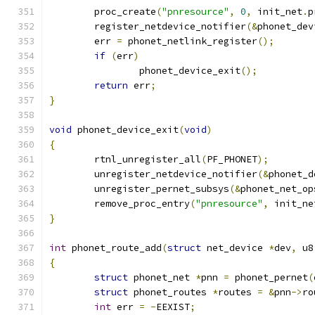
	proc_create
(
"pnresource"
,
0
,
 init_net
.
p
	register_netdevice_notifier
(&
phonet_dev
	err 
=
 phonet_netlink_register
();
if
(
err
)
		phonet_device_exit
();
return
 err
;
}
void
 phonet_device_exit
(
void
)
{
	rtnl_unregister_all
(
PF_PHONET
);
	unregister_netdevice_notifier
(&
phonet_d
	unregister_pernet_subsys
(&
phonet_net_op
	remove_proc_entry
(
"pnresource"
,
 init_ne
}
int
 phonet_route_add
(
struct
 net_device 
*
dev
,
 u8
{
struct
 phonet_net 
*
pnn 
=
 phonet_pernet
(
struct
 phonet_routes 
*
routes 
=
&
pnn
->
ro
int
 err 
=
-
EEXIST
;