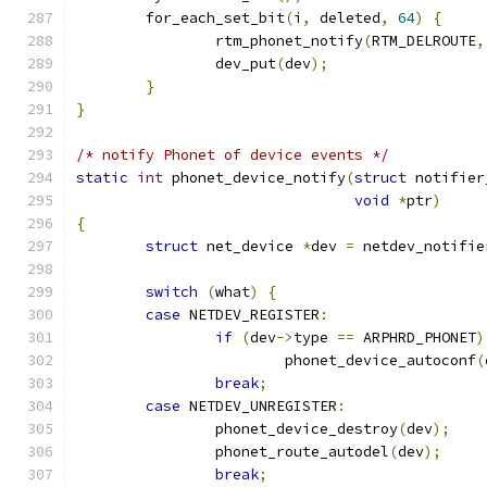
	for_each_set_bit
(
i
,
 deleted
,
64
)
{
		rtm_phonet_notify
(
RTM_DELROUTE
,
		dev_put
(
dev
);
}
}
/* notify Phonet of device events */
static
int
 phonet_device_notify
(
struct
 notifier
void
*
ptr
)
{
struct
 net_device 
*
dev 
=
 netdev_notifie
switch
(
what
)
{
case
 NETDEV_REGISTER
:
if
(
dev
->
type 
==
 ARPHRD_PHONET
)
			phonet_device_autoconf
(
break
;
case
 NETDEV_UNREGISTER
:
		phonet_device_destroy
(
dev
);
		phonet_route_autodel
(
dev
);
break
;