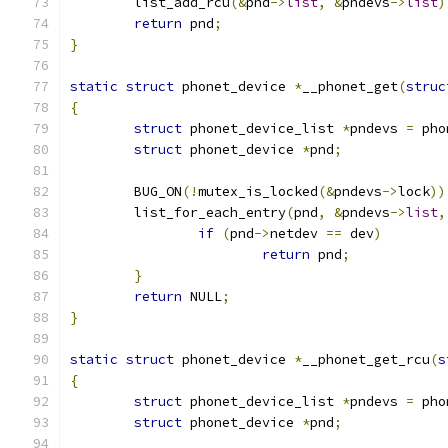
	list_add_rcu
(&
pnd
->
list
,
&
pndevs
->
list
)
return
 pnd
;
}
static
struct
 phonet_device 
*
__phonet_get
(
struc
{
struct
 phonet_device_list 
*
pndevs 
=
 pho
struct
 phonet_device 
*
pnd
;
	BUG_ON
(!
mutex_is_locked
(&
pndevs
->
lock
))
	list_for_each_entry
(
pnd
,
&
pndevs
->
list
,
if
(
pnd
->
netdev 
==
 dev
)
return
 pnd
;
}
return
 NULL
;
}
static
struct
 phonet_device 
*
__phonet_get_rcu
(
s
{
struct
 phonet_device_list 
*
pndevs 
=
 pho
struct
 phonet_device 
*
pnd
;