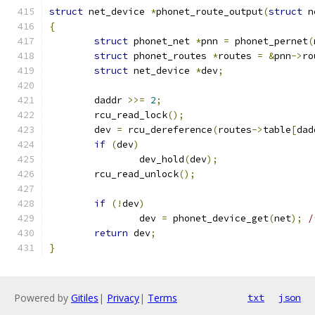
struct
 net_device 
*
phonet_route_output
(
struct
 n
{
struct
 phonet_net 
*
pnn 
=
 phonet_pernet
(
struct
 phonet_routes 
*
routes 
=
&
pnn
->
ro
struct
 net_device 
*
dev
;
	daddr 
>>=
2
;
	rcu_read_lock
();
	dev 
=
 rcu_dereference
(
routes
->
table
[
dad
if
(
dev
)
		dev_hold
(
dev
);
	rcu_read_unlock
();
if
(!
dev
)
		dev 
=
 phonet_device_get
(
net
);
/
return
 dev
;
}
Powered by
Gitiles
|
Privacy
|
Terms
txt
json