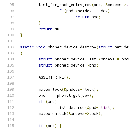
	list_for_each_entry_rcu
(
pnd
,
&
pndevs
->
l
if
(
pnd
->
netdev 
==
 dev
)
return
 pnd
;
}
return
 NULL
;
}
static
void
 phonet_device_destroy
(
struct
 net_de
{
struct
 phonet_device_list 
*
pndevs 
=
 pho
struct
 phonet_device 
*
pnd
;
	ASSERT_RTNL
();
	mutex_lock
(&
pndevs
->
lock
);
	pnd 
=
 __phonet_get
(
dev
);
if
(
pnd
)
		list_del_rcu
(&
pnd
->
list
);
	mutex_unlock
(&
pndevs
->
lock
);
if
(
pnd
)
{