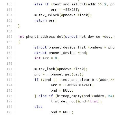
else
if
(
test_and_set_bit
(
addr 
>>
2
,
 pn
		err 
=
-
EEXIST
;
	mutex_unlock
(&
pndevs
->
lock
);
return
 err
;
}
int
 phonet_address_del
(
struct
 net_device 
*
dev
,
 
{
struct
 phonet_device_list 
*
pndevs 
=
 pho
struct
 phonet_device 
*
pnd
;
int
 err 
=
0
;
	mutex_lock
(&
pndevs
->
lock
);
	pnd 
=
 __phonet_get
(
dev
);
if
(!
pnd 
||
!
test_and_clear_bit
(
addr 
>>
		err 
=
-
EADDRNOTAVAIL
;
		pnd 
=
 NULL
;
}
else
if
(
bitmap_empty
(
pnd
->
addrs
,
64
)
		list_del_rcu
(&
pnd
->
list
);
else
		pnd 
=
 NULL
;