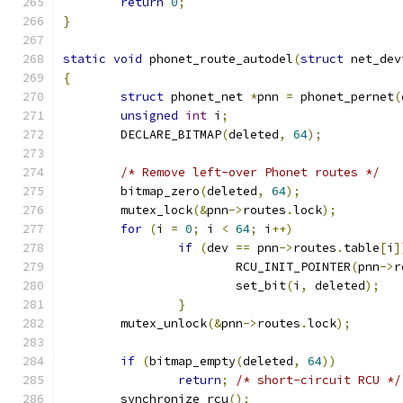
return
0
;
}
static
void
 phonet_route_autodel
(
struct
 net_dev
{
struct
 phonet_net 
*
pnn 
=
 phonet_pernet
(
unsigned
int
 i
;
	DECLARE_BITMAP
(
deleted
,
64
);
/* Remove left-over Phonet routes */
	bitmap_zero
(
deleted
,
64
);
	mutex_lock
(&
pnn
->
routes
.
lock
);
for
(
i 
=
0
;
 i 
<
64
;
 i
++)
if
(
dev 
==
 pnn
->
routes
.
table
[
i
]
			RCU_INIT_POINTER
(
pnn
->
r
			set_bit
(
i
,
 deleted
);
}
	mutex_unlock
(&
pnn
->
routes
.
lock
);
if
(
bitmap_empty
(
deleted
,
64
))
return
;
/* short-circuit RCU */
	synchronize_rcu
();