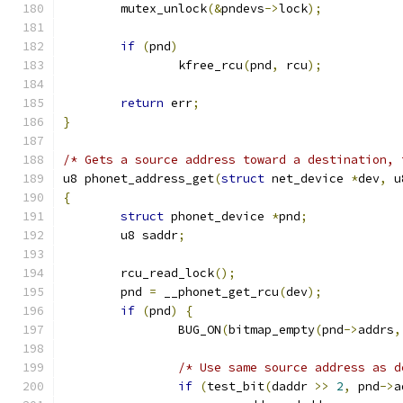
	mutex_unlock
(&
pndevs
->
lock
);
if
(
pnd
)
		kfree_rcu
(
pnd
,
 rcu
);
return
 err
;
}
/* Gets a source address toward a destination, 
u8 phonet_address_get
(
struct
 net_device 
*
dev
,
 u
{
struct
 phonet_device 
*
pnd
;
	u8 saddr
;
	rcu_read_lock
();
	pnd 
=
 __phonet_get_rcu
(
dev
);
if
(
pnd
)
{
		BUG_ON
(
bitmap_empty
(
pnd
->
addrs
,
/* Use same source address as d
if
(
test_bit
(
daddr 
>>
2
,
 pnd
->
a