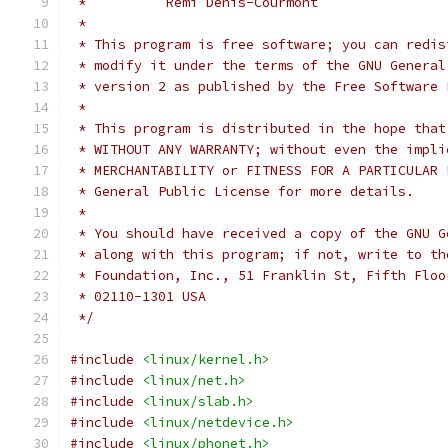
 *          Rémi Denis-Courmont
 *
 * This program is free software; you can redis
 * modify it under the terms of the GNU General
 * version 2 as published by the Free Software 
 *
 * This program is distributed in the hope that
 * WITHOUT ANY WARRANTY; without even the impli
 * MERCHANTABILITY or FITNESS FOR A PARTICULAR 
 * General Public License for more details.
 *
 * You should have received a copy of the GNU G
 * along with this program; if not, write to th
 * Foundation, Inc., 51 Franklin St, Fifth Floo
 * 02110-1301 USA
 */
#include
<linux/kernel.h>
#include
<linux/net.h>
#include
<linux/slab.h>
#include
<linux/netdevice.h>
#include
<linux/phonet.h>