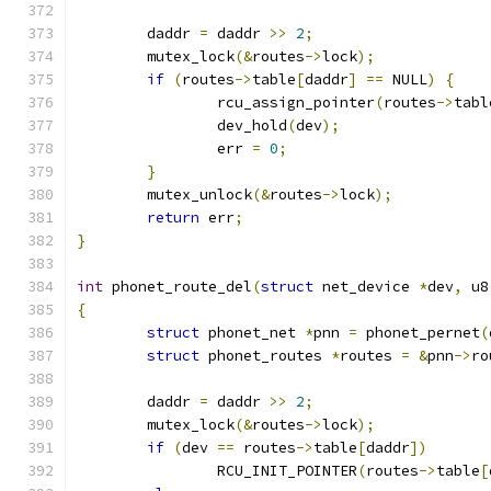
	daddr 
=
 daddr 
>>
2
;
	mutex_lock
(&
routes
->
lock
);
if
(
routes
->
table
[
daddr
]
==
 NULL
)
{
		rcu_assign_pointer
(
routes
->
tabl
		dev_hold
(
dev
);
		err 
=
0
;
}
	mutex_unlock
(&
routes
->
lock
);
return
 err
;
}
int
 phonet_route_del
(
struct
 net_device 
*
dev
,
 u8
{
struct
 phonet_net 
*
pnn 
=
 phonet_pernet
(
struct
 phonet_routes 
*
routes 
=
&
pnn
->
ro
	daddr 
=
 daddr 
>>
2
;
	mutex_lock
(&
routes
->
lock
);
if
(
dev 
==
 routes
->
table
[
daddr
])
		RCU_INIT_POINTER
(
routes
->
table
[