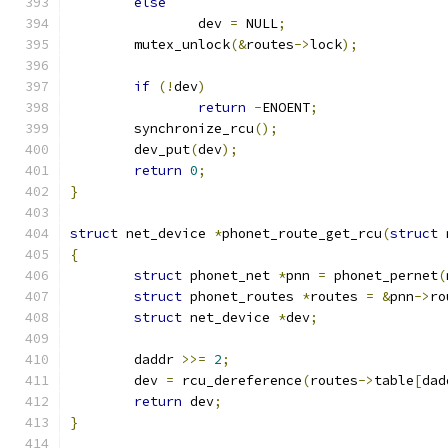
else
		dev 
=
 NULL
;
	mutex_unlock
(&
routes
->
lock
);
if
(!
dev
)
return
-
ENOENT
;
	synchronize_rcu
();
	dev_put
(
dev
);
return
0
;
}
struct
 net_device 
*
phonet_route_get_rcu
(
struct
 
{
struct
 phonet_net 
*
pnn 
=
 phonet_pernet
(
struct
 phonet_routes 
*
routes 
=
&
pnn
->
ro
struct
 net_device 
*
dev
;
	daddr 
>>=
2
;
	dev 
=
 rcu_dereference
(
routes
->
table
[
dad
return
 dev
;
}