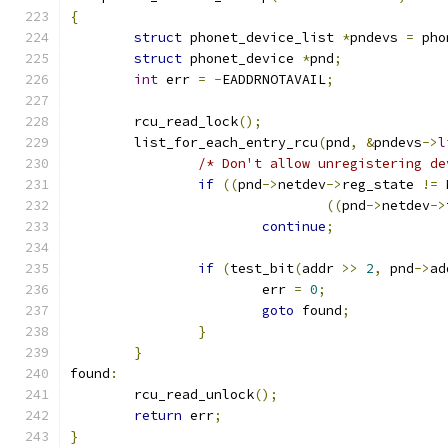
{
struct
 phonet_device_list 
*
pndevs 
=
 pho
struct
 phonet_device 
*
pnd
;
int
 err 
=
-
EADDRNOTAVAIL
;
	rcu_read_lock
();
	list_for_each_entry_rcu
(
pnd
,
&
pndevs
->
l
/* Don't allow unregistering de
if
((
pnd
->
netdev
->
reg_state 
!=
 
((
pnd
->
netdev
->
continue
;
if
(
test_bit
(
addr 
>>
2
,
 pnd
->
ad
			err 
=
0
;
goto
 found
;
}
}
found
:
	rcu_read_unlock
();
return
 err
;
}