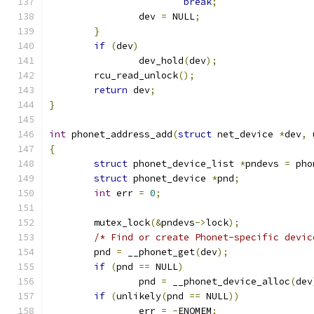
break
;
		dev 
=
 NULL
;
}
if
(
dev
)
		dev_hold
(
dev
);
	rcu_read_unlock
();
return
 dev
;
}
int
 phonet_address_add
(
struct
 net_device 
*
dev
,
 
{
struct
 phonet_device_list 
*
pndevs 
=
 pho
struct
 phonet_device 
*
pnd
;
int
 err 
=
0
;
	mutex_lock
(&
pndevs
->
lock
);
/* Find or create Phonet-specific devic
	pnd 
=
 __phonet_get
(
dev
);
if
(
pnd 
==
 NULL
)
		pnd 
=
 __phonet_device_alloc
(
dev
if
(
unlikely
(
pnd 
==
 NULL
))
		err 
=
-
ENOMEM
;