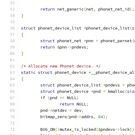
return
 net_generic
(
net
,
 phonet_net_id
);
}
struct
 phonet_device_list 
*
phonet_device_list
(
s
{
struct
 phonet_net 
*
pnn 
=
 phonet_pernet
(
return
&
pnn
->
pndevs
;
}
/* Allocate new Phonet device. */
static
struct
 phonet_device 
*
__phonet_device_al
{
struct
 phonet_device_list 
*
pndevs 
=
 pho
struct
 phonet_device 
*
pnd 
=
 kmalloc
(
siz
if
(
pnd 
==
 NULL
)
return
 NULL
;
	pnd
->
netdev 
=
 dev
;
	bitmap_zero
(
pnd
->
addrs
,
64
);
	BUG_ON
(!
mutex_is_locked
(&
pndevs
->
lock
))