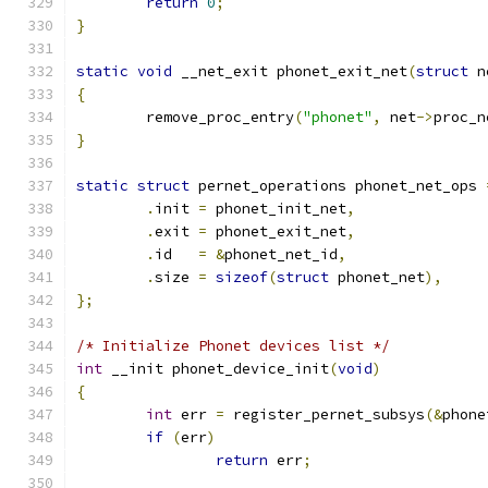
return
0
;
}
static
void
 __net_exit phonet_exit_net
(
struct
 n
{
	remove_proc_entry
(
"phonet"
,
 net
->
proc_n
}
static
struct
 pernet_operations phonet_net_ops 
.
init 
=
 phonet_init_net
,
.
exit 
=
 phonet_exit_net
,
.
id   
=
&
phonet_net_id
,
.
size 
=
sizeof
(
struct
 phonet_net
),
};
/* Initialize Phonet devices list */
int
 __init phonet_device_init
(
void
)
{
int
 err 
=
 register_pernet_subsys
(&
phone
if
(
err
)
return
 err
;