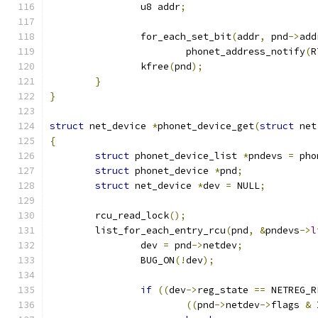
		u8 addr
;
		for_each_set_bit
(
addr
,
 pnd
->
add
			phonet_address_notify
(
R
		kfree
(
pnd
);
}
}
struct
 net_device 
*
phonet_device_get
(
struct
 net
{
struct
 phonet_device_list 
*
pndevs 
=
 pho
struct
 phonet_device 
*
pnd
;
struct
 net_device 
*
dev 
=
 NULL
;
	rcu_read_lock
();
	list_for_each_entry_rcu
(
pnd
,
&
pndevs
->
l
		dev 
=
 pnd
->
netdev
;
		BUG_ON
(!
dev
);
if
((
dev
->
reg_state 
==
 NETREG_R
((
pnd
->
netdev
->
flags 
&
 