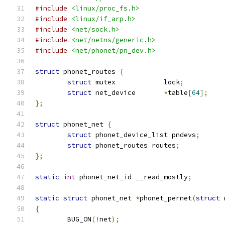
#include
<linux/proc_fs.h>
#include
<linux/if_arp.h>
#include
<net/sock.h>
#include
<net/netns/generic.h>
#include
<net/phonet/pn_dev.h>
struct
 phonet_routes 
{
struct
 mutex		lock
;
struct
 net_device	
*
table
[
64
];
};
struct
 phonet_net 
{
struct
 phonet_device_list pndevs
;
struct
 phonet_routes routes
;
};
static
int
 phonet_net_id __read_mostly
;
static
struct
 phonet_net 
*
phonet_pernet
(
struct
 
{
	BUG_ON
(!
net
);