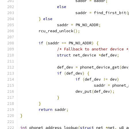
			saddr 
=
 daddr
;
else
			saddr 
=
 find_first_bit
(
}
else
		saddr 
=
 PN_NO_ADDR
;
	rcu_read_unlock
();
if
(
saddr 
==
 PN_NO_ADDR
)
{
/* Fallback to another device *
struct
 net_device 
*
def_dev
;
		def_dev 
=
 phonet_device_get
(
dev
if
(
def_dev
)
{
if
(
def_dev 
!=
 dev
)
				saddr 
=
 phonet_
			dev_put
(
def_dev
);
}
}
return
 saddr
;
}
int
 phonet_address_lookup
(
struct
 net 
*
net
,
 u8 a