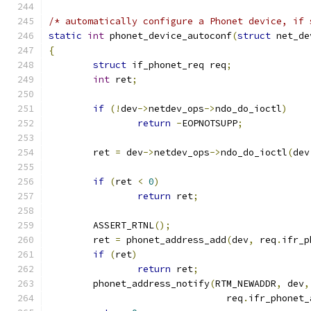
/* automatically configure a Phonet device, if 
static
int
 phonet_device_autoconf
(
struct
 net_de
{
struct
 if_phonet_req req
;
int
 ret
;
if
(!
dev
->
netdev_ops
->
ndo_do_ioctl
)
return
-
EOPNOTSUPP
;
	ret 
=
 dev
->
netdev_ops
->
ndo_do_ioctl
(
dev
if
(
ret 
<
0
)
return
 ret
;
	ASSERT_RTNL
();
	ret 
=
 phonet_address_add
(
dev
,
 req
.
ifr_p
if
(
ret
)
return
 ret
;
	phonet_address_notify
(
RTM_NEWADDR
,
 dev
,
				req
.
ifr_phonet_