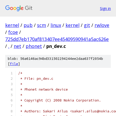
Sign in
kernel
/
pub
/
scm
/
linux
/
kernel
/
git
/
rwlove
/
fcoe
/
725dd7eb170af813407ee45409590941a5ac626e
/
.
/
net
/
phonet
/
pn_dev.c
blob: 56a6146ac94bd331502294244ee2daa637f2054b
[
file
]
/*
 * File: pn_dev.c
 *
 * Phonet network device
 *
 * Copyright (C) 2008 Nokia Corporation.
 *
 * Authors: Sakari Ailus <sakari.ailus@nokia.co