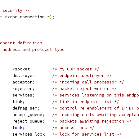
 security */
t
 rxrpc_connection 
*);
dpoint definition
 address and protocol type
ket		
*
socket
;
/* my UDP socket */
 work_struct	destroyer
;
/* endpoint destroyer */
 work_struct	acceptor
;
/* incoming call processor */
 work_struct	rejecter
;
/* packet reject writer */
 list_head	services
;
/* services listening on this endpo
 list_head	link
;
/* link in endpoint list */
 rw_semaphore	defrag_sem
;
/* control re-enablement of IP DF b
 sk_buff_head	accept_queue
;
/* incoming calls awaiting acceptan
 sk_buff_head	reject_queue
;
/* packets awaiting rejection */
lock
;
/* access lock */
		services_lock
;
/* lock for services list */