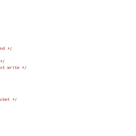
nd */
*/
xt write */
cket */