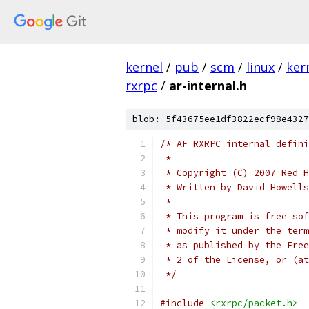
kernel
/
pub
/
scm
/
linux
/
ker
rxrpc
/
ar-internal.h
blob: 5f43675ee1df3822ecf98e4327
/* AF_RXRPC internal defini
 *
 * Copyright (C) 2007 Red H
 * Written by David Howell
 *
 * This program is free sof
 * modify it under the term
 * as published by the Free
 * 2 of the License, or (at
 */
#include
<rxrpc/packet.h>