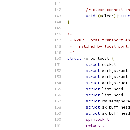
/* clear connection
void
(*
clear
)(
struc
};
/*
 * RxRPC local transport en
 * - matched by local port,
 */
struct
 rxrpc_local 
{
struct
 soc
struct
struct
struct
struct
struct
struct
struct
struct
spinlock_t
rwlock_t