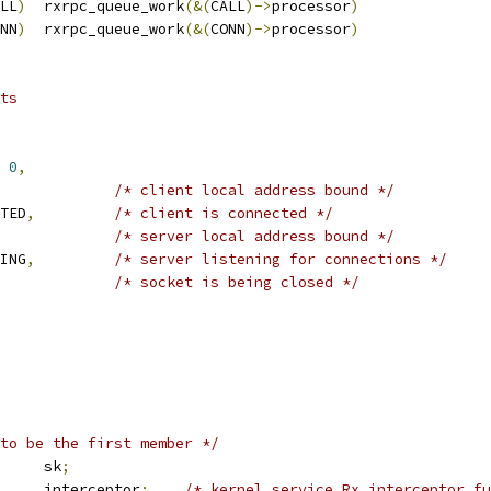
LL
)
	rxrpc_queue_work
(&(
CALL
)->
processor
)
NN
)
	rxrpc_queue_work
(&(
CONN
)->
processor
)
ts
0
,
/* client local address bound */
CTED
,
/* client is connected */
/* server local address bound */
NING
,
/* server listening for connections */
/* socket is being closed */
to be the first member */
 sock		sk
;
	interceptor
;
/* kernel service Rx interceptor fu