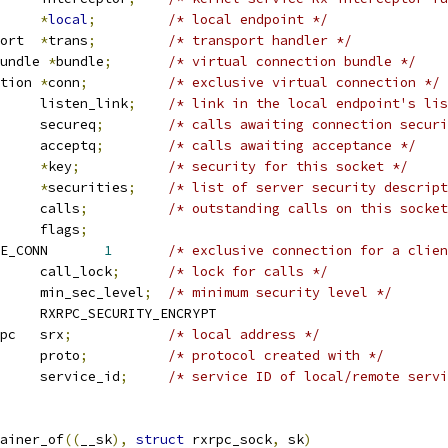
xrpc_local	
*
local
;
/* local endpoint */
 rxrpc_transport	
*
trans
;
/* transport handler */
undle 
*
bundle
;
/* virtual connection bundle */
 rxrpc_connection	
*
conn
;
/* exclusive virtual connection */
 list_head	listen_link
;
/* link in the local endpoint's lis
 list_head	secureq
;
/* calls awaiting connection securi
 list_head	acceptq
;
/* calls awaiting acceptance */
y		
*
key
;
/* security for this socket */
y		
*
securities
;
/* list of server security descript
 rb_root		calls
;
/* outstanding calls on this socket
		flags
;
 RXRPC_SOCK_EXCLUSIVE_CONN	
1
/* exclusive connection for a clien
		call_lock
;
/* lock for calls */
	u32			min_sec_level
;
/* minimum security level */
 RXRPC_SECURITY_MAX	RXRPC_SECURITY_ENCRYPT
 sockaddr_rxrpc	srx
;
/* local address */
		proto
;
/* protocol created with */
	__be16			service_id
;
/* service ID of local/remote servi
ainer_of
((
__sk
),
struct
 rxrpc_sock
,
 sk
)