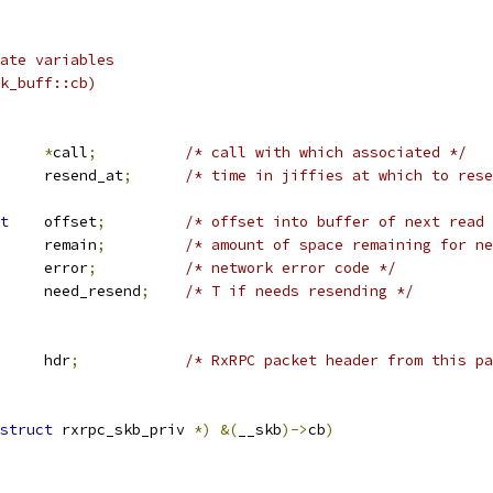
ate variables
k_buff::cb)
rpc_call	
*
call
;
/* call with which associated */
		resend_at
;
/* time in jiffies at which to rese
t
	offset
;
/* offset into buffer of next read 
		remain
;
/* amount of space remaining for ne
		u32		error
;
/* network error code */
		need_resend
;
/* T if needs resending */
 rxrpc_header	hdr
;
/* RxRPC packet header from this pa
struct
 rxrpc_skb_priv 
*)
&(
__skb
)->
cb
)