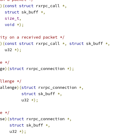
)(
const
struct
 rxrpc_call 
*,
struct
 sk_buff 
*,
size_t
,
void
*);
ity on a received packet */
)(
const
struct
 rxrpc_call 
*,
struct
 sk_buff 
*,
    u32 
*);
e */
ge
)(
struct
 rxrpc_connection 
*);
llenge */
allenge
)(
struct
 rxrpc_connection 
*,
struct
 sk_buff 
*,
				    u32 
*);
e */
se
)(
struct
 rxrpc_connection 
*,
struct
 sk_buff 
*,
       u32 
*);