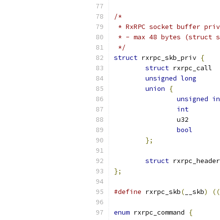
/*
 * RxRPC socket buffer priv
 * - max 48 bytes (struct s
 */
struct
 rxrpc_skb_priv 
{
struct
 rx
unsigned
long
union
{
unsigned
in
int
bool
};
struct
};
#define
 rxrpc_skb
(
__skb
)
((
enum
 rxrpc_command 
{