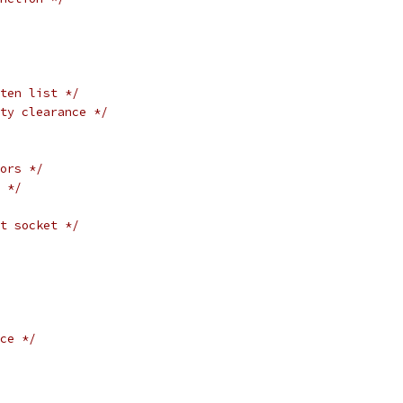
ten list */
ty clearance */
ors */
 */
t socket */
ce */