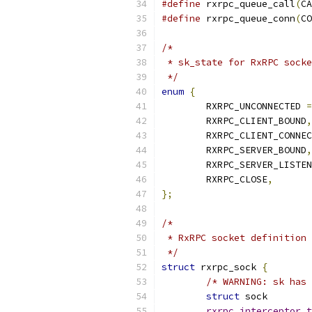
#define
 rxrpc_queue_call
(
CA
#define
 rxrpc_queue_conn
(
CO
/*
 * sk_state for RxRPC socke
 */
enum
{
	RXRPC_UNCONNECTED 
=
	RXRPC_CLIENT_BOUND
,
	RXRPC_CLIENT_CONNE
	RXRPC_SERVER_BOUND
,
	RXRPC_SERVER_LISTE
	RXRPC_CLOSE
,
};
/*
 * RxRPC socket definition
 */
struct
 rxrpc_sock 
{
/* WARNING: sk has 
struct
rxrpc_interceptor_t