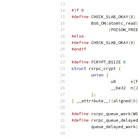
#if 0
#define
 CHECK_SLAB_OKAY
(
X
)
	BUG_ON
(
atomic_read
(
(
POISON_FREE
#else
#define
 CHECK_SLAB_OKAY
(
X
)
#endif
#define
 FCRYPT_BSIZE 
8
struct
 rxrpc_crypt 
{
union
{
		u8	x
[
F
		__be32	n
[
2
};
}
 __attribute__
((
aligned
(
8
)
#define
 rxrpc_queue_work
(
WS
#define
 rxrpc_queue_delayed
	queue_delayed_work
(