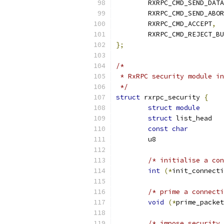
	RXRPC_CMD_SEND_DATA
	RXRPC_CMD_SEND_ABO
	RXRPC_CMD_ACCEPT
,
	RXRPC_CMD_REJECT_B
};
/*
 * RxRPC security module in
 */
struct
 rxrpc_security 
{
struct
module
struct
const
char
/* initialise a con
int
(*
init_connecti
/* prime a connecti
void
(*
prime_packet
/* impose security 