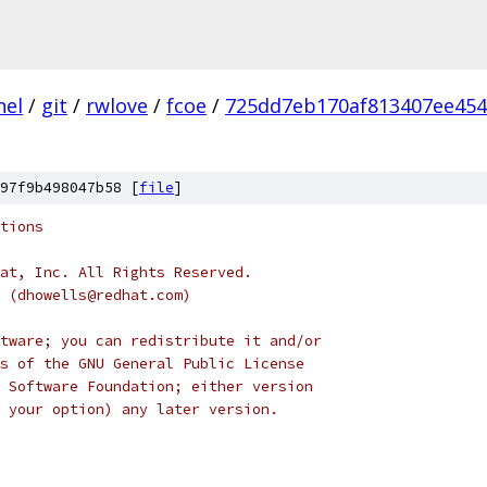
nel
/
git
/
rwlove
/
fcoe
/
725dd7eb170af813407ee454
97f9b498047b58 [
file
]
tions
at, Inc. All Rights Reserved.
s (dhowells@redhat.com)
tware; you can redistribute it and/or
s of the GNU General Public License
 Software Foundation; either version
 your option) any later version.