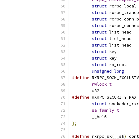
struct
 r
struct
struct
 rxrpc_conn_b
struct
struct
struct
struct
struct
 ke
struct
 ke
struct
unsigned
long
#define
rwlock_t
#define
struct
sa_family_t
};
#define
 rxrpc_sk
(
__sk
)
 cont