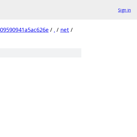
Sign in
09590941a5ac626e
/
.
/
net
/