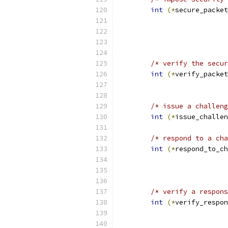
int
(*
secure_packet
/* verify the secur
int
(*
verify_packet
			 
/* issue a challeng
int
(*
issue_challen
/* respond to a cha
int
(*
respond_to_ch
/* verify a respons
int
(*
verify_respon
			