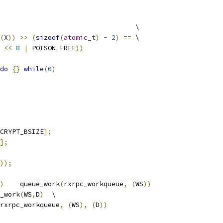
				     \
(
X
))
>>
(
sizeof
(
atomic_t
)
-
2
)
==
 \
 
<<
8
|
 POISON_FREE
))
do
{}
while
(
0
)
CRYPT_BSIZE
];
];
));
)
	queue_work
(
rxrpc_workqueue
,
(
WS
))
_work
(
WS
,
D
)
	\
rxrpc_workqueue
,
(
WS
),
(
D
))