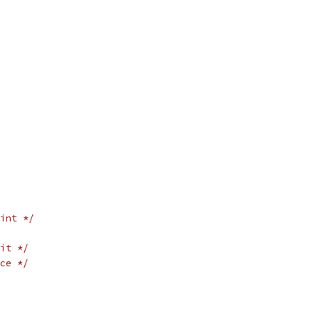
int */
it */
ce */