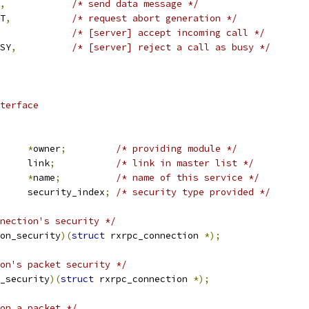
,
/* send data message */
RT
,
/* request abort generation */
/* [server] accept incoming call */
USY
,
/* [server] reject a call as busy */
terface
*
owner
;
/* providing module */
 list_head	link
;
/* link in master list */
*
name
;
/* name of this service */
	u8			security_index
;
/* security type provided */
nection's security */
on_security
)(
struct
 rxrpc_connection 
*);
on's packet security */
_security
)(
struct
 rxrpc_connection 
*);
on a packet */