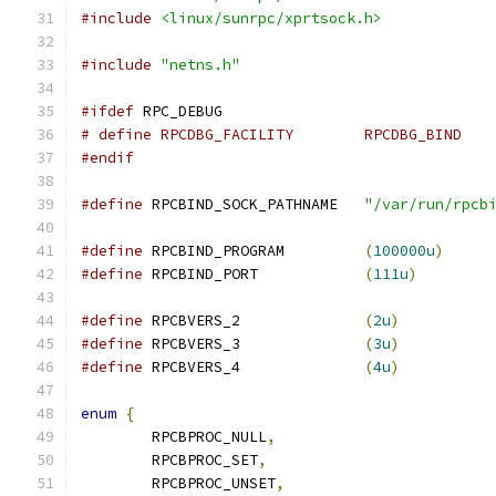
#include
<linux/sunrpc/xprtsock.h>
#include
"netns.h"
#ifdef
 RPC_DEBUG
# define RPCDBG_FACILITY	RPCDBG_BIND
#endif
#define
 RPCBIND_SOCK_PATHNAME	
"/var/run/rpcb
#define
 RPCBIND_PROGRAM		
(
100000u
)
#define
 RPCBIND_PORT		
(
111u
)
#define
 RPCBVERS_2		
(
2u
)
#define
 RPCBVERS_3		
(
3u
)
#define
 RPCBVERS_4		
(
4u
)
enum
{
	RPCBPROC_NULL
,
	RPCBPROC_SET
,
	RPCBPROC_UNSET
,