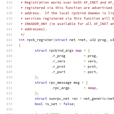
 * Registration works over both AF_INET and AF
 * registered via this function are advertised
 * address.  If the local rpcbind daemon is li
 * services registered via this function will 
 * IN6ADDR_ANY (ie available for all AF_INET a
 * addresses).
 */
int
 rpcb_register
(
struct
 net 
*
net
,
 u32 prog
,
 u
{
struct
 rpcbind_args 
map
=
{
.
r_prog		
=
 prog
,
.
r_vers		
=
 vers
,
.
r_prot		
=
 prot
,
.
r_port		
=
 port
,
};
struct
 rpc_message msg 
=
{
.
rpc_argp	
=
&
map
,
};
struct
 sunrpc_net 
*
sn 
=
 net_generic
(
ne
bool
 is_set 
=
false
;