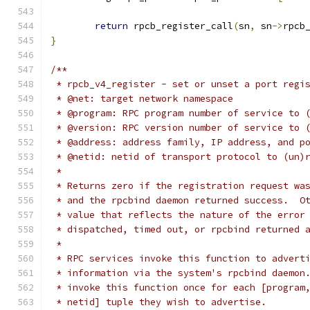
return
 rpcb_register_call
(
sn
,
 sn
->
rpcb
}
/**
 * rpcb_v4_register - set or unset a port regi
 * @net: target network namespace
 * @program: RPC program number of service to 
 * @version: RPC version number of service to 
 * @address: address family, IP address, and p
 * @netid: netid of transport protocol to (un)
 *
 * Returns zero if the registration request wa
 * and the rpcbind daemon returned success.  O
 * value that reflects the nature of the error
 * dispatched, timed out, or rpcbind returned 
 *
 * RPC services invoke this function to advert
 * information via the system's rpcbind daemon
 * invoke this function once for each [program
 * netid] tuple they wish to advertise.