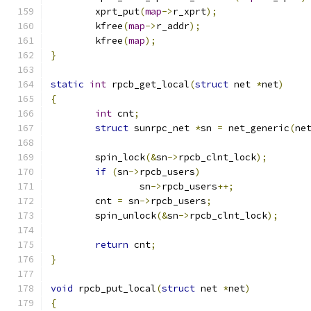
	xprt_put
(
map
->
r_xprt
);
	kfree
(
map
->
r_addr
);
	kfree
(
map
);
}
static
int
 rpcb_get_local
(
struct
 net 
*
net
)
{
int
 cnt
;
struct
 sunrpc_net 
*
sn 
=
 net_generic
(
ne
	spin_lock
(&
sn
->
rpcb_clnt_lock
);
if
(
sn
->
rpcb_users
)
		sn
->
rpcb_users
++;
	cnt 
=
 sn
->
rpcb_users
;
	spin_unlock
(&
sn
->
rpcb_clnt_lock
);
return
 cnt
;
}
void
 rpcb_put_local
(
struct
 net 
*
net
)
{