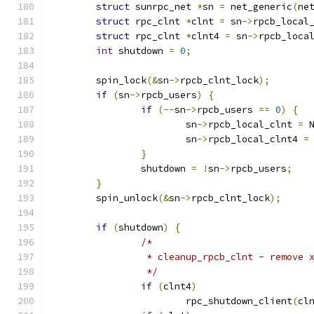
struct
 sunrpc_net 
*
sn 
=
 net_generic
(
ne
struct
 rpc_clnt 
*
clnt 
=
 sn
->
rpcb_local
struct
 rpc_clnt 
*
clnt4 
=
 sn
->
rpcb_loca
int
 shutdown 
=
0
;
	spin_lock
(&
sn
->
rpcb_clnt_lock
);
if
(
sn
->
rpcb_users
)
{
if
(--
sn
->
rpcb_users 
==
0
)
{
			sn
->
rpcb_local_clnt 
=
 
			sn
->
rpcb_local_clnt4 
=
}
		shutdown 
=
!
sn
->
rpcb_users
;
}
	spin_unlock
(&
sn
->
rpcb_clnt_lock
);
if
(
shutdown
)
{
/*
		 * cleanup_rpcb_clnt - remove
		 */
if
(
clnt4
)
			rpc_shutdown_client
(
cl