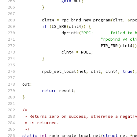
goto
 out
;
}
	clnt4 
=
 rpc_bind_new_program
(
clnt
,
&
rp
if
(
IS_ERR
(
clnt4
))
{
		dprintk
(
"RPC:       failed to 
"rpcbind v4 cl
				PTR_ERR
(
clnt4
)
		clnt4 
=
 NULL
;
}
	rpcb_set_local
(
net
,
 clnt
,
 clnt4
,
true
)
out
:
return
 result
;
}
/*
 * Returns zero on success, otherwise a negati
 * is returned.
 */
static
int
 rpcb_create_local_net
(
struct
 net 
*
n