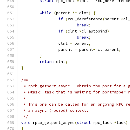
struct
 rpc_xprt 
*
xprt 
=
 rcu_dereferenc
while
(
parent 
!=
 clnt
)
{
if
(
rcu_dereference
(
parent
->
cl
break
;
if
(
clnt
->
cl_autobind
)
break
;
		clnt 
=
 parent
;
		parent 
=
 parent
->
cl_parent
;
}
return
 clnt
;
}
/**
 * rpcb_getport_async - obtain the port for a 
 * @task: task that is waiting for portmapper 
 *
 * This one can be called for an ongoing RPC r
 * an async (rpciod) context.
 */
void
 rpcb_getport_async
(
struct
 rpc_task 
*
task
)
{