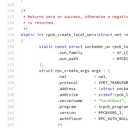
/*
 * Returns zero on success, otherwise a negati
 * is returned.
 */
static
int
 rpcb_create_local_unix
(
struct
 net 
*
{
static
const
struct
 sockaddr_un rpcb_l
.
sun_family		
=
 AF_L
.
sun_path		
=
 RPCB
};
struct
 rpc_create_args args 
=
{
.
net		
=
 net
,
.
protocol	
=
 XPRT_TRANSPO
.
address	
=
(
struct
 sock
.
addrsize	
=
sizeof
(
rpcb_
.
servername	
=
"localhost"
,
.
program	
=
&
rpcb_progra
.
version	
=
 RPCBVERS_2
,
.
authflavor	
=
 RPC_AUTH_NUL
/*