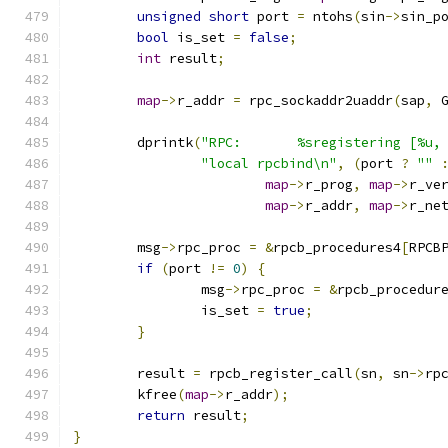
unsigned
short
 port 
=
 ntohs
(
sin
->
sin_p
bool
 is_set 
=
false
;
int
 result
;
map
->
r_addr 
=
 rpc_sockaddr2uaddr
(
sap
,
 
	dprintk
(
"RPC:       %sregistering [%u,
"local rpcbind\n"
,
(
port 
?
""
map
->
r_prog
,
map
->
r_ve
map
->
r_addr
,
map
->
r_ne
	msg
->
rpc_proc 
=
&
rpcb_procedures4
[
RPCB
if
(
port 
!=
0
)
{
		msg
->
rpc_proc 
=
&
rpcb_procedur
		is_set 
=
true
;
}
	result 
=
 rpcb_register_call
(
sn
,
 sn
->
rp
	kfree
(
map
->
r_addr
);
return
 result
;
}