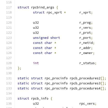
struct
 rpcbind_args 
{
struct
 rpc_xprt 
*
	r_xprt
;
	u32			r_prog
;
	u32			r_vers
;
	u32			r_prot
;
unsigned
short
		r_port
;
const
char
*
		r_netid
;
const
char
*
		r_addr
;
const
char
*
		r_owner
;
int
			r_status
;
};
static
struct
 rpc_procinfo rpcb_procedures2
[];
static
struct
 rpc_procinfo rpcb_procedures3
[];
static
struct
 rpc_procinfo rpcb_procedures4
[];
struct
 rpcb_info 
{
	u32			rpc_vers
;