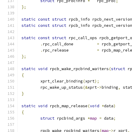
struct
 rpc_procinfo 
*
	rpc_proc
;
};
static
const
struct
 rpcb_info rpcb_next_versio
static
const
struct
 rpcb_info rpcb_next_versio
static
const
struct
 rpc_call_ops rpcb_getport_
.
rpc_call_done		
=
 rpcb_getport
.
rpc_release		
=
 rpcb_map_rel
};
static
void
 rpcb_wake_rpcbind_waiters
(
struct
 r
{
	xprt_clear_binding
(
xprt
);
	rpc_wake_up_status
(&
xprt
->
binding
,
 sta
}
static
void
 rpcb_map_release
(
void
*
data
)
{
struct
 rpcbind_args 
*
map
=
 data
;
	rpcb_wake_rpcbind_waiters
(
map
->
r_xprt
,