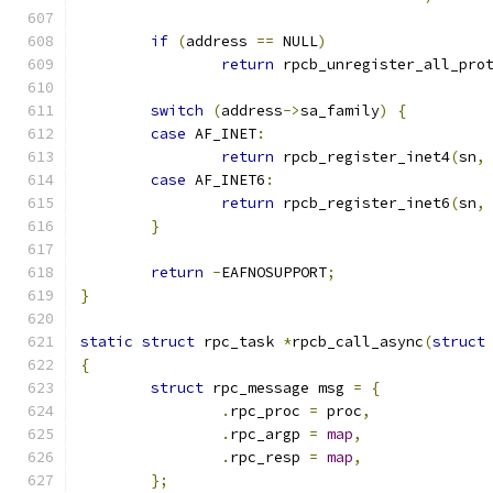
if
(
address 
==
 NULL
)
return
 rpcb_unregister_all_pro
switch
(
address
->
sa_family
)
{
case
 AF_INET
:
return
 rpcb_register_inet4
(
sn
,
case
 AF_INET6
:
return
 rpcb_register_inet6
(
sn
,
}
return
-
EAFNOSUPPORT
;
}
static
struct
 rpc_task 
*
rpcb_call_async
(
struct
{
struct
 rpc_message msg 
=
{
.
rpc_proc 
=
 proc
,
.
rpc_argp 
=
map
,
.
rpc_resp 
=
map
,
};