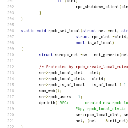
if
(
clnt
)
			rpc_shutdown_client
(
cl
}
}
static
void
 rpcb_set_local
(
struct
 net 
*
net
,
st
struct
 rpc_clnt 
*
clnt4
bool
 is_af_local
)
{
struct
 sunrpc_net 
*
sn 
=
 net_generic
(
ne
/* Protected by rpcb_create_local_mute
	sn
->
rpcb_local_clnt 
=
 clnt
;
	sn
->
rpcb_local_clnt4 
=
 clnt4
;
	sn
->
rpcb_is_af_local 
=
 is_af_local 
?
1
	smp_wmb
();
	sn
->
rpcb_users 
=
1
;
	dprintk
(
"RPC:       created new rpcb l
"%p, rpcb_local_clnt4:
			sn
->
rpcb_local_clnt
,
 s
			net
,
(
net 
==
&
init_net
}