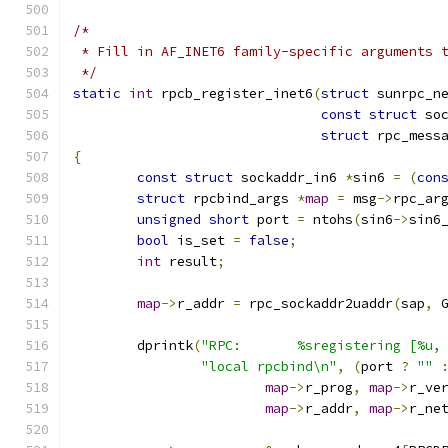
/*
 * Fill in AF_INET6 family-specific arguments 
 */
static
int
 rpcb_register_inet6
(
struct
 sunrpc_n
const
struct
 so
struct
 rpc_mess
{
const
struct
 sockaddr_in6 
*
sin6 
=
(
con
struct
 rpcbind_args 
*
map
=
 msg
->
rpc_ar
unsigned
short
 port 
=
 ntohs
(
sin6
->
sin6
bool
 is_set 
=
false
;
int
 result
;
map
->
r_addr 
=
 rpc_sockaddr2uaddr
(
sap
,
 
	dprintk
(
"RPC:       %sregistering [%u,
"local rpcbind\n"
,
(
port 
?
""
map
->
r_prog
,
map
->
r_ve
map
->
r_addr
,
map
->
r_ne