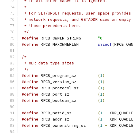
 * In all other cases it is ignored.
 *
 * For SET/UNSET requests, user space provides
 * network requests, and GETADDR uses an empty
 * those precedents here.
 */
#define
 RPCB_OWNER_STRING	
"0"
#define
 RPCB_MAXOWNERLEN	
sizeof
(
RPCB_OW
/*
 * XDR data type sizes
 */
#define
 RPCB_program_sz		
(
1
)
#define
 RPCB_version_sz		
(
1
)
#define
 RPCB_protocol_sz	
(
1
)
#define
 RPCB_port_sz		
(
1
)
#define
 RPCB_boolean_sz		
(
1
)
#define
 RPCB_netid_sz		
(
1
+
 XDR_QUADL
#define
 RPCB_addr_sz		
(
1
+
 XDR_QUADL
#define
 RPCB_ownerstring_sz	
(
1
+
 XDR_QUADL