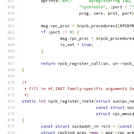
	dprintk
(
"RPC:       %sregistering (%u,
"rpcbind\n"
,
(
port 
?
"
			prog
,
 vers
,
 prot
,
 port
	msg
.
rpc_proc 
=
&
rpcb_procedures2
[
RPCBP
if
(
port 
!=
0
)
{
		msg
.
rpc_proc 
=
&
rpcb_procedure
		is_set 
=
true
;
}
return
 rpcb_register_call
(
sn
,
 sn
->
rpcb
}
/*
 * Fill in AF_INET family-specific arguments t
 */
static
int
 rpcb_register_inet4
(
struct
 sunrpc_n
const
struct
 so
struct
 rpc_mess
{
const
struct
 sockaddr_in 
*
sin 
=
(
const
struct
 rpcbind_args 
*
map
=
 msg
->
rpc_ar