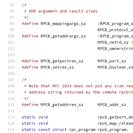
/*
 * XDR argument and result sizes
 */
#define
 RPCB_mappingargs_sz	
(
RPCB_program_
				RPCB_protocol_
#define
 RPCB_getaddrargs_sz	
(
RPCB_program_
				RPCB_netid_sz 
				RPCB_ownerstri
#define
 RPCB_getportres_sz	RPCB_port_sz
#define
 RPCB_setres_sz		RPCB_boolean_s
/*
 * Note that RFC 1833 does not put any size re
 * address string returned by the remote rpcbi
 */
#define
 RPCB_getaddrres_sz	RPCB_addr_sz
static
void
			rpcb_getport_d
static
void
			rpcb_map_relea
static
const
struct
 rpc_program	rpcb_program
;