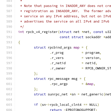
 *
 * Note that passing in INADDR_ANY does not cr
 * registration as IN6ADDR_ANY.  The former ad
 * service on any IPv4 address, but not on IPv
 * advertises the service on all IPv4 and IPv6
 */
int
 rpcb_v4_register
(
struct
 net 
*
net
,
const
 u3
const
struct
 sockaddr 
*
ad
{
struct
 rpcbind_args 
map
=
{
.
r_prog		
=
 program
,
.
r_vers		
=
 version
,
.
r_netid	
=
 netid
,
.
r_owner	
=
 RPCB_OWNER_S
};
struct
 rpc_message msg 
=
{
.
rpc_argp	
=
&
map
,
};
struct
 sunrpc_net 
*
sn 
=
 net_generic
(
ne
if
(
sn
->
rpcb_local_clnt4 
==
 NULL
)
return
-
EPROTONOSUPPORT
;