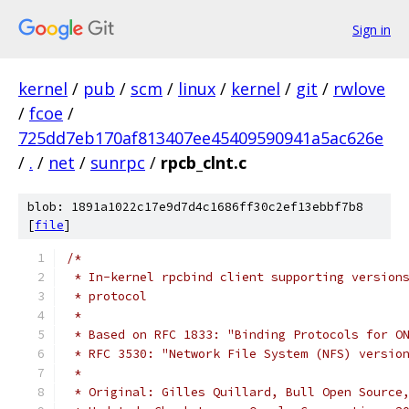
Sign in
kernel
/
pub
/
scm
/
linux
/
kernel
/
git
/
rwlove
/
fcoe
/
725dd7eb170af813407ee45409590941a5ac626e
/
.
/
net
/
sunrpc
/
rpcb_clnt.c
blob: 1891a1022c17e9d7d4c1686ff30c2ef13ebbf7b8
[
file
]
/*
 * In-kernel rpcbind client supporting version
 * protocol
 *
 * Based on RFC 1833: "Binding Protocols for O
 * RFC 3530: "Network File System (NFS) versio
 *
 * Original: Gilles Quillard, Bull Open Source