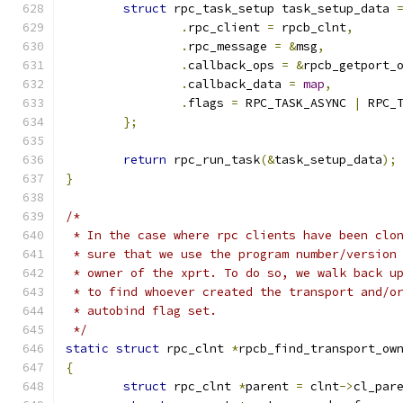
struct
 rpc_task_setup task_setup_data 
.
rpc_client 
=
 rpcb_clnt
,
.
rpc_message 
=
&
msg
,
.
callback_ops 
=
&
rpcb_getport_
.
callback_data 
=
map
,
.
flags 
=
 RPC_TASK_ASYNC 
|
 RPC_
};
return
 rpc_run_task
(&
task_setup_data
);
}
/*
 * In the case where rpc clients have been clo
 * sure that we use the program number/version
 * owner of the xprt. To do so, we walk back u
 * to find whoever created the transport and/o
 * autobind flag set.
 */
static
struct
 rpc_clnt 
*
rpcb_find_transport_ow
{
struct
 rpc_clnt 
*
parent 
=
 clnt
->
cl_par