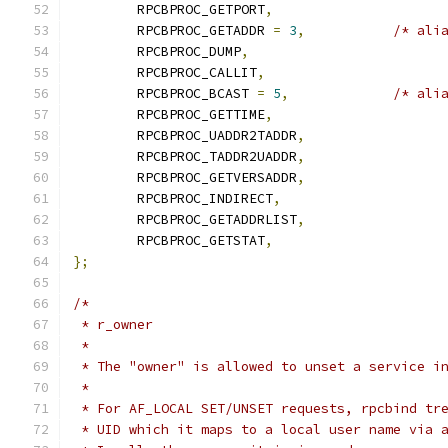
	RPCBPROC_GETPORT
,
	RPCBPROC_GETADDR 
=
3
,
/* ali
	RPCBPROC_DUMP
,
	RPCBPROC_CALLIT
,
	RPCBPROC_BCAST 
=
5
,
/* ali
	RPCBPROC_GETTIME
,
	RPCBPROC_UADDR2TADDR
,
	RPCBPROC_TADDR2UADDR
,
	RPCBPROC_GETVERSADDR
,
	RPCBPROC_INDIRECT
,
	RPCBPROC_GETADDRLIST
,
	RPCBPROC_GETSTAT
,
};
/*
 * r_owner
 *
 * The "owner" is allowed to unset a service i
 *
 * For AF_LOCAL SET/UNSET requests, rpcbind tr
 * UID which it maps to a local user name via 