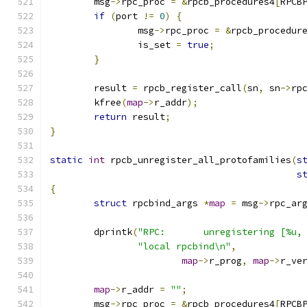
	msg
->
rpc_proc 
=
&
rpcb_procedures4
[
RPCB
if
(
port 
!=
0
)
{
		msg
->
rpc_proc 
=
&
rpcb_procedur
		is_set 
=
true
;
}
	result 
=
 rpcb_register_call
(
sn
,
 sn
->
rp
	kfree
(
map
->
r_addr
);
return
 result
;
}
static
int
 rpcb_unregister_all_protofamilies
(
s
s
{
struct
 rpcbind_args 
*
map
=
 msg
->
rpc_ar
	dprintk
(
"RPC:       unregistering [%u,
"local rpcbind\n"
,
map
->
r_prog
,
map
->
r_ve
map
->
r_addr 
=
""
;
	msg
->
rpc_proc 
=
&
rpcb_procedures4
[
RPCB