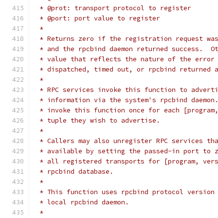
 * @prot: transport protocol to register
 * @port: port value to register
 *
 * Returns zero if the registration request wa
 * and the rpcbind daemon returned success.  O
 * value that reflects the nature of the error
 * dispatched, timed out, or rpcbind returned 
 *
 * RPC services invoke this function to advert
 * information via the system's rpcbind daemon
 * invoke this function once for each [program
 * tuple they wish to advertise.
 *
 * Callers may also unregister RPC services th
 * available by setting the passed-in port to 
 * all registered transports for [program, ver
 * rpcbind database.
 *
 * This function uses rpcbind protocol version
 * local rpcbind daemon.
 *