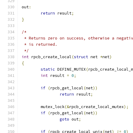
out
:
return
 result
;
}
/*
 * Returns zero on success, otherwise a negati
 * is returned.
 */
int
 rpcb_create_local
(
struct
 net 
*
net
)
{
static
 DEFINE_MUTEX
(
rpcb_create_local_
int
 result 
=
0
;
if
(
rpcb_get_local
(
net
))
return
 result
;
	mutex_lock
(&
rpcb_create_local_mutex
);
if
(
rpcb_get_local
(
net
))
goto
 out
;
if
(
rpcb_create_local_unix
(
net
)
!=
0
)