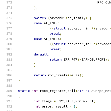
					RPC
};
switch
(
srvaddr
->
sa_family
)
{
case
 AF_INET
:
((
struct
 sockaddr_in 
*)
srvaddr
break
;
case
 AF_INET6
:
((
struct
 sockaddr_in6 
*)
srvadd
break
;
default
:
return
 ERR_PTR
(-
EAFNOSUPPORT
);
}
return
 rpc_create
(&
args
);
}
static
int
 rpcb_register_call
(
struct
 sunrpc_ne
{
int
 flags 
=
 RPC_TASK_NOCONNECT
;
int
 error
,
 result 
=
0
;