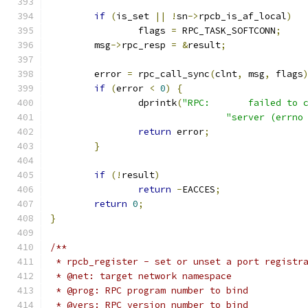
if
(
is_set 
||
!
sn
->
rpcb_is_af_local
)
		flags 
=
 RPC_TASK_SOFTCONN
;
	msg
->
rpc_resp 
=
&
result
;
	error 
=
 rpc_call_sync
(
clnt
,
 msg
,
 flags
if
(
error 
<
0
)
{
		dprintk
(
"RPC:       failed to 
"server (errno
return
 error
;
}
if
(!
result
)
return
-
EACCES
;
return
0
;
}
/**
 * rpcb_register - set or unset a port registr
 * @net: target network namespace
 * @prog: RPC program number to bind
 * @vers: RPC version number to bind