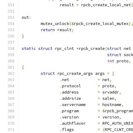
		result 
=
 rpcb_create_local_net
out
:
	mutex_unlock
(&
rpcb_create_local_mutex
)
return
 result
;
}
static
struct
 rpc_clnt 
*
rpcb_create
(
struct
 net
struct
 soc
int
 proto
,
{
struct
 rpc_create_args args 
=
{
.
net		
=
 net
,
.
protocol	
=
 proto
,
.
address	
=
 srvaddr
,
.
addrsize	
=
 salen
,
.
servername	
=
 hostname
,
.
program	
=
&
rpcb_progra
.
version	
=
 version
,
.
authflavor	
=
 RPC_AUTH_UNI
.
flags		
=
(
RPC_CLNT_CR