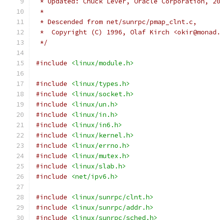
 * Updated: Chuck Lever, Oracle Corporation, 2
 *
 * Descended from net/sunrpc/pmap_clnt.c,
 *  Copyright (C) 1996, Olaf Kirch <okir@monad
 */
#include
<linux/module.h>
#include
<linux/types.h>
#include
<linux/socket.h>
#include
<linux/un.h>
#include
<linux/in.h>
#include
<linux/in6.h>
#include
<linux/kernel.h>
#include
<linux/errno.h>
#include
<linux/mutex.h>
#include
<linux/slab.h>
#include
<net/ipv6.h>
#include
<linux/sunrpc/clnt.h>
#include
<linux/sunrpc/addr.h>
#include
<linux/sunrpc/sched.h>