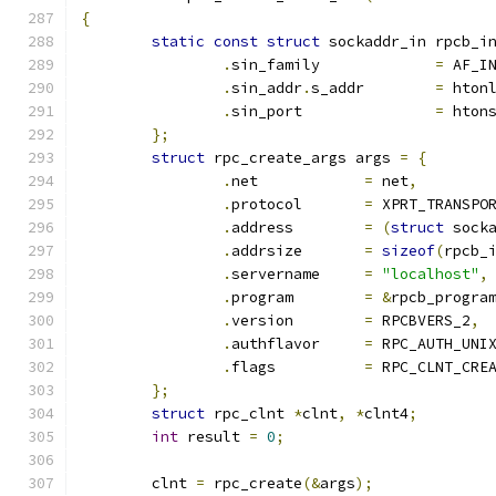
{
static
const
struct
 sockaddr_in rpcb_i
.
sin_family		
=
 AF_I
.
sin_addr
.
s_addr	
=
 hton
.
sin_port		
=
 hton
};
struct
 rpc_create_args args 
=
{
.
net		
=
 net
,
.
protocol	
=
 XPRT_TRANSPO
.
address	
=
(
struct
 sock
.
addrsize	
=
sizeof
(
rpcb_
.
servername	
=
"localhost"
,
.
program	
=
&
rpcb_progra
.
version	
=
 RPCBVERS_2
,
.
authflavor	
=
 RPC_AUTH_UNI
.
flags		
=
 RPC_CLNT_CRE
};
struct
 rpc_clnt 
*
clnt
,
*
clnt4
;
int
 result 
=
0
;
	clnt 
=
 rpc_create
(&
args
);