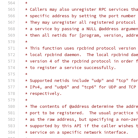
 *
 * Callers may also unregister RPC services th
 * specific address by setting the port number
 * They may unregister all registered protocol
 * a service by passing a NULL @address argume
 * then all netids for [program, version, addr
 *
 * This function uses rpcbind protocol version
 * local rpcbind daemon.  The local rpcbind da
 * version 4 of the rpcbind protocol in order 
 * to register a service successfully.
 *
 * Supported netids include "udp" and "tcp" fo
 * IPv4, and "udp6" and "tcp6" for UDP and TCP
 * respectively.
 *
 * The contents of @address determine the addr
 * port to be registered.  The usual practice 
 * as the raw address, but specifying a non-ze
 * supported by this API if the caller wishes 
 * service on a specific network interface.