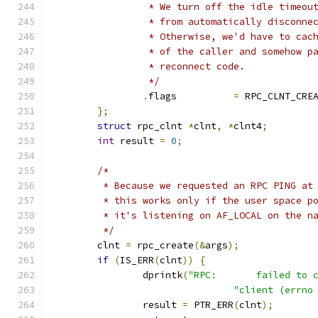
		 * We turn off the idle timeou
		 * from automatically disconne
		 * Otherwise, we'd have to cac
		 * of the caller and somehow p
		 * reconnect code.
		 */
.
flags		
=
 RPC_CLNT_CRE
};
struct
 rpc_clnt 
*
clnt
,
*
clnt4
;
int
 result 
=
0
;
/*
	 * Because we requested an RPC PING at
	 * this works only if the user space p
	 * it's listening on AF_LOCAL on the n
	 */
	clnt 
=
 rpc_create
(&
args
);
if
(
IS_ERR
(
clnt
))
{
		dprintk
(
"RPC:       failed to 
"client (errno
		result 
=
 PTR_ERR
(
clnt
);