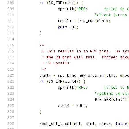
if
(
IS_ERR
(
clnt
))
{
		dprintk
(
"RPC:       failed to 
"client (errno
		result 
=
 PTR_ERR
(
clnt
);
goto
 out
;
}
/*
	 * This results in an RPC ping.  On sy
	 * the v4 ping will fail.  Proceed any
	 * v4 upcalls.
	 */
	clnt4 
=
 rpc_bind_new_program
(
clnt
,
&
rp
if
(
IS_ERR
(
clnt4
))
{
		dprintk
(
"RPC:       failed to 
"rpcbind v4 cl
				PTR_ERR
(
clnt4
)
		clnt4 
=
 NULL
;
}
	rpcb_set_local
(
net
,
 clnt
,
 clnt4
,
false