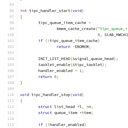
int
 tipc_handler_start
(
void
)
{
	tipc_queue_item_cache 
=
		kmem_cache_create
(
"tipc_queue_i
0
,
 SLAB_HWCAC
if
(!
tipc_queue_item_cache
)
return
-
ENOMEM
;
	INIT_LIST_HEAD
(&
signal_queue_head
);
	tasklet_enable
(&
tipc_tasklet
);
	handler_enabled 
=
1
;
return
0
;
}
void
 tipc_handler_stop
(
void
)
{
struct
 list_head 
*
l
,
*
n
;
struct
 queue_item 
*
item
;
if
(!
handler_enabled
)