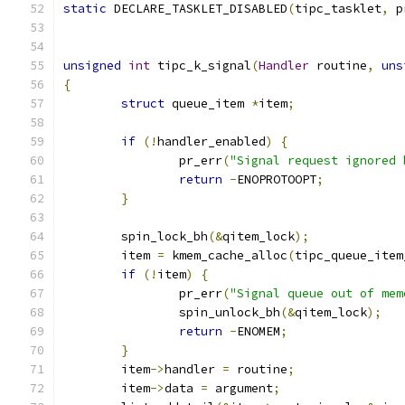
static
 DECLARE_TASKLET_DISABLED
(
tipc_tasklet
,
 p
unsigned
int
 tipc_k_signal
(
Handler
 routine
,
uns
{
struct
 queue_item 
*
item
;
if
(!
handler_enabled
)
{
		pr_err
(
"Signal request ignored 
return
-
ENOPROTOOPT
;
}
	spin_lock_bh
(&
qitem_lock
);
	item 
=
 kmem_cache_alloc
(
tipc_queue_item
if
(!
item
)
{
		pr_err
(
"Signal queue out of mem
		spin_unlock_bh
(&
qitem_lock
);
return
-
ENOMEM
;
}
	item
->
handler 
=
 routine
;
	item
->
data 
=
 argument
;