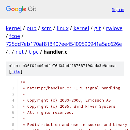
Sign in
kernel
/
pub
/
scm
/
linux
/
kernel
/
git
/
rwlove
/
fcoe
/
725dd7eb170af813407ee45409590941a5ac626e
/
.
/
net
/
tipc
/
handler.c
blob: b36f0fcd9bdfe76d04adf287687190ada3e9ccca
[
file
]
/*
 * net/tipc/handler.c: TIPC signal handling
 *
 * Copyright (c) 2000-2006, Ericsson AB
 * Copyright (c) 2005, Wind River Systems
 * All rights reserved.
 *
 * Redistribution and use in source and binary 