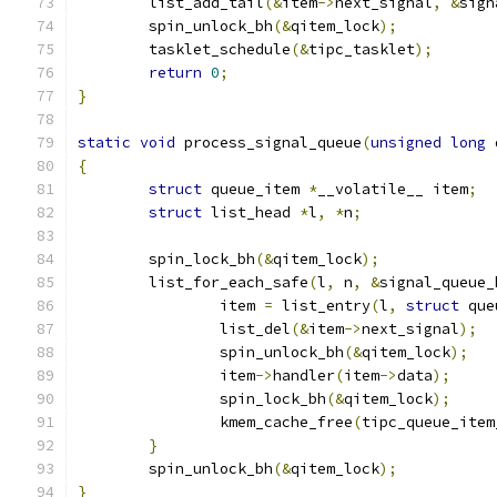
	list_add_tail
(&
item
->
next_signal
,
&
sign
	spin_unlock_bh
(&
qitem_lock
);
	tasklet_schedule
(&
tipc_tasklet
);
return
0
;
}
static
void
 process_signal_queue
(
unsigned
long
 
{
struct
 queue_item 
*
__volatile__ item
;
struct
 list_head 
*
l
,
*
n
;
	spin_lock_bh
(&
qitem_lock
);
	list_for_each_safe
(
l
,
 n
,
&
signal_queue_
		item 
=
 list_entry
(
l
,
struct
 que
		list_del
(&
item
->
next_signal
);
		spin_unlock_bh
(&
qitem_lock
);
		item
->
handler
(
item
->
data
);
		spin_lock_bh
(&
qitem_lock
);
		kmem_cache_free
(
tipc_queue_item
}
	spin_unlock_bh
(&
qitem_lock
);
}