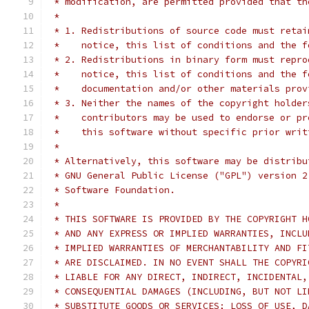
 * modification, are permitted provided that th
 *
 * 1. Redistributions of source code must retai
 *    notice, this list of conditions and the f
 * 2. Redistributions in binary form must repro
 *    notice, this list of conditions and the f
 *    documentation and/or other materials prov
 * 3. Neither the names of the copyright holder
 *    contributors may be used to endorse or pr
 *    this software without specific prior writ
 *
 * Alternatively, this software may be distribu
 * GNU General Public License ("GPL") version 2
 * Software Foundation.
 *
 * THIS SOFTWARE IS PROVIDED BY THE COPYRIGHT H
 * AND ANY EXPRESS OR IMPLIED WARRANTIES, INCLU
 * IMPLIED WARRANTIES OF MERCHANTABILITY AND FI
 * ARE DISCLAIMED. IN NO EVENT SHALL THE COPYRI
 * LIABLE FOR ANY DIRECT, INDIRECT, INCIDENTAL,
 * CONSEQUENTIAL DAMAGES (INCLUDING, BUT NOT LI
 * SUBSTITUTE GOODS OR SERVICES; LOSS OF USE, D