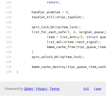
return
;
	handler_enabled 
=
0
;
	tasklet_kill
(&
tipc_tasklet
);
	spin_lock_bh
(&
qitem_lock
);
	list_for_each_safe
(
l
,
 n
,
&
signal_queue_
		item 
=
 list_entry
(
l
,
struct
 que
		list_del
(&
item
->
next_signal
);
		kmem_cache_free
(
tipc_queue_item
}
	spin_unlock_bh
(&
qitem_lock
);
	kmem_cache_destroy
(
tipc_queue_item_cach
}
Powered by
Gitiles
|
Privacy
|
Terms
txt
json