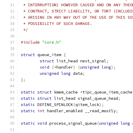
 * INTERRUPTION) HOWEVER CAUSED AND ON ANY THEO
 * CONTRACT, STRICT LIABILITY, OR TORT (INCLUDI
 * ARISING IN ANY WAY OUT OF THE USE OF THIS SO
 * POSSIBILITY OF SUCH DAMAGE.
 */
#include
"core.h"
struct
 queue_item 
{
struct
 list_head next_signal
;
void
(*
handler
)
(
unsigned
long
);
unsigned
long
 data
;
};
static
struct
 kmem_cache 
*
tipc_queue_item_cache
static
struct
 list_head signal_queue_head
;
static
 DEFINE_SPINLOCK
(
qitem_lock
);
static
int
 handler_enabled __read_mostly
;
static
void
 process_signal_queue
(
unsigned
long
 