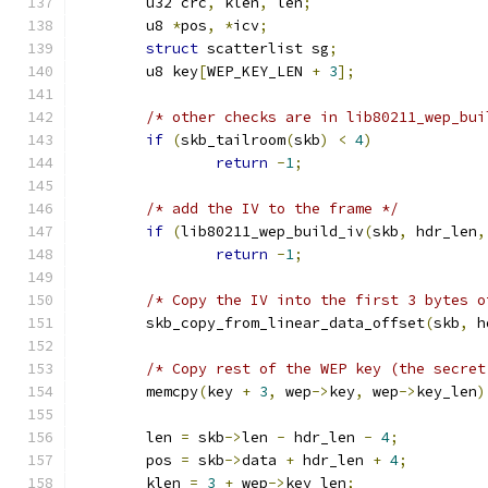
	u32 crc
,
 klen
,
 len
;
	u8 
*
pos
,
*
icv
;
struct
 scatterlist sg
;
	u8 key
[
WEP_KEY_LEN 
+
3
];
/* other checks are in lib80211_wep_bui
if
(
skb_tailroom
(
skb
)
<
4
)
return
-
1
;
/* add the IV to the frame */
if
(
lib80211_wep_build_iv
(
skb
,
 hdr_len
,
return
-
1
;
/* Copy the IV into the first 3 bytes o
	skb_copy_from_linear_data_offset
(
skb
,
 h
/* Copy rest of the WEP key (the secret
	memcpy
(
key 
+
3
,
 wep
->
key
,
 wep
->
key_len
)
	len 
=
 skb
->
len 
-
 hdr_len 
-
4
;
	pos 
=
 skb
->
data 
+
 hdr_len 
+
4
;
	klen 
=
3
+
 wep
->
key_len
;