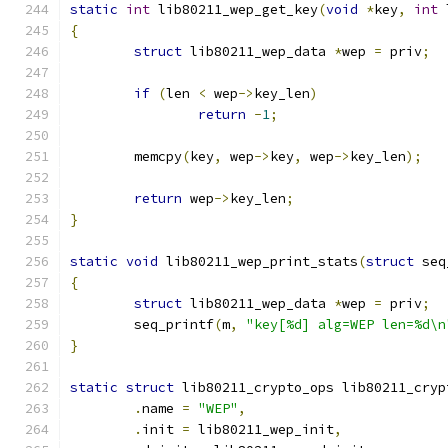
static
int
 lib80211_wep_get_key
(
void
*
key
,
int
 
{
struct
 lib80211_wep_data 
*
wep 
=
 priv
;
if
(
len 
<
 wep
->
key_len
)
return
-
1
;
	memcpy
(
key
,
 wep
->
key
,
 wep
->
key_len
);
return
 wep
->
key_len
;
}
static
void
 lib80211_wep_print_stats
(
struct
 seq
{
struct
 lib80211_wep_data 
*
wep 
=
 priv
;
	seq_printf
(
m
,
"key[%d] alg=WEP len=%d\n
}
static
struct
 lib80211_crypto_ops lib80211_cryp
.
name 
=
"WEP"
,
.
init 
=
 lib80211_wep_init
,