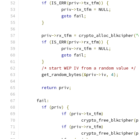
if
(
IS_ERR
(
priv
->
tx_tfm
))
{
		priv
->
tx_tfm 
=
 NULL
;
goto
 fail
;
}
	priv
->
rx_tfm 
=
 crypto_alloc_blkcipher
(
"
if
(
IS_ERR
(
priv
->
rx_tfm
))
{
		priv
->
rx_tfm 
=
 NULL
;
goto
 fail
;
}
/* start WEP IV from a random value */
	get_random_bytes
(&
priv
->
iv
,
4
);
return
 priv
;
      fail
:
if
(
priv
)
{
if
(
priv
->
tx_tfm
)
			crypto_free_blkcipher
(
p
if
(
priv
->
rx_tfm
)
			crypto_free_blkcipher
(
p