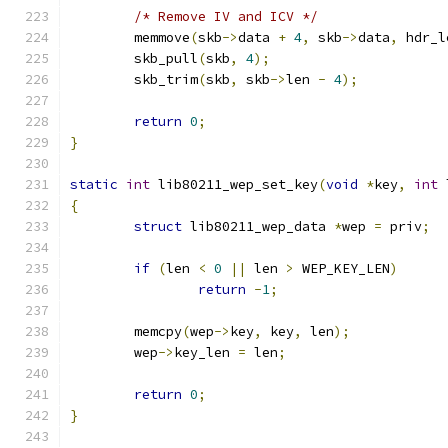
/* Remove IV and ICV */
	memmove
(
skb
->
data 
+
4
,
 skb
->
data
,
 hdr_l
	skb_pull
(
skb
,
4
);
	skb_trim
(
skb
,
 skb
->
len 
-
4
);
return
0
;
}
static
int
 lib80211_wep_set_key
(
void
*
key
,
int
 
{
struct
 lib80211_wep_data 
*
wep 
=
 priv
;
if
(
len 
<
0
||
 len 
>
 WEP_KEY_LEN
)
return
-
1
;
	memcpy
(
wep
->
key
,
 key
,
 len
);
	wep
->
key_len 
=
 len
;
return
0
;
}