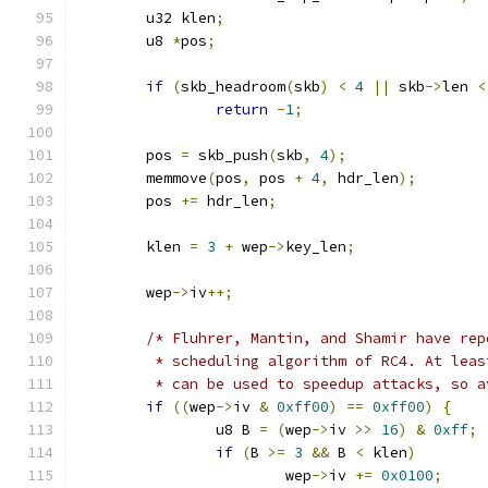
	u32 klen
;
	u8 
*
pos
;
if
(
skb_headroom
(
skb
)
<
4
||
 skb
->
len 
<
return
-
1
;
	pos 
=
 skb_push
(
skb
,
4
);
	memmove
(
pos
,
 pos 
+
4
,
 hdr_len
);
	pos 
+=
 hdr_len
;
	klen 
=
3
+
 wep
->
key_len
;
	wep
->
iv
++;
/* Fluhrer, Mantin, and Shamir have rep
	 * scheduling algorithm of RC4. At lea
	 * can be used to speedup attacks, so 
if
((
wep
->
iv 
&
0xff00
)
==
0xff00
)
{
		u8 B 
=
(
wep
->
iv 
>>
16
)
&
0xff
;
if
(
B 
>=
3
&&
 B 
<
 klen
)
			wep
->
iv 
+=
0x0100
;