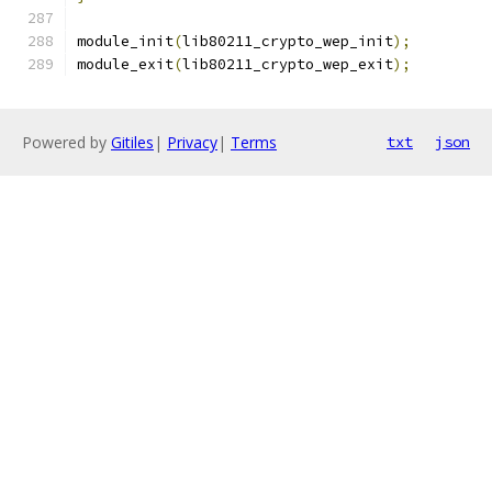
module_init
(
lib80211_crypto_wep_init
);
module_exit
(
lib80211_crypto_wep_exit
);
Powered by
Gitiles
|
Privacy
|
Terms
txt
json