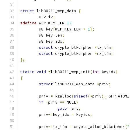
struct
 lib80211_wep_data 
{
	u32 iv
;
#define
 WEP_KEY_LEN 
13
	u8 key
[
WEP_KEY_LEN 
+
1
];
	u8 key_len
;
	u8 key_idx
;
struct
 crypto_blkcipher 
*
tx_tfm
;
struct
 crypto_blkcipher 
*
rx_tfm
;
};
static
void
*
lib80211_wep_init
(
int
 keyidx
)
{
struct
 lib80211_wep_data 
*
priv
;
	priv 
=
 kzalloc
(
sizeof
(*
priv
),
 GFP_ATOMI
if
(
priv 
==
 NULL
)
goto
 fail
;
	priv
->
key_idx 
=
 keyidx
;
	priv
->
tx_tfm 
=
 crypto_alloc_blkcipher
(
"