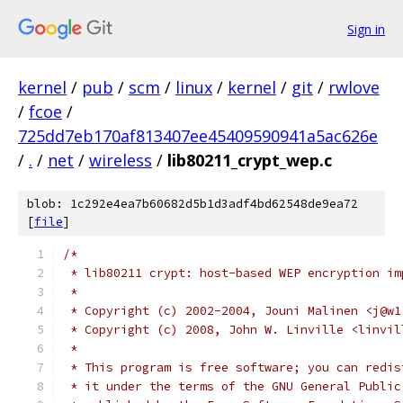
Sign in
kernel
/
pub
/
scm
/
linux
/
kernel
/
git
/
rwlove
/
fcoe
/
725dd7eb170af813407ee45409590941a5ac626e
/
.
/
net
/
wireless
/
lib80211_crypt_wep.c
blob: 1c292e4ea7b60682d5b1d3adf4bd62548de9ea72
[
file
]
/*
 * lib80211 crypt: host-based WEP encryption im
 *
 * Copyright (c) 2002-2004, Jouni Malinen <j@w1
 * Copyright (c) 2008, John W. Linville <linvil
 *
 * This program is free software; you can redis
 * it under the terms of the GNU General Public