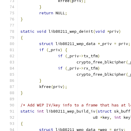
		kfree
(
priv
);
}
return
 NULL
;
}
static
void
 lib80211_wep_deinit
(
void
*
priv
)
{
struct
 lib80211_wep_data 
*
_priv 
=
 priv
;
if
(
_priv
)
{
if
(
_priv
->
tx_tfm
)
			crypto_free_blkcipher
(
_
if
(
_priv
->
rx_tfm
)
			crypto_free_blkcipher
(
_
}
	kfree
(
priv
);
}
/* Add WEP IV/key info to a frame that has at l
static
int
 lib80211_wep_build_iv
(
struct
 sk_buff
			       u8 
*
key
,
int
 key
{
struct
 lib80211_wep_data 
*
wep 
=
 priv
;