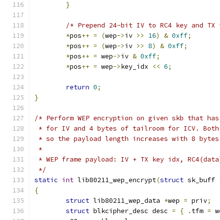
}
/* Prepend 24-bit IV to RC4 key and TX 
*
pos
++
=
(
wep
->
iv 
>>
16
)
&
0xff
;
*
pos
++
=
(
wep
->
iv 
>>
8
)
&
0xff
;
*
pos
++
=
 wep
->
iv 
&
0xff
;
*
pos
++
=
 wep
->
key_idx 
<<
6
;
return
0
;
}
/* Perform WEP encryption on given skb that has
 * for IV and 4 bytes of tailroom for ICV. Both
 * so the payload length increases with 8 bytes
 *
 * WEP frame payload: IV + TX key idx, RC4(data
 */
static
int
 lib80211_wep_encrypt
(
struct
 sk_buff 
{
struct
 lib80211_wep_data 
*
wep 
=
 priv
;
struct
 blkcipher_desc desc 
=
{
.
tfm 
=
 w