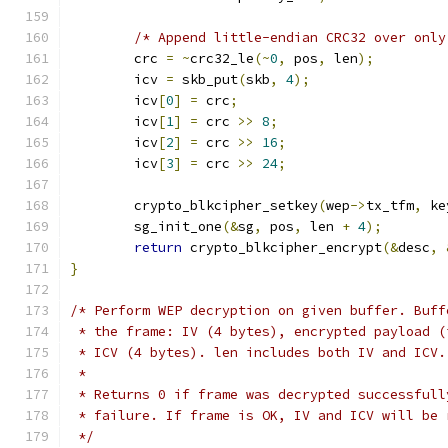
/* Append little-endian CRC32 over only
	crc 
=
~
crc32_le
(~
0
,
 pos
,
 len
);
	icv 
=
 skb_put
(
skb
,
4
);
	icv
[
0
]
=
 crc
;
	icv
[
1
]
=
 crc 
>>
8
;
	icv
[
2
]
=
 crc 
>>
16
;
	icv
[
3
]
=
 crc 
>>
24
;
	crypto_blkcipher_setkey
(
wep
->
tx_tfm
,
 ke
	sg_init_one
(&
sg
,
 pos
,
 len 
+
4
);
return
 crypto_blkcipher_encrypt
(&
desc
,
}
/* Perform WEP decryption on given buffer. Buff
 * the frame: IV (4 bytes), encrypted payload (
 * ICV (4 bytes). len includes both IV and ICV.
 *
 * Returns 0 if frame was decrypted successfull
 * failure. If frame is OK, IV and ICV will be 
 */