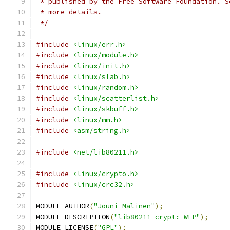
 * published by the Free Software Foundation. S
 * more details.
 */
#include
<linux/err.h>
#include
<linux/module.h>
#include
<linux/init.h>
#include
<linux/slab.h>
#include
<linux/random.h>
#include
<linux/scatterlist.h>
#include
<linux/skbuff.h>
#include
<linux/mm.h>
#include
<asm/string.h>
#include
<net/lib80211.h>
#include
<linux/crypto.h>
#include
<linux/crc32.h>
MODULE_AUTHOR
(
"Jouni Malinen"
);
MODULE_DESCRIPTION
(
"lib80211 crypt: WEP"
);
MODULE_LICENSE
(
"GPL"
);