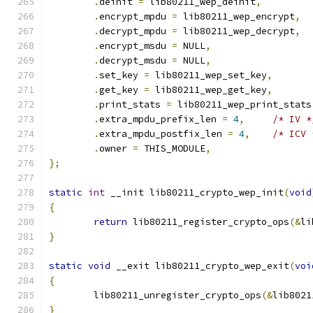
.
deinit 
=
 lib80211_wep_deinit
,
.
encrypt_mpdu 
=
 lib80211_wep_encrypt
,
.
decrypt_mpdu 
=
 lib80211_wep_decrypt
,
.
encrypt_msdu 
=
 NULL
,
.
decrypt_msdu 
=
 NULL
,
.
set_key 
=
 lib80211_wep_set_key
,
.
get_key 
=
 lib80211_wep_get_key
,
.
print_stats 
=
 lib80211_wep_print_stats
.
extra_mpdu_prefix_len 
=
4
,
/* IV *
.
extra_mpdu_postfix_len 
=
4
,
/* ICV 
.
owner 
=
 THIS_MODULE
,
};
static
int
 __init lib80211_crypto_wep_init
(
void
{
return
 lib80211_register_crypto_ops
(&
li
}
static
void
 __exit lib80211_crypto_wep_exit
(
voi
{
	lib80211_unregister_crypto_ops
(&
lib8021
}