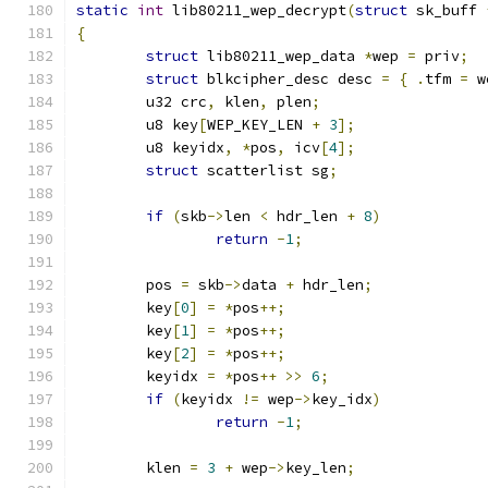
static
int
 lib80211_wep_decrypt
(
struct
 sk_buff 
{
struct
 lib80211_wep_data 
*
wep 
=
 priv
;
struct
 blkcipher_desc desc 
=
{
.
tfm 
=
 w
	u32 crc
,
 klen
,
 plen
;
	u8 key
[
WEP_KEY_LEN 
+
3
];
	u8 keyidx
,
*
pos
,
 icv
[
4
];
struct
 scatterlist sg
;
if
(
skb
->
len 
<
 hdr_len 
+
8
)
return
-
1
;
	pos 
=
 skb
->
data 
+
 hdr_len
;
	key
[
0
]
=
*
pos
++;
	key
[
1
]
=
*
pos
++;
	key
[
2
]
=
*
pos
++;
	keyidx 
=
*
pos
++
>>
6
;
if
(
keyidx 
!=
 wep
->
key_idx
)
return
-
1
;
	klen 
=
3
+
 wep
->
key_len
;