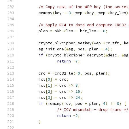
/* Copy rest of the WEP key (the secret
	memcpy
(
key 
+
3
,
 wep
->
key
,
 wep
->
key_len
)
/* Apply RC4 to data and compute CRC32 
	plen 
=
 skb
->
len 
-
 hdr_len 
-
8
;
	crypto_blkcipher_setkey
(
wep
->
rx_tfm
,
 ke
	sg_init_one
(&
sg
,
 pos
,
 plen 
+
4
);
if
(
crypto_blkcipher_decrypt
(&
desc
,
&
sg
return
-
7
;
	crc 
=
~
crc32_le
(~
0
,
 pos
,
 plen
);
	icv
[
0
]
=
 crc
;
	icv
[
1
]
=
 crc 
>>
8
;
	icv
[
2
]
=
 crc 
>>
16
;
	icv
[
3
]
=
 crc 
>>
24
;
if
(
memcmp
(
icv
,
 pos 
+
 plen
,
4
)
!=
0
)
{
/* ICV mismatch - drop frame */
return
-
2
;
}