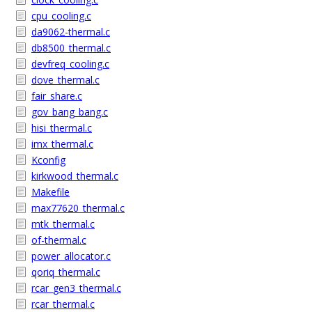
cpu_cooling.c
da9062-thermal.c
db8500_thermal.c
devfreq_cooling.c
dove_thermal.c
fair_share.c
gov_bang_bang.c
hisi_thermal.c
imx_thermal.c
Kconfig
kirkwood_thermal.c
Makefile
max77620_thermal.c
mtk_thermal.c
of-thermal.c
power_allocator.c
qoriq_thermal.c
rcar_gen3_thermal.c
rcar_thermal.c