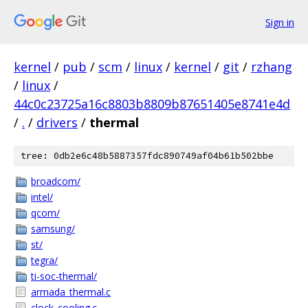
Sign in
kernel
/
pub
/
scm
/
linux
/
kernel
/
git
/
rzhang
/
linux
/
44c0c23725a16c8803b8809b87651405e8741e4d
/
.
/
drivers
/
thermal
tree: 0db2e6c48b5887357fdc890749af04b61b502bbe
broadcom/
intel/
qcom/
samsung/
st/
tegra/
ti-soc-thermal/
armada_thermal.c
clock_cooling.c