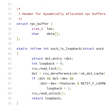
/*
 * Header for dynamically allocated rpc buffers
 */
struct
 rpc_buffer 
{
size_t
	len
;
char
	data
[];
};
static
inline
int
 sock_is_loopback
(
struct
 sock 
{
struct
 dst_entry 
*
dst
;
int
 loopback 
=
0
;
	rcu_read_lock
();
	dst 
=
 rcu_dereference
(
sk
->
sk_dst_cache
)
if
(
dst 
&&
 dst
->
dev 
&&
(
dst
->
dev
->
features 
&
 NETIF_F_LOOPB
		loopback 
=
1
;
	rcu_read_unlock
();
return
 loopback
;
}