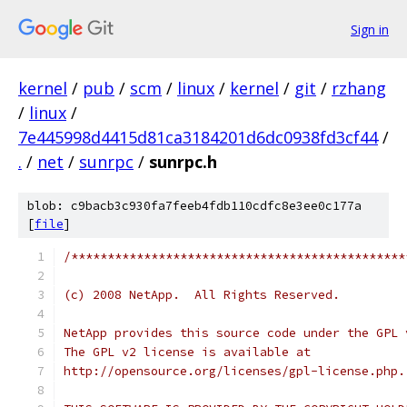
Sign in
kernel
/
pub
/
scm
/
linux
/
kernel
/
git
/
rzhang
/
linux
/
7e445998d4415d81ca3184201d6dc0938fd3cf44
/
.
/
net
/
sunrpc
/
sunrpc.h
blob: c9bacb3c930fa7feeb4fdb110cdfc8e3ee0c177a
[
file
]
/**********************************************
(c) 2008 NetApp.  All Rights Reserved.
NetApp provides this source code under the GPL 
The GPL v2 license is available at
http://opensource.org/licenses/gpl-license.php.