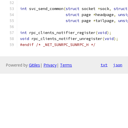
int
 svc_send_common
(
struct
 socket 
*
sock
,
struct
struct
 page 
*
headpage
,
unsi
struct
 page 
*
tailpage
,
unsi
int
 rpc_clients_notifier_register
(
void
);
void
 rpc_clients_notifier_unregister
(
void
);
#endif
/* _NET_SUNRPC_SUNRPC_H */
Powered by
Gitiles
|
Privacy
|
Terms
txt
json