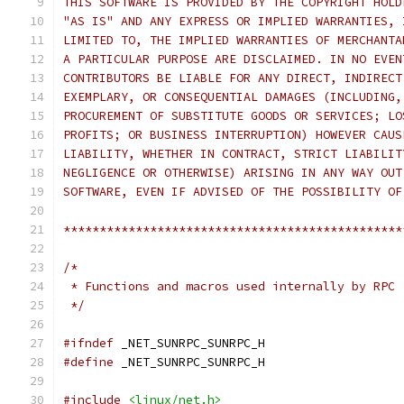
THIS SOFTWARE IS PROVIDED BY THE COPYRIGHT HOLD
"AS IS" AND ANY EXPRESS OR IMPLIED WARRANTIES, 
LIMITED TO, THE IMPLIED WARRANTIES OF MERCHANTA
A PARTICULAR PURPOSE ARE DISCLAIMED. IN NO EVEN
CONTRIBUTORS BE LIABLE FOR ANY DIRECT, INDIRECT
EXEMPLARY, OR CONSEQUENTIAL DAMAGES (INCLUDING,
PROCUREMENT OF SUBSTITUTE GOODS OR SERVICES; LO
PROFITS; OR BUSINESS INTERRUPTION) HOWEVER CAUS
LIABILITY, WHETHER IN CONTRACT, STRICT LIABILIT
NEGLIGENCE OR OTHERWISE) ARISING IN ANY WAY OUT
SOFTWARE, EVEN IF ADVISED OF THE POSSIBILITY OF
***********************************************
/*
 * Functions and macros used internally by RPC
 */
#ifndef
 _NET_SUNRPC_SUNRPC_H
#define
 _NET_SUNRPC_SUNRPC_H
#include
<linux/net.h>