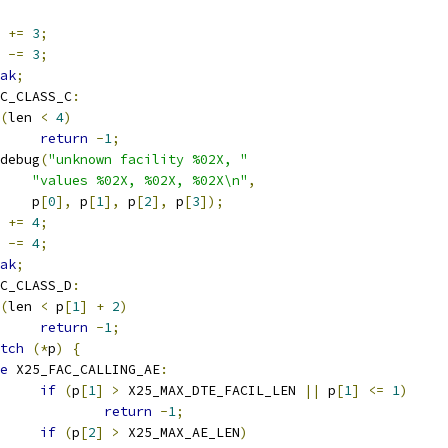
  
+=
3
;
n 
-=
3
;
ak
;
C_CLASS_C
:
(
len 
<
4
)
return
-
1
;
r_debug
(
"unknown facility %02X, "
"values %02X, %02X, %02X\n"
,
      p
[
0
],
 p
[
1
],
 p
[
2
],
 p
[
3
]);
  
+=
4
;
n 
-=
4
;
ak
;
C_CLASS_D
:
(
len 
<
 p
[
1
]
+
2
)
return
-
1
;
tch
(*
p
)
{
e
 X25_FAC_CALLING_AE
:
if
(
p
[
1
]
>
 X25_MAX_DTE_FACIL_LEN 
||
 p
[
1
]
<=
1
)
return
-
1
;
if
(
p
[
2
]
>
 X25_MAX_AE_LEN
)