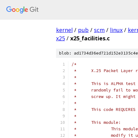
kernel
/
pub
/
scm
/
linux
/
ker
x25
/
x25_facilities.c
blob: ad1734d36ed721d152e3135c4e
/*
 *	X.25 Packet Layer
 *
 *	This is ALPHA te
 *	randomly fail to
 *	screw up. It migh
 *
 *	This code REQUIRE
 *
 *	This module:
 *		This mo
 *		modify 