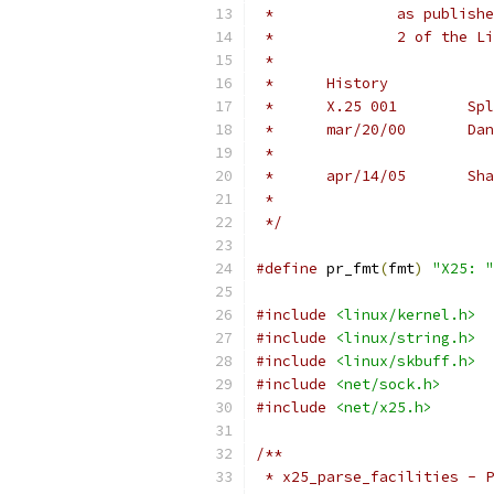
 *		as publ
 *		2 of th
 *
 *	History
 *	X
 *	
 *	
 */
#define
 pr_fmt
(
fmt
)
"X25: "
#include
<linux/kernel.h>
#include
<linux/string.h>
#include
<linux/skbuff.h>
#include
<net/sock.h>
#include
<net/x25.h>
/**
 * x25_parse_facilities - P