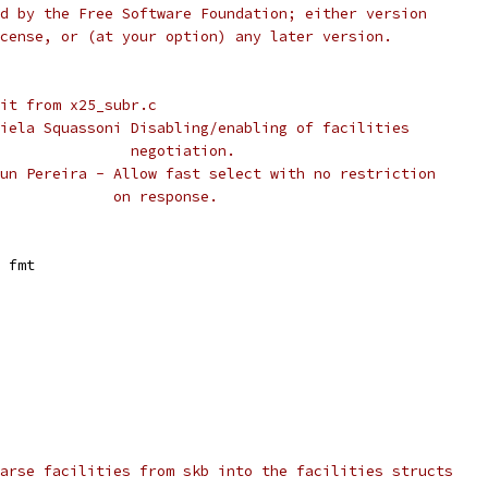
ished by the Free Software Foundation; either version
e License, or (at your option) any later version.
.25 001	Split from x25_subr.c
mar/20/00	Daniela Squassoni Disabling/enabling of facilities
 *					  negotiation.
apr/14/05	Shaun Pereira - Allow fast select with no restriction
 *					on response.
 fmt
arse facilities from skb into the facilities structs