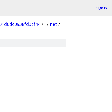
Sign in
01d6dc0938fd3cf44
/
.
/
net
/