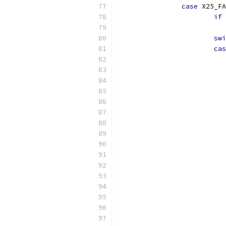
case
 X25_FA
if
swi
cas