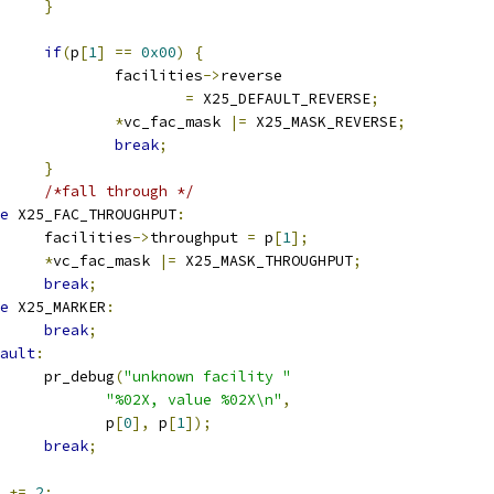
}
if
(
p
[
1
]
==
0x00
)
{
					facilities
->
reverse
=
 X25_DEFAULT_REVERSE
;
*
vc_fac_mask 
|=
 X25_MASK_REVERSE
;
break
;
}
/*fall through */
e
 X25_FAC_THROUGHPUT
:
				facilities
->
throughput 
=
 p
[
1
];
*
vc_fac_mask 
|=
 X25_MASK_THROUGHPUT
;
break
;
e
 X25_MARKER
:
break
;
ault
:
				pr_debug
(
"unknown facility "
"%02X, value %02X\n"
,
				       p
[
0
],
 p
[
1
]);
break
;
  
+=
2
;