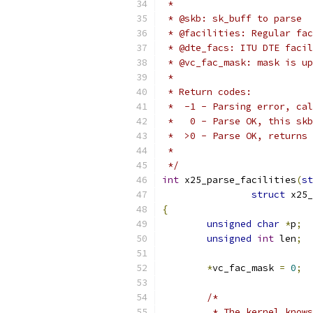
 *
 * @skb: sk_buff to parse
 * @facilities: Regular fac
 * @dte_facs: ITU DTE facil
 * @vc_fac_mask: mask is up
 *
 * Return codes:
 *  -1 - Parsing error, cal
 *   0 - Parse OK, this skb
 *  >0 - Parse OK, returns 
 *
 */
int
 x25_parse_facilities
(
st
struct
 x25_
{
unsigned
char
*
p
;
unsigned
int
 len
;
*
vc_fac_mask 
=
0
;
/*
	 * The kernel know