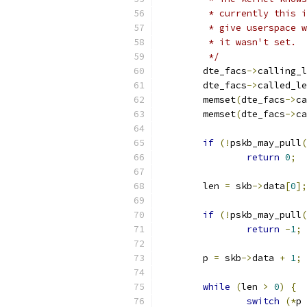
	 * currently this 
	 * give userspace 
	 * it wasn't set.
	 */
	dte_facs
->
calling_l
	dte_facs
->
called_le
	memset
(
dte_facs
->
ca
	memset
(
dte_facs
->
ca
if
(!
pskb_may_pull
(
return
0
;
	len 
=
 skb
->
data
[
0
];
if
(!
pskb_may_pull
(
return
-
1
;
	p 
=
 skb
->
data 
+
1
;
while
(
len 
>
0
)
{
switch
(*
p 