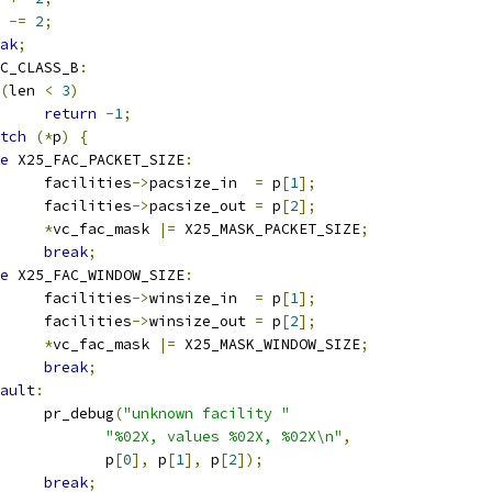
n 
-=
2
;
ak
;
C_CLASS_B
:
(
len 
<
3
)
return
-
1
;
tch
(*
p
)
{
e
 X25_FAC_PACKET_SIZE
:
				facilities
->
pacsize_in  
=
 p
[
1
];
				facilities
->
pacsize_out 
=
 p
[
2
];
*
vc_fac_mask 
|=
 X25_MASK_PACKET_SIZE
;
break
;
e
 X25_FAC_WINDOW_SIZE
:
				facilities
->
winsize_in  
=
 p
[
1
];
				facilities
->
winsize_out 
=
 p
[
2
];
*
vc_fac_mask 
|=
 X25_MASK_WINDOW_SIZE
;
break
;
ault
:
				pr_debug
(
"unknown facility "
"%02X, values %02X, %02X\n"
,
				       p
[
0
],
 p
[
1
],
 p
[
2
]);
break
;