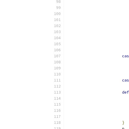
cas
cas
def
}
			p 