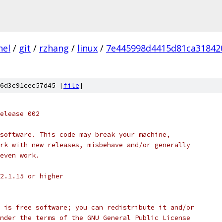
nel
/
git
/
rzhang
/
linux
/
7e445998d4415d81ca31842
6d3c91cec57d45 [
file
]
 release 002
st software. This code may break your machine,
 work with new releases, misbehave and/or generally
t even work.
S 2.1.15 or higher
dule is free software; you can redistribute it and/or
it under the terms of the GNU General Public License