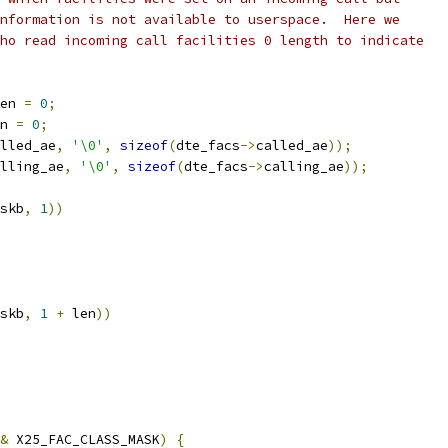
information is not available to userspace.  Here we
who read incoming call facilities 0 length to indicate
en 
=
0
;
n 
=
0
;
lled_ae
,
'\0'
,
sizeof
(
dte_facs
->
called_ae
));
lling_ae
,
'\0'
,
sizeof
(
dte_facs
->
calling_ae
));
skb
,
1
))
skb
,
1
+
 len
))
&
 X25_FAC_CLASS_MASK
)
{