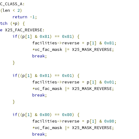
C_CLASS_A
:
(
len 
<
2
)
return
-
1
;
tch
(*
p
)
{
e
 X25_FAC_REVERSE
:
if
((
p
[
1
]
&
0x81
)
==
0x81
)
{
					facilities
->
reverse 
=
 p
[
1
]
&
0x81
;
*
vc_fac_mask 
|=
 X25_MASK_REVERSE
;
break
;
}
if
((
p
[
1
]
&
0x01
)
==
0x01
)
{
					facilities
->
reverse 
=
 p
[
1
]
&
0x01
;
*
vc_fac_mask 
|=
 X25_MASK_REVERSE
;
break
;
}
if
((
p
[
1
]
&
0x80
)
==
0x80
)
{
					facilities
->
reverse 
=
 p
[
1
]
&
0x80
;
*
vc_fac_mask 
|=
 X25_MASK_REVERSE
;
break
;