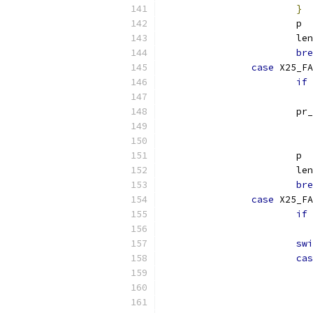
}
			p 
			le
bre
case
 X25_FA
if
			p
			 
			p 
			le
bre
case
 X25_FA
if
swi
cas