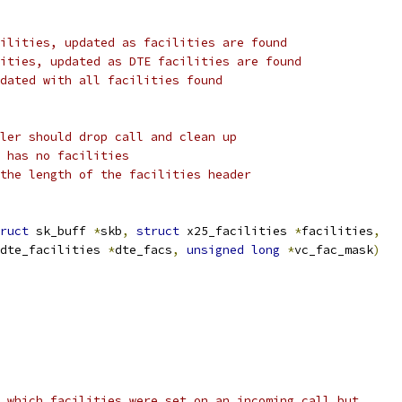
ilities, updated as facilities are found
ities, updated as DTE facilities are found
dated with all facilities found
ler should drop call and clean up
 has no facilities
the length of the facilities header
ruct
 sk_buff 
*
skb
,
struct
 x25_facilities 
*
facilities
,
dte_facilities 
*
dte_facs
,
unsigned
long
*
vc_fac_mask
)
s which facilities were set on an incoming call but