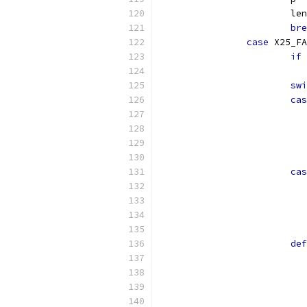
			le
bre
case
 X25_FA
if
swi
cas
cas
def