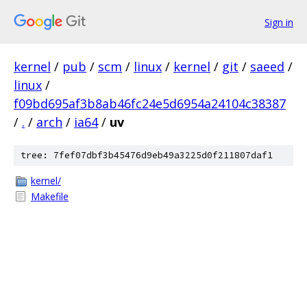
Sign in
kernel
/
pub
/
scm
/
linux
/
kernel
/
git
/
saeed
/
linux
/
f09bd695af3b8ab46fc24e5d6954a24104c38387
/
.
/
arch
/
ia64
/
uv
tree: 7fef07dbf3b45476d9eb49a3225d0f211807daf1
kernel/
Makefile