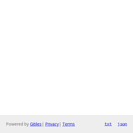
Powered by
Gitiles
|
Privacy
|
Terms
txt
json