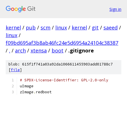
Sign in
kernel
/
pub
/
scm
/
linux
/
kernel
/
git
/
saeed
/
linux
/
f09bd695af3b8ab46fc24e5d6954a24104c38387
/
.
/
arch
/
xtensa
/
boot
/
.gitignore
blob: 615f1f741a03a92da1066611455903add01788c7
[
file
]
# SPDX-License-Identifier: GPL-2.0-only
uImage
zImage
.
redboot