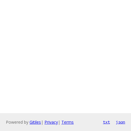
Powered by
Gitiles
|
Privacy
|
Terms
txt
json