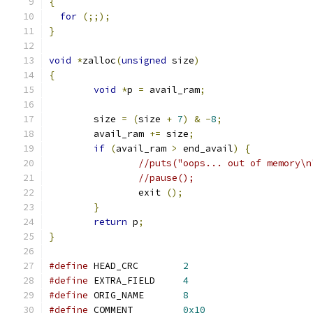
{
for
(;;);
}
void
*
zalloc
(
unsigned
 size
)
{
void
*
p 
=
 avail_ram
;
        size 
=
(
size 
+
7
)
&
-
8
;
        avail_ram 
+=
 size
;
if
(
avail_ram 
>
 end_avail
)
{
//puts("oops... out of memory\n
//pause();
                exit 
();
}
return
 p
;
}
#define
 HEAD_CRC        
2
#define
 EXTRA_FIELD     
4
#define
 ORIG_NAME       
8
#define
 COMMENT         
0x10