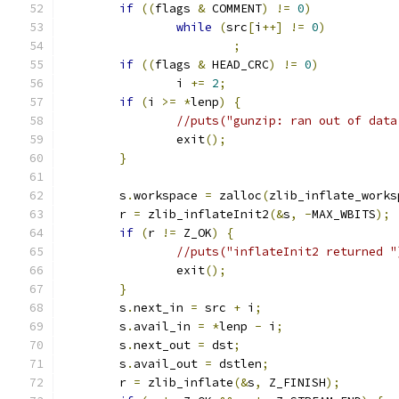
if
((
flags 
&
 COMMENT
)
!=
0
)
while
(
src
[
i
++]
!=
0
)
;
if
((
flags 
&
 HEAD_CRC
)
!=
0
)
                i 
+=
2
;
if
(
i 
>=
*
lenp
)
{
//puts("gunzip: ran out of data
                exit
();
}
	s
.
workspace 
=
 zalloc
(
zlib_inflate_works
        r 
=
 zlib_inflateInit2
(&
s
,
-
MAX_WBITS
);
if
(
r 
!=
 Z_OK
)
{
//puts("inflateInit2 returned "
                exit
();
}
        s
.
next_in 
=
 src 
+
 i
;
        s
.
avail_in 
=
*
lenp 
-
 i
;
        s
.
next_out 
=
 dst
;
        s
.
avail_out 
=
 dstlen
;
        r 
=
 zlib_inflate
(&
s
,
 Z_FINISH
);