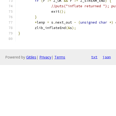
if
(
r 
!=
 Z_OK 
&&
 r 
!=
 Z_STREAM_END
)
{
//puts("inflate returned "); pu
                exit
();
}
*
lenp 
=
 s
.
next_out 
-
(
unsigned
char
*)
 
        zlib_inflateEnd
(&
s
);
}
Powered by
Gitiles
|
Privacy
|
Terms
txt
json