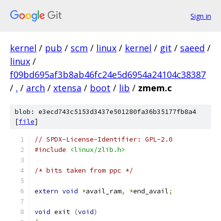
Sign in
kernel
/
pub
/
scm
/
linux
/
kernel
/
git
/
saeed
/
linux
/
f09bd695af3b8ab46fc24e5d6954a24104c38387
/
.
/
arch
/
xtensa
/
boot
/
lib
/
zmem.c
blob: e3ecd743c5153d3437e501280fa36b35177fb8a4
[
file
]
// SPDX-License-Identifier: GPL-2.0
#include
<linux/zlib.h>
/* bits taken from ppc */
extern
void
*
avail_ram
,
*
end_avail
;
void
 exit 
(
void
)