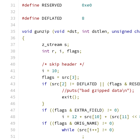
#define
 RESERVED        
0xe0
#define
 DEFLATED        
8
void
 gunzip 
(
void
*
dst
,
int
 dstlen
,
unsigned
ch
{
	z_stream s
;
int
 r
,
 i
,
 flags
;
/* skip header */
        i 
=
10
;
        flags 
=
 src
[
3
];
if
(
src
[
2
]
!=
 DEFLATED 
||
(
flags 
&
 RESE
//puts("bad gzipped data\n");
                exit
();
}
if
((
flags 
&
 EXTRA_FIELD
)
!=
0
)
                i 
=
12
+
 src
[
10
]
+
(
src
[
11
]
<<
if
((
flags 
&
 ORIG_NAME
)
!=
0
)
while
(
src
[
i
++]
!=
0
)
;