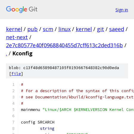
Sign in
kernel
/
pub
/
scm
/
linux
/
kernel
/
git
/
saeed
/
net-next
/
2e7c80577e40f0968840455d7cff613c2ded316b
/
.
/
Kconfig
blob: c13f48d65898487105f0193667648382c90d0eda
[
file
]
#
# For a description of the syntax of this confi
# see Documentation/kbuild/kconfig-language.txt
#
mainmenu 
"Linux/$ARCH $KERNELVERSION Kernel Con
config SRCARCH
string