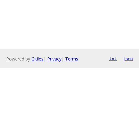
Powered by
Gitiles
|
Privacy
|
Terms
txt
json