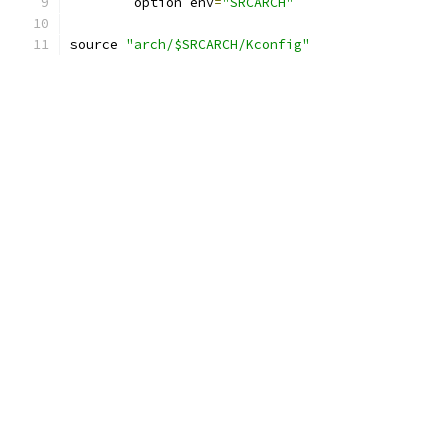
	option env
=
"SRCARCH"
source 
"arch/$SRCARCH/Kconfig"