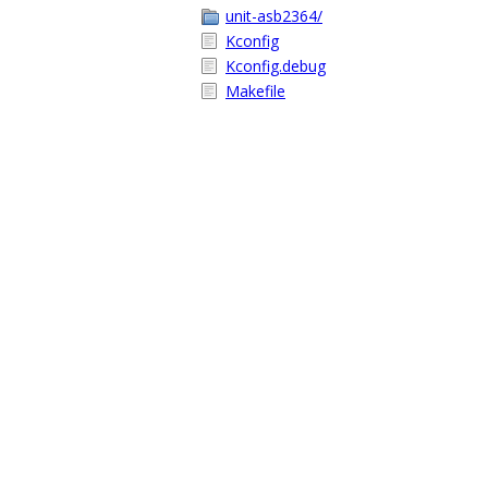
unit-asb2364/
Kconfig
Kconfig.debug
Makefile