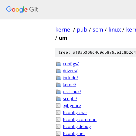
kernel
/
pub
/
scm
/
linux
/
ker
/
um
tree: af9ab366c469d58765e1c8b2c4
configs/
drivers/
include/
kernel/
os-Linux/
scripts/
.gitignore
Kconfig.char
Kconfig.common
Kconfig.debug
Kconfig.net