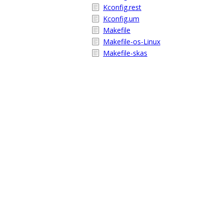
Kconfig.rest
Kconfig.um
Makefile
Makefile-os-Linux
Makefile-skas