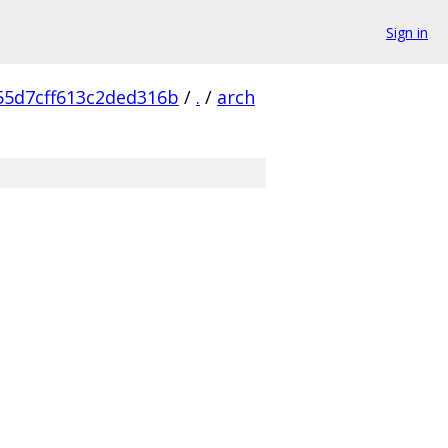
Sign in
55d7cff613c2ded316b
/
.
/
arch