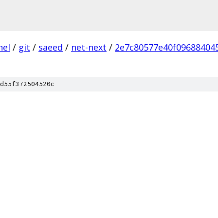
nel
/
git
/
saeed
/
net-next
/
2e7c80577e40f09688404
d55f372504520c