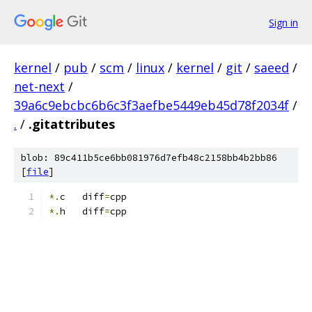
Sign in
kernel
/
pub
/
scm
/
linux
/
kernel
/
git
/
saeed
/
net-next
/
39a6c9ebcbc6b6c3f3aefbe5449eb45d78f2034f
/
.
/
.gitattributes
blob: 89c411b5ce6bb081976d7efb48c2158bb4b2bb86
[
file
]
*.
c   diff
=
cpp
*.
h   diff
=
cpp