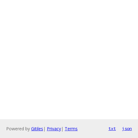
Powered by
Gitiles
|
Privacy
|
Terms
txt
json