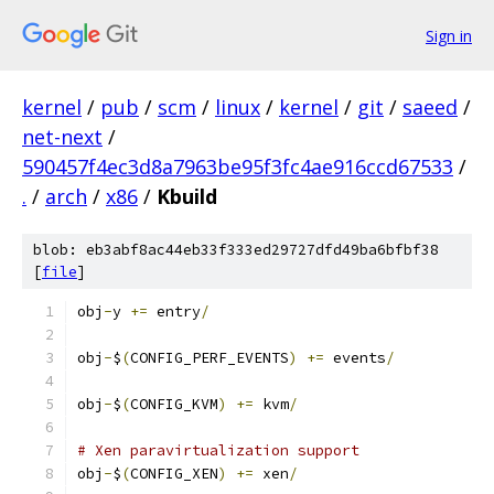
Sign in
kernel
/
pub
/
scm
/
linux
/
kernel
/
git
/
saeed
/
net-next
/
590457f4ec3d8a7963be95f3fc4ae916ccd67533
/
.
/
arch
/
x86
/
Kbuild
blob: eb3abf8ac44eb33f333ed29727dfd49ba6bfbf38
[
file
]
obj
-
y 
+=
 entry
/
obj
-
$
(
CONFIG_PERF_EVENTS
)
+=
 events
/
obj
-
$
(
CONFIG_KVM
)
+=
 kvm
/
# Xen paravirtualization support
obj
-
$
(
CONFIG_XEN
)
+=
 xen
/