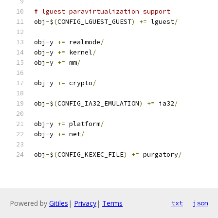
# lguest paravirtualization support
obj
-
$
(
CONFIG_LGUEST_GUEST
)
+=
 lguest
/
obj
-
y 
+=
 realmode
/
obj
-
y 
+=
 kernel
/
obj
-
y 
+=
 mm
/
obj
-
y 
+=
 crypto
/
obj
-
$
(
CONFIG_IA32_EMULATION
)
+=
 ia32
/
obj
-
y 
+=
 platform
/
obj
-
y 
+=
 net
/
obj
-
$
(
CONFIG_KEXEC_FILE
)
+=
 purgatory
/
Powered by
Gitiles
|
Privacy
|
Terms
txt
json