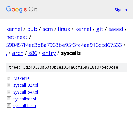
Sign in
kernel
/
pub
/
scm
/
linux
/
kernel
/
git
/
saeed
/
net-next
/
590457f4ec3d8a7963be95f3fc4ae916ccd67533
/
.
/
arch
/
x86
/
entry
/
syscalls
tree: 5d249539a63a9b1e1914a6df16a318a97b4c9cee
Makefile
syscall_32.tbl
syscall_64.tbl
syscallhdr.sh
syscalltbl.sh