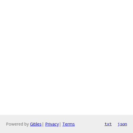
Powered by
Gitiles
|
Privacy
|
Terms
txt
json