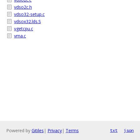
vdso2c.h
vdso32-setup.c
vdsox32.lds.S
vgetcpu.c
vma.c
Powered by
Gitiles
|
Privacy
|
Terms
txt
json