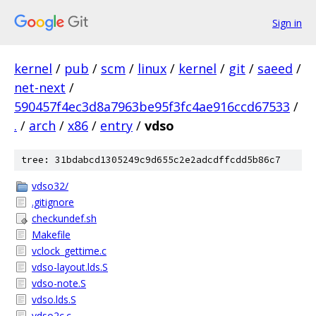
Sign in
kernel
/
pub
/
scm
/
linux
/
kernel
/
git
/
saeed
/
net-next
/
590457f4ec3d8a7963be95f3fc4ae916ccd67533
/
.
/
arch
/
x86
/
entry
/
vdso
tree: 31bdabcd1305249c9d655c2e2adcdffcdd5b86c7
vdso32/
.gitignore
checkundef.sh
Makefile
vclock_gettime.c
vdso-layout.lds.S
vdso-note.S
vdso.lds.S
vdso2c.c