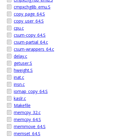
cmpxchg8b_emu.S
copy_page_64.S
copy_user_64.S
cpu.c
csum-copy_64.S
csum-partial_64.c
csum-wrappers_64.c
delay.c
getuser.S
hweight.S
inat.c
insn.c
iomap_copy_64.S
kaslr.c
Makefile
memcpy_32.c
memcpy_64.S
memmove_64.S
memset_64.S