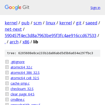
Sign in
kernel
/
pub
/
scm
/
linux
/
kernel
/
git
/
saeed
/
net-next
/
590457f4ec3d8a7963be95f3fc4ae916ccd67533
/
.
/
arch
/
x86
/
lib
tree: 6205608e8ce233b2da86abd5d5b6a034e297fbc3
.gitignore
atomic64_32.c
atomic64_386_32.S
atomic64_cx8_32.S
cache-smp.c
checksum_32.S
clear_page_64.S
cmdline.c
cmpxchg16b_emu.S