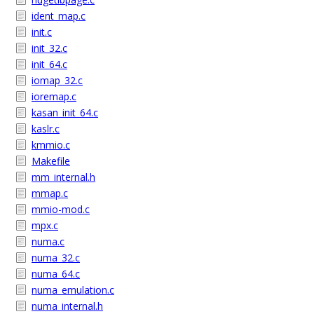
ident_map.c
init.c
init_32.c
init_64.c
iomap_32.c
ioremap.c
kasan_init_64.c
kaslr.c
kmmio.c
Makefile
mm_internal.h
mmap.c
mmio-mod.c
mpx.c
numa.c
numa_32.c
numa_64.c
numa_emulation.c
numa_internal.h