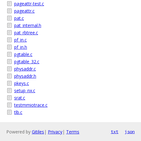
pageattr-test.c
pageattr.c
pat.c
pat_internal.h
pat_rbtree.c
pf_in.c
pf_in.h
pgtable.c
pgtable_32.c
physaddr.c
physaddr.h
pkeys.c
setup_nx.c
srat.c
testmmiotrace.c
tlb.c
Powered by
Gitiles
|
Privacy
|
Terms
txt
json