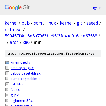
Sign in
kernel
/
pub
/
scm
/
linux
/
kernel
/
git
/
saeed
/
net-next
/
590457f4ec3d8a7963be95f3fc4ae916ccd67533
/
.
/
arch
/
x86
/
mm
tree: 4d039629fd96ee31812ec9637f959a4d5a99575e
kmemcheck/
amdtopology.c
debug_pagetables.c
dump_pagetables.c
extable.c
fault.c
gup.c
highmem_32.c
hugetlbpage.c