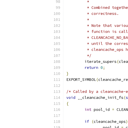
	 *
	 * Combined togeth
	 * correctness.
	 *
	 * Note that vario
	 * function is cal
	 * CLEANCACHE_NO_B
	 * until the corre
	 * cleancache_ops 
	 */
	iterate_supers
(
clea
return
0
;
}
EXPORT_SYMBOL
(
cleancache_r
/* Called by a cleancache-e
void
 __cleancache_init_fs
(
s
{
int
 pool_id 
=
 CLEAN
if
(
cleancache_ops
)
		pool_id 
=
 c