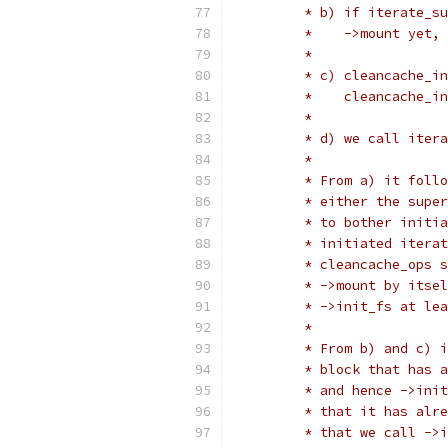
	 * b) if iterate_s
	 *    ->mount yet,
	 *
	 * c) cleancache_i
	 *    cleancache_i
	 *
	 * d) we call iter
	 *
	 * From a) it foll
	 * either the supe
	 * to bother initi
	 * initiated itera
	 * cleancache_ops 
	 * ->mount by itse
	 * ->init_fs at le
	 *
	 * From b) and c) 
	 * block that has 
	 * and hence ->ini
	 * that it has alr
	 * that we call ->