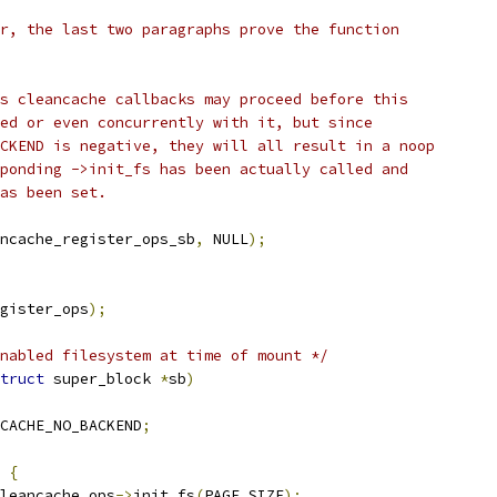
er, the last two paragraphs prove the function
us cleancache callbacks may proceed before this
led or even concurrently with it, but since
ACKEND is negative, they will all result in a noop
sponding ->init_fs has been actually called and
has been set.
ncache_register_ops_sb
,
 NULL
);
egister_ops
);
nabled filesystem at time of mount */
truct
 super_block 
*
sb
)
CACHE_NO_BACKEND
;
{
leancache_ops
->
init_fs
(
PAGE_SIZE
);