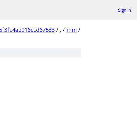
Sign in
5f3fc4ae916ccd67533
/
.
/
mm
/