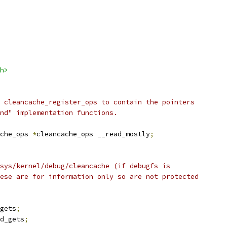
h>
 cleancache_register_ops to contain the pointers
nd" implementation functions.
che_ops 
*
cleancache_ops __read_mostly
;
sys/kernel/debug/cleancache (if debugfs is
ese are for information only so are not protected
gets
;
d_gets
;