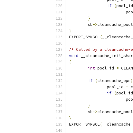
if
(
pool_id
			p
}
	sb
->
cleancache_pool
}
EXPORT_SYMBOL
(
__cleancache_
/* Called by a cleancache-e
void
 __cleancache_init_shar
{
int
 pool_id 
=
 CLEAN
if
(
cleancache_ops
)
		pool_id 
=
 c
if
(
pool_id
			p
}
	sb
->
cleancache_pool
}
EXPORT_SYMBOL
(
__cleancache_