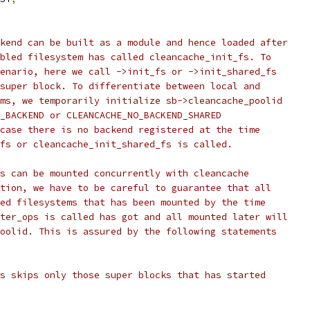
ckend can be built as a module and hence loaded after
abled filesystem has called cleancache_init_fs. To
cenario, here we call ->init_fs or ->init_shared_fs
 super block. To differentiate between local and
ems, we temporarily initialize sb->cleancache_poolid
O_BACKEND or CLEANCACHE_NO_BACKEND_SHARED
 case there is no backend registered at the time
_fs or cleancache_init_shared_fs is called.
ms can be mounted concurrently with cleancache
ation, we have to be careful to guarantee that all
led filesystems that has been mounted by the time
ster_ops is called has got and all mounted later will
poolid. This is assured by the following statements
rs skips only those super blocks that has started