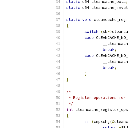
static
 u64 cleancache_puts
;
static
 u64 cleancache_inval
static
void
 cleancache_regi
{
switch
(
sb
->
cleanca
case
 CLEANCACHE_NO
		__cleancac
break
;
case
 CLEANCACHE_NO_
		__cleanca
break
;
}
}
/*
 * Register operations for 
 */
int
 cleancache_register_ops
{
if
(
cmpxchg
(&
cleanc
return
-
EBU