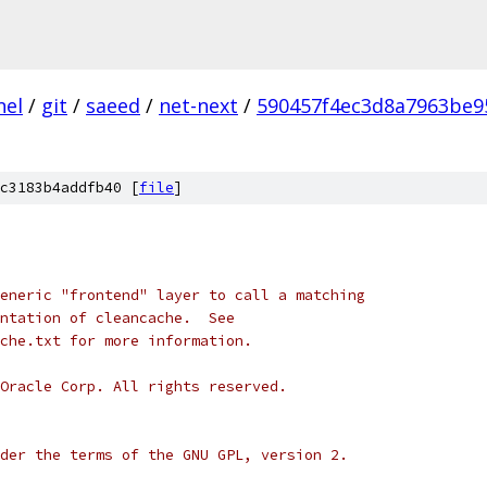
nel
/
git
/
saeed
/
net-next
/
590457f4ec3d8a7963be9
c3183b4addfb40 [
file
]
eneric "frontend" layer to call a matching
ntation of cleancache.  See
che.txt for more information.
Oracle Corp. All rights reserved.
der the terms of the GNU GPL, version 2.