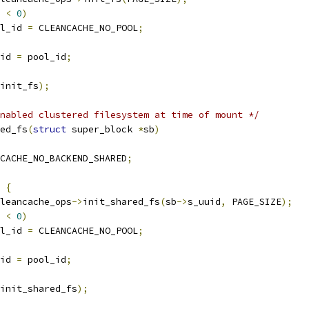
 
<
0
)
ool_id 
=
 CLEANCACHE_NO_POOL
;
id 
=
 pool_id
;
init_fs
);
nabled clustered filesystem at time of mount */
ed_fs
(
struct
 super_block 
*
sb
)
CACHE_NO_BACKEND_SHARED
;
{
leancache_ops
->
init_shared_fs
(
sb
->
s_uuid
,
 PAGE_SIZE
);
 
<
0
)
ool_id 
=
 CLEANCACHE_NO_POOL
;
id 
=
 pool_id
;
init_shared_fs
);