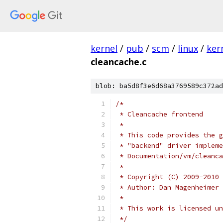
kernel
/
pub
/
scm
/
linux
/
ker
cleancache.c
blob: ba5d8f3e6d68a3769589c372ad
/*
 * Cleancache frontend
 *
 * This code provides the g
 * "backend" driver impleme
 * Documentation/vm/cleanca
 *
 * Copyright (C) 2009-2010 
 * Author: Dan Magenheimer
 *
 * This work is licensed un
 */