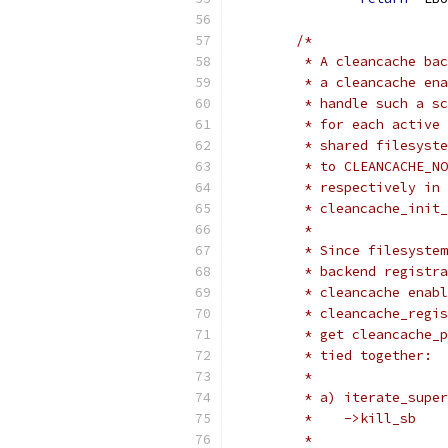
/*
	 * A cleancache ba
	 * a cleancache en
	 * handle such a s
	 * for each active
	 * shared filesyst
	 * to CLEANCACHE_N
	 * respectively in
	 * cleancache_init
	 *
	 * Since filesyste
	 * backend registr
	 * cleancache enab
	 * cleancache_regi
	 * get cleancache_
	 * tied together:
	 *
	 * a) iterate_supe
	 *    ->kill_sb
	 *