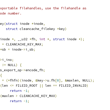
xportable filehandles, use the filehandle as
ode number.
ey
(
struct
 inode 
*
inode
,
struct
 cleancache_filekey 
*
key
)
inode 
*,
 __u32 
*
fh
,
int
*,
struct
 inode 
*);
 
=
 CLEANCACHE_KEY_MAX
;
*
sb 
=
 inode
->
i_sb
;
>
i_ino
;
 
!=
 NULL
)
{
s_export_op
->
encode_fh
;
{
n 
=
(*
fhfn
)(
inode
,
&
key
->
u
.
fh
[
0
],
&
maxlen
,
 NULL
);
(
len 
<=
 FILEID_ROOT 
||
 len 
==
 FILEID_INVALID
)
return
-
1
;
(
maxlen 
>
 CLEANCACHE_KEY_MAX
)
return
-
1
;