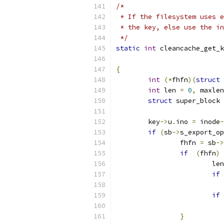
/*
 * If the filesystem uses e
 * the key, else use the in
 */
static
int
 cleancache_get_k
{
int
(*
fhfn
)(
struct
 
int
 len 
=
0
,
 maxlen
struct
 super_block 
	key
->
u
.
ino 
=
 inode
-
if
(
sb
->
s_export_op
		fhfn 
=
 sb
->
if
(
fhfn
)
			le
if
if
}