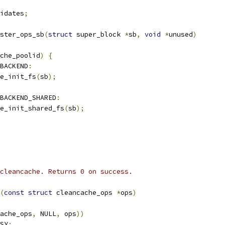
idates
;
ster_ops_sb
(
struct
 super_block 
*
sb
,
void
*
unused
)
che_poolid
)
{
_BACKEND
:
he_init_fs
(
sb
);
BACKEND_SHARED
:
che_init_shared_fs
(
sb
);
cleancache. Returns 0 on success.
(
const
struct
 cleancache_ops 
*
ops
)
ache_ops
,
 NULL
,
 ops
))
SY
;