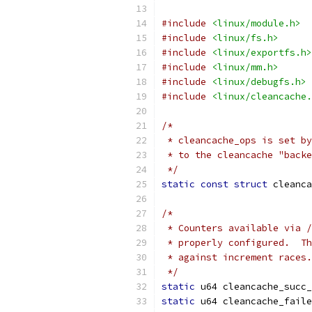
#include
<linux/module.h>
#include
<linux/fs.h>
#include
<linux/exportfs.h>
#include
<linux/mm.h>
#include
<linux/debugfs.h>
#include
<linux/cleancache.
/*
 * cleancache_ops is set by
 * to the cleancache "backe
 */
static
const
struct
 cleanca
/*
 * Counters available via /
 * properly configured.  Th
 * against increment races.
 */
static
 u64 cleancache_succ_
static
 u64 cleancache_faile