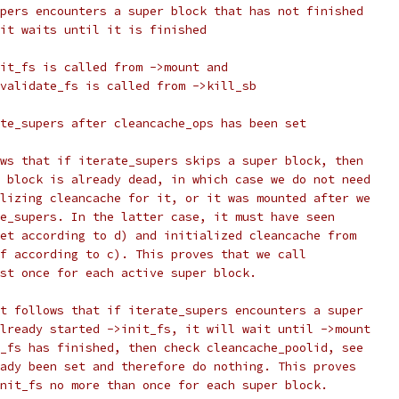
upers encounters a super block that has not finished
 it waits until it is finished
nit_fs is called from ->mount and
nvalidate_fs is called from ->kill_sb
ate_supers after cleancache_ops has been set
ows that if iterate_supers skips a super block, then
r block is already dead, in which case we do not need
alizing cleancache for it, or it was mounted after we
te_supers. In the latter case, it must have seen
set according to d) and initialized cleancache from
lf according to c). This proves that we call
ast once for each active super block.
it follows that if iterate_supers encounters a super
already started ->init_fs, it will wait until ->mount
t_fs has finished, then check cleancache_poolid, see
eady been set and therefore do nothing. This proves
init_fs no more than once for each super block.