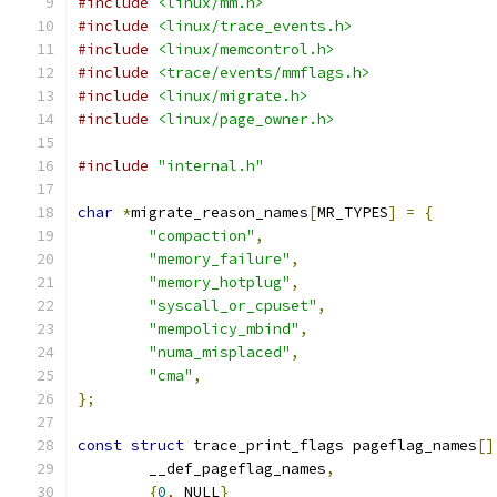
#include
<linux/mm.h>
#include
<linux/trace_events.h>
#include
<linux/memcontrol.h>
#include
<trace/events/mmflags.h>
#include
<linux/migrate.h>
#include
<linux/page_owner.h>
#include
"internal.h"
char
*
migrate_reason_names
[
MR_TYPES
]
=
{
"compaction"
,
"memory_failure"
,
"memory_hotplug"
,
"syscall_or_cpuset"
,
"mempolicy_mbind"
,
"numa_misplaced"
,
"cma"
,
};
const
struct
 trace_print_flags pageflag_names
[]
	__def_pageflag_names
,
{
0
,
 NULL
}