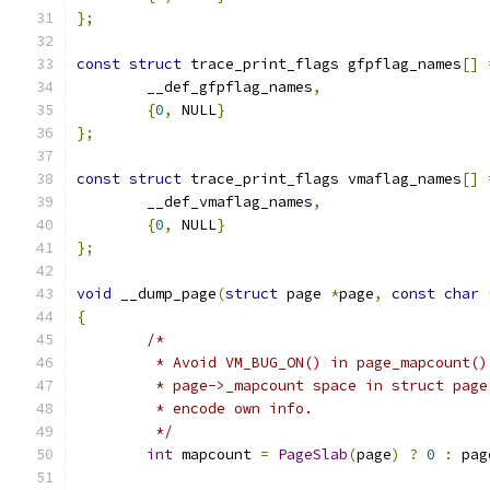
};
const
struct
 trace_print_flags gfpflag_names
[]
	__def_gfpflag_names
,
{
0
,
 NULL
}
};
const
struct
 trace_print_flags vmaflag_names
[]
	__def_vmaflag_names
,
{
0
,
 NULL
}
};
void
 __dump_page
(
struct
 page 
*
page
,
const
char
{
/*
	 * Avoid VM_BUG_ON() in page_mapcount()
	 * page->_mapcount space in struct pag
	 * encode own info.
	 */
int
 mapcount 
=
PageSlab
(
page
)
?
0
:
 pag