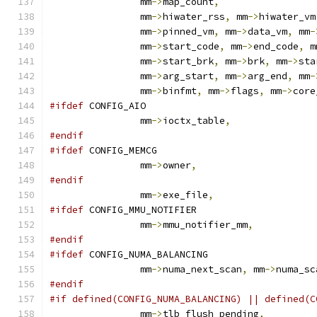
		mm
->
map_count
,
		mm
->
hiwater_rss
,
 mm
->
hiwater_vm
		mm
->
pinned_vm
,
 mm
->
data_vm
,
 mm
-
		mm
->
start_code
,
 mm
->
end_code
,
 m
		mm
->
start_brk
,
 mm
->
brk
,
 mm
->
sta
		mm
->
arg_start
,
 mm
->
arg_end
,
 mm
-
		mm
->
binfmt
,
 mm
->
flags
,
 mm
->
core
#ifdef
 CONFIG_AIO
		mm
->
ioctx_table
,
#endif
#ifdef
 CONFIG_MEMCG
		mm
->
owner
,
#endif
		mm
->
exe_file
,
#ifdef
 CONFIG_MMU_NOTIFIER
		mm
->
mmu_notifier_mm
,
#endif
#ifdef
 CONFIG_NUMA_BALANCING
		mm
->
numa_next_scan
,
 mm
->
numa_sc
#endif
#if defined(CONFIG_NUMA_BALANCING) || defined(C
		mm
->
tlb_flush_pending
,