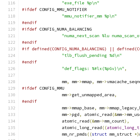
"exe_file %p\n"
#ifdef
 CONFIG_MMU_NOTIFIER
"mmu_notifier_mm %p\n"
#endif
#ifdef
 CONFIG_NUMA_BALANCING
"numa_next_scan %lu numa_scan_o
#endif
#if defined(CONFIG_NUMA_BALANCING) || defined(C
"tlb_flush_pending %d\n"
#endif
"def_flags: %#lx(%pGv)\n"
,
		mm
,
 mm
->
mmap
,
 mm
->
vmacache_seqn
#ifdef
 CONFIG_MMU
		mm
->
get_unmapped_area
,
#endif
		mm
->
mmap_base
,
 mm
->
mmap_legacy_
		mm
->
pgd
,
 atomic_read
(&
mm
->
mm_us
		atomic_read
(&
mm
->
mm_count
),
		atomic_long_read
((
atomic_long_t
		mm_nr_pmds
((
struct
 mm_struct 
*)