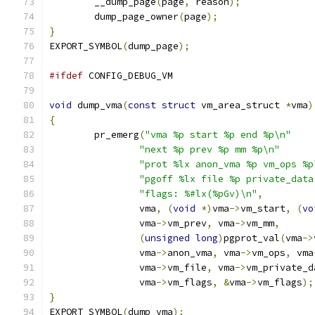
	__dump_page
(
page
,
 reason
);
	dump_page_owner
(
page
);
}
EXPORT_SYMBOL
(
dump_page
);
#ifdef
 CONFIG_DEBUG_VM
void
 dump_vma
(
const
struct
 vm_area_struct 
*
vma
)
{
	pr_emerg
(
"vma %p start %p end %p\n"
"next %p prev %p mm %p\n"
"prot %lx anon_vma %p vm_ops %p
"pgoff %lx file %p private_data
"flags: %#lx(%pGv)\n"
,
		vma
,
(
void
*)
vma
->
vm_start
,
(
vo
		vma
->
vm_prev
,
 vma
->
vm_mm
,
(
unsigned
long
)
pgprot_val
(
vma
->
		vma
->
anon_vma
,
 vma
->
vm_ops
,
 vma
		vma
->
vm_file
,
 vma
->
vm_private_d
		vma
->
vm_flags
,
&
vma
->
vm_flags
);
}
EXPORT_SYMBOL
(
dump_vma
);