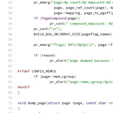
	pr_emerg
(
"page:%p count:%d mapcount:%d 
		  page
,
 page_ref_count
(
page
),
 m
		  page
->
mapping
,
 page_to_pgoff
(
if
(
PageCompound
(
page
))
		pr_cont
(
" compound_mapcount: %d
	pr_cont
(
"\n"
);
	BUILD_BUG_ON
(
ARRAY_SIZE
(
pageflag_names
)
	pr_emerg
(
"flags: %#lx(%pGp)\n"
,
 page
->
f
if
(
reason
)
		pr_alert
(
"page dumped because: 
#ifdef
 CONFIG_MEMCG
if
(
page
->
mem_cgroup
)
		pr_alert
(
"page->mem_cgroup:%p\n
#endif
}
void
 dump_page
(
struct
 page 
*
page
,
const
char
*
r
{