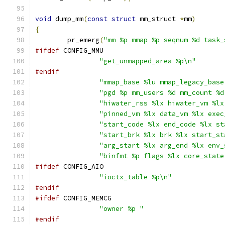
void
 dump_mm
(
const
struct
 mm_struct 
*
mm
)
{
	pr_emerg
(
"mm %p mmap %p seqnum %d task_
#ifdef
 CONFIG_MMU
"get_unmapped_area %p\n"
#endif
"mmap_base %lu mmap_legacy_base
"pgd %p mm_users %d mm_count %d
"hiwater_rss %lx hiwater_vm %lx
"pinned_vm %lx data_vm %lx exec
"start_code %lx end_code %lx st
"start_brk %lx brk %lx start_st
"arg_start %lx arg_end %lx env_
"binfmt %p flags %lx core_state
#ifdef
 CONFIG_AIO
"ioctx_table %p\n"
#endif
#ifdef
 CONFIG_MEMCG
"owner %p "
#endif