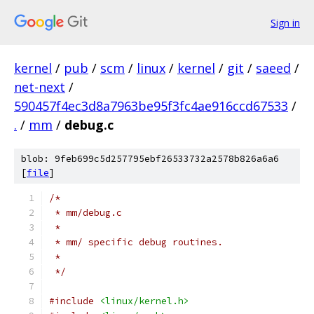
Sign in
kernel
/
pub
/
scm
/
linux
/
kernel
/
git
/
saeed
/
net-next
/
590457f4ec3d8a7963be95f3fc4ae916ccd67533
/
.
/
mm
/
debug.c
blob: 9feb699c5d257795ebf26533732a2578b826a6a6
[
file
]
/*
 * mm/debug.c
 *
 * mm/ specific debug routines.
 *
 */
#include
<linux/kernel.h>