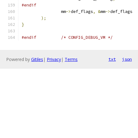
#endif
		mm
->
def_flags
,
&
mm
->
def_flags
);
}
#endif
/* CONFIG_DEBUG_VM */
Powered by
Gitiles
|
Privacy
|
Terms
txt
json