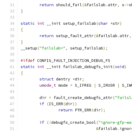
return
 should_fail
(&
failslab
.
attr
,
 s
->
o
}
static
int
 __init setup_failslab
(
char
*
str
)
{
return
 setup_fault_attr
(&
failslab
.
attr
,
}
__setup
(
"failslab="
,
 setup_failslab
);
#ifdef
 CONFIG_FAULT_INJECTION_DEBUG_FS
static
int
 __init failslab_debugfs_init
(
void
)
{
struct
 dentry 
*
dir
;
umode_t
 mode 
=
 S_IFREG 
|
 S_IRUSR 
|
 S_IW
	dir 
=
 fault_create_debugfs_attr
(
"failsl
if
(
IS_ERR
(
dir
))
return
 PTR_ERR
(
dir
);
if
(!
debugfs_create_bool
(
"ignore-gfp-wa
&
failslab
.
ignor