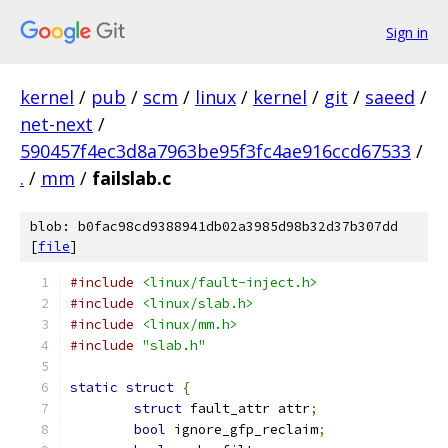
Sign in
kernel
/
pub
/
scm
/
linux
/
kernel
/
git
/
saeed
/
net-next
/
590457f4ec3d8a7963be95f3fc4ae916ccd67533
/
.
/
mm
/
failslab.c
blob: b0fac98cd9388941db02a3985d98b32d37b307dd
[
file
]
#include
<linux/fault-inject.h>
#include
<linux/slab.h>
#include
<linux/mm.h>
#include
"slab.h"
static
struct
{
struct
 fault_attr attr
;
bool
 ignore_gfp_reclaim
;