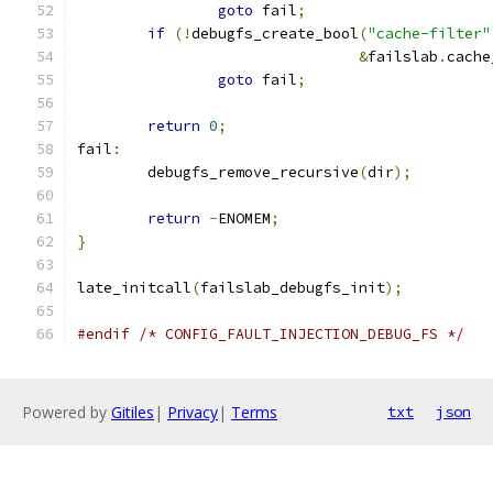
goto
 fail
;
if
(!
debugfs_create_bool
(
"cache-filter"
&
failslab
.
cache
goto
 fail
;
return
0
;
fail
:
	debugfs_remove_recursive
(
dir
);
return
-
ENOMEM
;
}
late_initcall
(
failslab_debugfs_init
);
#endif
/* CONFIG_FAULT_INJECTION_DEBUG_FS */
Powered by
Gitiles
|
Privacy
|
Terms
txt
json