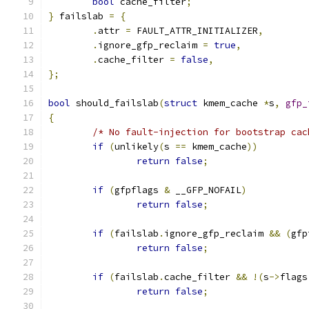
bool
 cache_filter
;
}
 failslab 
=
{
.
attr 
=
 FAULT_ATTR_INITIALIZER
,
.
ignore_gfp_reclaim 
=
true
,
.
cache_filter 
=
false
,
};
bool
 should_failslab
(
struct
 kmem_cache 
*
s
,
gfp_
{
/* No fault-injection for bootstrap cac
if
(
unlikely
(
s 
==
 kmem_cache
))
return
false
;
if
(
gfpflags 
&
 __GFP_NOFAIL
)
return
false
;
if
(
failslab
.
ignore_gfp_reclaim 
&&
(
gfp
return
false
;
if
(
failslab
.
cache_filter 
&&
!(
s
->
flags
return
false
;