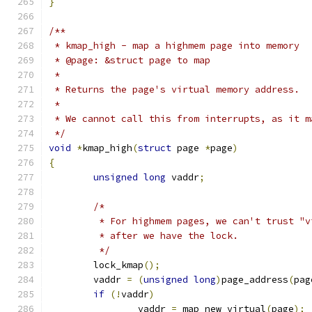
}
/**
 * kmap_high - map a highmem page into memory
 * @page: &struct page to map
 *
 * Returns the page's virtual memory address.
 *
 * We cannot call this from interrupts, as it m
 */
void
*
kmap_high
(
struct
 page 
*
page
)
{
unsigned
long
 vaddr
;
/*
	 * For highmem pages, we can't trust "v
	 * after we have the lock.
	 */
	lock_kmap
();
	vaddr 
=
(
unsigned
long
)
page_address
(
pag
if
(!
vaddr
)
		vaddr 
=
 map_new_virtual
(
page
);