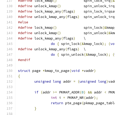
#define
 lock_kmap
()
             spin_lock_irq
(&
#define
 unlock_kmap
()
           spin_unlock_irq
#define
 lock_kmap_any
(
flags
)
    spin_lock_irqsa
#define
 unlock_kmap_any
(
flags
)
  spin_unlock_irq
#else
#define
 lock_kmap
()
             spin_lock
(&
kmap
#define
 unlock_kmap
()
           spin_unlock
(&
km
#define
 lock_kmap_any
(
flags
)
    \
do
{
 spin_lock
(&
kmap_lock
);
(
vo
#define
 unlock_kmap_any
(
flags
)
  \
do
{
 spin_unlock
(&
kmap_lock
);
(
#endif
struct
 page 
*
kmap_to_page
(
void
*
vaddr
)
{
unsigned
long
 addr 
=
(
unsigned
long
)
vad
if
(
addr 
>=
 PKMAP_ADDR
(
0
)
&&
 addr 
<
 PKM
int
 i 
=
 PKMAP_NR
(
addr
);
return
 pte_page
(
pkmap_page_tabl
}