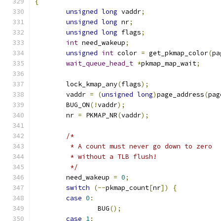
{
unsigned
long
 vaddr
;
unsigned
long
 nr
;
unsigned
long
 flags
;
int
 need_wakeup
;
unsigned
int
 color 
=
 get_pkmap_color
(
pa
wait_queue_head_t
*
pkmap_map_wait
;
	lock_kmap_any
(
flags
);
	vaddr 
=
(
unsigned
long
)
page_address
(
pag
	BUG_ON
(!
vaddr
);
	nr 
=
 PKMAP_NR
(
vaddr
);
/*
	 * A count must never go down to zero
	 * without a TLB flush!
	 */
	need_wakeup 
=
0
;
switch
(--
pkmap_count
[
nr
])
{
case
0
:
		BUG
();
case
1
: