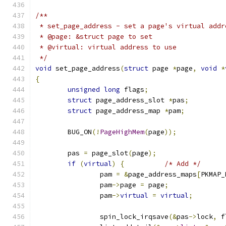
/**
 * set_page_address - set a page's virtual addr
 * @page: &struct page to set
 * @virtual: virtual address to use
 */
void
 set_page_address
(
struct
 page 
*
page
,
void
*
{
unsigned
long
 flags
;
struct
 page_address_slot 
*
pas
;
struct
 page_address_map 
*
pam
;
	BUG_ON
(!
PageHighMem
(
page
));
	pas 
=
 page_slot
(
page
);
if
(
virtual
)
{
/* Add */
		pam 
=
&
page_address_maps
[
PKMAP_
		pam
->
page 
=
 page
;
		pam
->
virtual
=
virtual
;
		spin_lock_irqsave
(&
pas
->
lock
,
 f