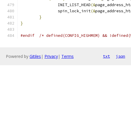
		INIT_LIST_HEAD
(&
page_address_ht
		spin_lock_init
(&
page_address_ht
}
}
#endif
/* defined(CONFIG_HIGHMEM) && !defined(
Powered by
Gitiles
|
Privacy
|
Terms
txt
json