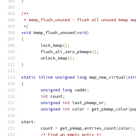
}
/**
 * kmap_flush_unused - flush all unused kmap ma
 */
void
 kmap_flush_unused
(
void
)
{
	lock_kmap
();
	flush_all_zero_pkmaps
();
	unlock_kmap
();
}
static
inline
unsigned
long
 map_new_virtual
(
str
{
unsigned
long
 vaddr
;
int
 count
;
unsigned
int
 last_pkmap_nr
;
unsigned
int
 color 
=
 get_pkmap_color
(
pa
start
:
	count 
=
 get_pkmap_entries_count
(
color
);
/* Find an empty entry */