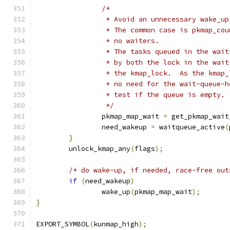
/*
		 * Avoid an unnecessary wake_u
		 * The common case is pkmap_co
		 * no waiters.
		 * The tasks queued in the wai
		 * by both the lock in the wai
		 * the kmap_lock.  As the kmap
		 * no need for the wait-queue-
		 * test if the queue is empty.
		 */
		pkmap_map_wait 
=
 get_pkmap_wait
		need_wakeup 
=
 waitqueue_active
(
}
	unlock_kmap_any
(
flags
);
/* do wake-up, if needed, race-free out
if
(
need_wakeup
)
		wake_up
(
pkmap_map_wait
);
}
EXPORT_SYMBOL
(
kunmap_high
);