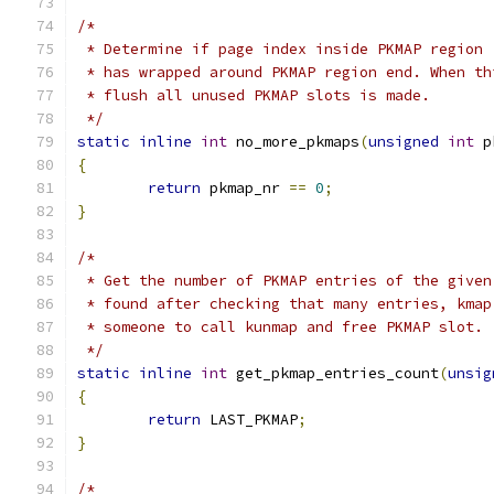
/*
 * Determine if page index inside PKMAP region 
 * has wrapped around PKMAP region end. When th
 * flush all unused PKMAP slots is made.
 */
static
inline
int
 no_more_pkmaps
(
unsigned
int
 p
{
return
 pkmap_nr 
==
0
;
}
/*
 * Get the number of PKMAP entries of the given
 * found after checking that many entries, kmap
 * someone to call kunmap and free PKMAP slot.
 */
static
inline
int
 get_pkmap_entries_count
(
unsig
{
return
 LAST_PKMAP
;
}
/*