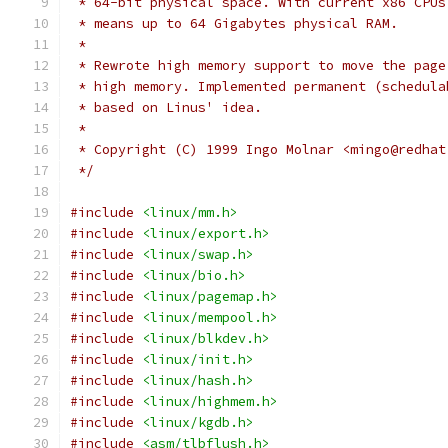
 * 64-bit physical space. With current x86 CPUs
 * means up to 64 Gigabytes physical RAM.
 *
 * Rewrote high memory support to move the page
 * high memory. Implemented permanent (schedula
 * based on Linus' idea.
 *
 * Copyright (C) 1999 Ingo Molnar <mingo@redhat
 */
#include
<linux/mm.h>
#include
<linux/export.h>
#include
<linux/swap.h>
#include
<linux/bio.h>
#include
<linux/pagemap.h>
#include
<linux/mempool.h>
#include
<linux/blkdev.h>
#include
<linux/init.h>
#include
<linux/hash.h>
#include
<linux/highmem.h>
#include
<linux/kgdb.h>
#include
<asm/tlbflush.h>