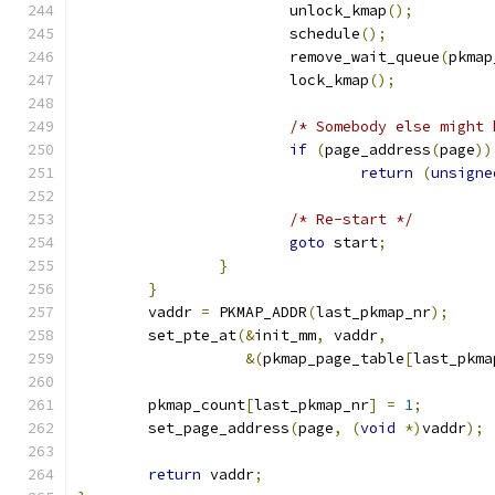
			unlock_kmap
();
			schedule
();
			remove_wait_queue
(
pkmap
			lock_kmap
();
/* Somebody else might 
if
(
page_address
(
page
))
return
(
unsigne
/* Re-start */
goto
 start
;
}
}
	vaddr 
=
 PKMAP_ADDR
(
last_pkmap_nr
);
	set_pte_at
(&
init_mm
,
 vaddr
,
&(
pkmap_page_table
[
last_pkma
	pkmap_count
[
last_pkmap_nr
]
=
1
;
	set_page_address
(
page
,
(
void
*)
vaddr
);
return
 vaddr
;