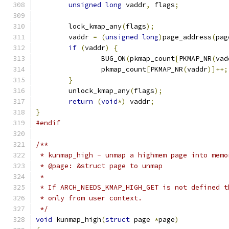
unsigned
long
 vaddr
,
 flags
;
	lock_kmap_any
(
flags
);
	vaddr 
=
(
unsigned
long
)
page_address
(
pag
if
(
vaddr
)
{
		BUG_ON
(
pkmap_count
[
PKMAP_NR
(
vad
		pkmap_count
[
PKMAP_NR
(
vaddr
)]++;
}
	unlock_kmap_any
(
flags
);
return
(
void
*)
 vaddr
;
}
#endif
/**
 * kunmap_high - unmap a highmem page into memo
 * @page: &struct page to unmap
 *
 * If ARCH_NEEDS_KMAP_HIGH_GET is not defined t
 * only from user context.
 */
void
 kunmap_high
(
struct
 page 
*
page
)