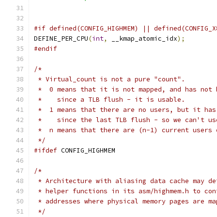
#if defined(CONFIG_HIGHMEM) || defined(CONFIG_X
DEFINE_PER_CPU
(
int
,
 __kmap_atomic_idx
);
#endif
/*
 * Virtual_count is not a pure "count".
 *  0 means that it is not mapped, and has not 
 *    since a TLB flush - it is usable.
 *  1 means that there are no users, but it has
 *    since the last TLB flush - so we can't us
 *  n means that there are (n-1) current users 
 */
#ifdef
 CONFIG_HIGHMEM
/*
 * Architecture with aliasing data cache may de
 * helper functions in its asm/highmem.h to con
 * addresses where physical memory pages are ma
 */