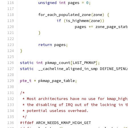
unsigned
int
 pages 
=
0
;
	for_each_populated_zone
(
zone
)
{
if
(
is_highmem
(
zone
))
			pages 
+=
 zone_page_stat
}
return
 pages
;
}
static
int
 pkmap_count
[
LAST_PKMAP
];
static
  __cacheline_aligned_in_smp DEFINE_SPINL
pte_t
*
 pkmap_page_table
;
/*
 * Most architectures have no use for kmap_high
 * the disabling of IRQ out of the locking in t
 * potential useless overhead.
 */
#ifdef
 ARCH_NEEDS_KMAP_HIGH_GET