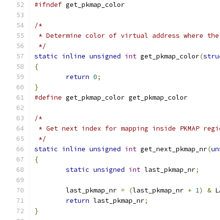
#ifndef
 get_pkmap_color
/*
 * Determine color of virtual address where the
 */
static
inline
unsigned
int
 get_pkmap_color
(
stru
{
return
0
;
}
#define
 get_pkmap_color get_pkmap_color
/*
 * Get next index for mapping inside PKMAP regi
 */
static
inline
unsigned
int
 get_next_pkmap_nr
(
un
{
static
unsigned
int
 last_pkmap_nr
;
	last_pkmap_nr 
=
(
last_pkmap_nr 
+
1
)
&
 L
return
 last_pkmap_nr
;
}