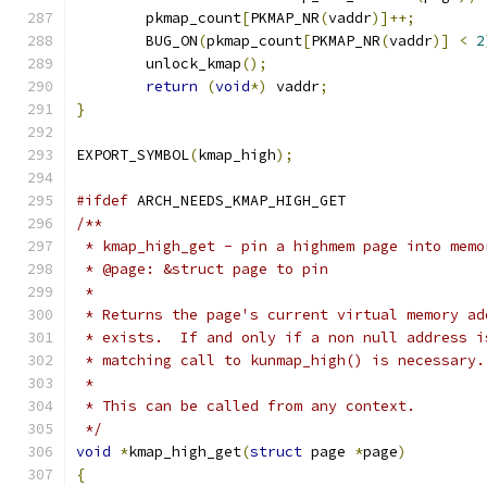
	pkmap_count
[
PKMAP_NR
(
vaddr
)]++;
	BUG_ON
(
pkmap_count
[
PKMAP_NR
(
vaddr
)]
<
2
	unlock_kmap
();
return
(
void
*)
 vaddr
;
}
EXPORT_SYMBOL
(
kmap_high
);
#ifdef
 ARCH_NEEDS_KMAP_HIGH_GET
/**
 * kmap_high_get - pin a highmem page into memo
 * @page: &struct page to pin
 *
 * Returns the page's current virtual memory ad
 * exists.  If and only if a non null address i
 * matching call to kunmap_high() is necessary.
 *
 * This can be called from any context.
 */
void
*
kmap_high_get
(
struct
 page 
*
page
)
{