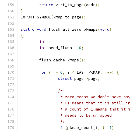
return
 virt_to_page
(
addr
);
}
EXPORT_SYMBOL
(
kmap_to_page
);
static
void
 flush_all_zero_pkmaps
(
void
)
{
int
 i
;
int
 need_flush 
=
0
;
	flush_cache_kmaps
();
for
(
i 
=
0
;
 i 
<
 LAST_PKMAP
;
 i
++)
{
struct
 page 
*
page
;
/*
		 * zero means we don't have an
		 * >1 means that it is still i
		 * a count of 1 means that it 
		 * needs to be unmapped
		 */
if
(
pkmap_count
[
i
]
!=
1
)