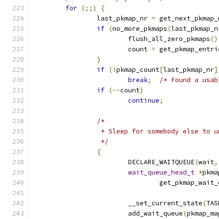
for
(;;)
{
		last_pkmap_nr 
=
 get_next_pkmap_
if
(
no_more_pkmaps
(
last_pkmap_n
			flush_all_zero_pkmaps
()
			count 
=
 get_pkmap_entri
}
if
(!
pkmap_count
[
last_pkmap_nr
]
break
;
/* Found a usab
if
(--
count
)
continue
;
/*
		 * Sleep for somebody else to 
		 */
{
			DECLARE_WAITQUEUE
(
wait
,
wait_queue_head_t
*
pkma
				get_pkmap_wai
			__set_current_state
(
TAS
			add_wait_queue
(
pkmap_ma