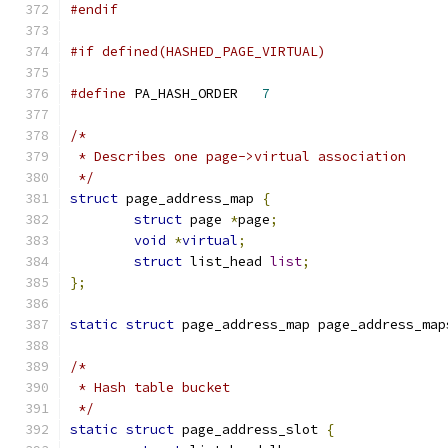
#endif
#if defined(HASHED_PAGE_VIRTUAL)
#define
 PA_HASH_ORDER	
7
/*
 * Describes one page->virtual association
 */
struct
 page_address_map 
{
struct
 page 
*
page
;
void
*
virtual
;
struct
 list_head 
list
;
};
static
struct
 page_address_map page_address_map
/*
 * Hash table bucket
 */
static
struct
 page_address_slot 
{