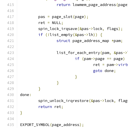
return
 lowmem_page_address
(
page
	pas 
=
 page_slot
(
page
);
	ret 
=
 NULL
;
	spin_lock_irqsave
(&
pas
->
lock
,
 flags
);
if
(!
list_empty
(&
pas
->
lh
))
{
struct
 page_address_map 
*
pam
;
		list_for_each_entry
(
pam
,
&
pas
->
if
(
pam
->
page 
==
 page
)
				ret 
=
 pam
->
virt
goto
 done
;
}
}
}
done
:
	spin_unlock_irqrestore
(&
pas
->
lock
,
 flag
return
 ret
;
}
EXPORT_SYMBOL
(
page_address
);