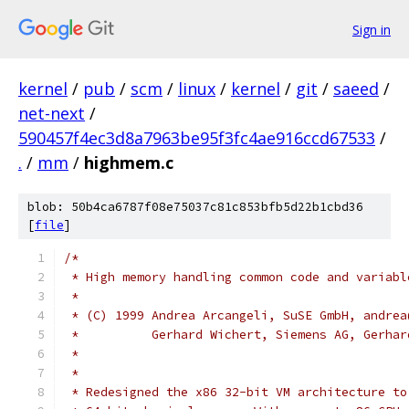
Sign in
kernel
/
pub
/
scm
/
linux
/
kernel
/
git
/
saeed
/
net-next
/
590457f4ec3d8a7963be95f3fc4ae916ccd67533
/
.
/
mm
/
highmem.c
blob: 50b4ca6787f08e75037c81c853bfb5d22b1cbd36
[
file
]
/*
 * High memory handling common code and variabl
 *
 * (C) 1999 Andrea Arcangeli, SuSE GmbH, andrea
 *          Gerhard Wichert, Siemens AG, Gerhar
 *
 *
 * Redesigned the x86 32-bit VM architecture to