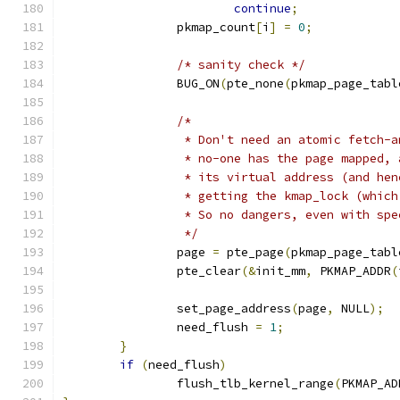
continue
;
		pkmap_count
[
i
]
=
0
;
/* sanity check */
		BUG_ON
(
pte_none
(
pkmap_page_tabl
/*
		 * Don't need an atomic fetch-
		 * no-one has the page mapped,
		 * its virtual address (and he
		 * getting the kmap_lock (whic
		 * So no dangers, even with sp
		 */
		page 
=
 pte_page
(
pkmap_page_tabl
		pte_clear
(&
init_mm
,
 PKMAP_ADDR
(
		set_page_address
(
page
,
 NULL
);
		need_flush 
=
1
;
}
if
(
need_flush
)
		flush_tlb_kernel_range
(
PKMAP_AD