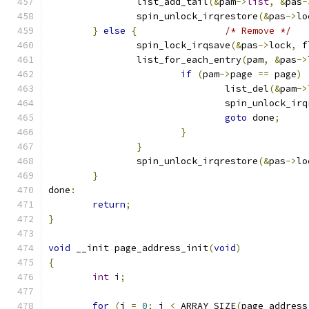
		list_add_tail
(&
pam
->
list
,
&
pas
-
		spin_unlock_irqrestore
(&
pas
->
lo
}
else
{
/* Remove */
		spin_lock_irqsave
(&
pas
->
lock
,
 f
		list_for_each_entry
(
pam
,
&
pas
->
if
(
pam
->
page 
==
 page
)
				list_del
(&
pam
->
				spin_unlock_ir
goto
 done
;
}
}
		spin_unlock_irqrestore
(&
pas
->
lo
}
done
:
return
;
}
void
 __init page_address_init
(
void
)
{
int
 i
;
for
(
i 
=
0
;
 i 
<
 ARRAY_SIZE
(
page_address