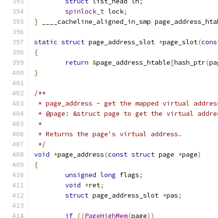
struct
 list_head lh
;
spinlock_t
 lock
;
}
 ____cacheline_aligned_in_smp page_address_hta
static
struct
 page_address_slot 
*
page_slot
(
cons
{
return
&
page_address_htable
[
hash_ptr
(
pa
}
/**
 * page_address - get the mapped virtual addres
 * @page: &struct page to get the virtual addre
 *
 * Returns the page's virtual address.
 */
void
*
page_address
(
const
struct
 page 
*
page
)
{
unsigned
long
 flags
;
void
*
ret
;
struct
 page_address_slot 
*
pas
;
if
(!
PageHighMem
(
page
))