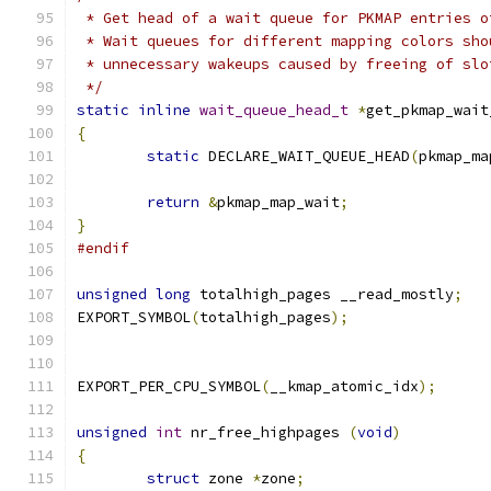
 * Get head of a wait queue for PKMAP entries o
 * Wait queues for different mapping colors sho
 * unnecessary wakeups caused by freeing of slo
 */
static
inline
wait_queue_head_t
*
get_pkmap_wait
{
static
 DECLARE_WAIT_QUEUE_HEAD
(
pkmap_ma
return
&
pkmap_map_wait
;
}
#endif
unsigned
long
 totalhigh_pages __read_mostly
;
EXPORT_SYMBOL
(
totalhigh_pages
);
EXPORT_PER_CPU_SYMBOL
(
__kmap_atomic_idx
);
unsigned
int
 nr_free_highpages 
(
void
)
{
struct
 zone 
*
zone
;