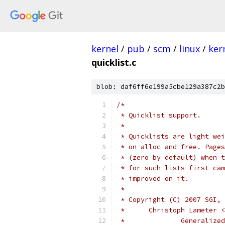
kernel
/
pub
/
scm
/
linux
/
ker
quicklist.c
blob: daf6ff6e199a5cbe129a387c2b
/*
 * Quicklist support.
 *
 * Quicklists are light wei
 * on alloc and free. Pages
 * (zero by default) when t
 * for such lists first cam
 * improved on it.
 *
 * Copyright (C) 2007 SGI,
 * 	Christoph Lameter
 * 		General