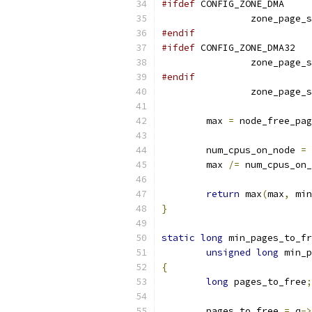
#ifdef
 CONFIG_ZONE_DMA
		zone_page_
#endif
#ifdef
 CONFIG_ZONE_DMA32
		zone_page_
#endif
		zone_page_
	max 
=
 node_free_pag
	num_cpus_on_node 
=
 
	max 
/=
 num_cpus_on_
return
 max
(
max
,
 min
}
static
long
 min_pages_to_fr
unsigned
long
 min_p
{
long
 pages_to_free
;
	pages_to_free 
=
 q
->