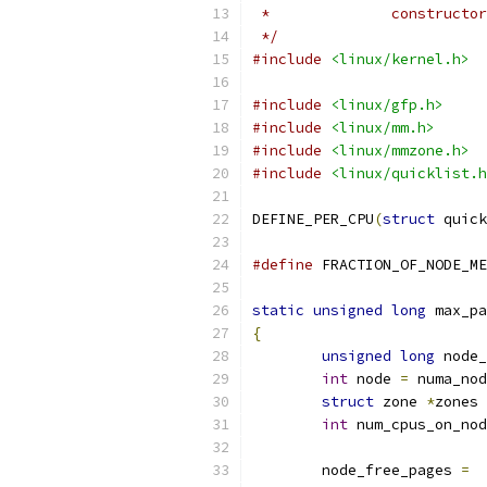
 * 		construc
 */
#include
<linux/kernel.h>
#include
<linux/gfp.h>
#include
<linux/mm.h>
#include
<linux/mmzone.h>
#include
<linux/quicklist.h
DEFINE_PER_CPU
(
struct
 quick
#define
static
unsigned
long
 max_pa
{
unsigned
long
 node_
int
 node 
=
 numa_nod
struct
 zone 
*
zones 
int
 num_cpus_on_nod
	node_free_pages 
=