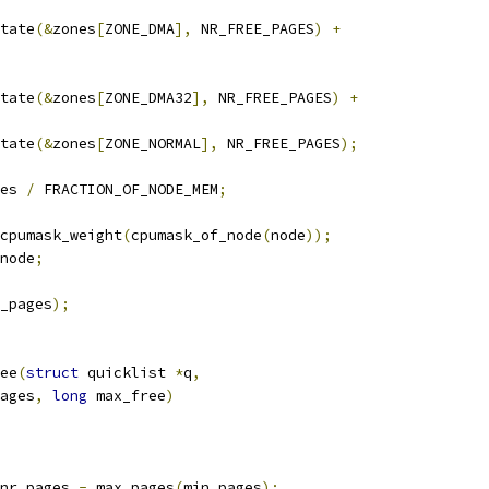
state
(&
zones
[
ZONE_DMA
],
 NR_FREE_PAGES
)
+
state
(&
zones
[
ZONE_DMA32
],
 NR_FREE_PAGES
)
+
state
(&
zones
[
ZONE_NORMAL
],
 NR_FREE_PAGES
);
es 
/
 FRACTION_OF_NODE_MEM
;
cpumask_weight
(
cpumask_of_node
(
node
));
node
;
_pages
);
ee
(
struct
 quicklist 
*
q
,
ages
,
long
 max_free
)
nr_pages 
-
 max_pages
(
min_pages
);