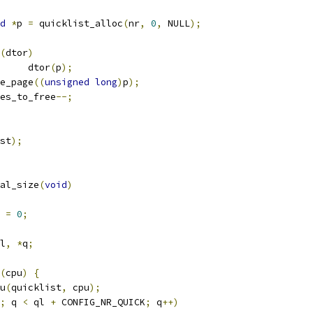
d
*
p 
=
 quicklist_alloc
(
nr
,
0
,
 NULL
);
(
dtor
)
				dtor
(
p
);
ree_page
((
unsigned
long
)
p
);
pages_to_free
--;
st
);
al_size
(
void
)
 
=
0
;
l
,
*
q
;
(
cpu
)
{
u
(
quicklist
,
 cpu
);
;
 q 
<
 ql 
+
 CONFIG_NR_QUICK
;
 q
++)