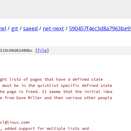
nel
/
git
/
saeed
/
net-next
/
590457f4ec3d8a7963be9
319c06d62486bc [
file
]
ght lists of pages that have a defined state
 must be in the quicklist specific defined state
he page is freed. It seems that the initial idea
e from Dave Miller and then various other people
 <cl@linux.com>
ized, added support for multiple lists and