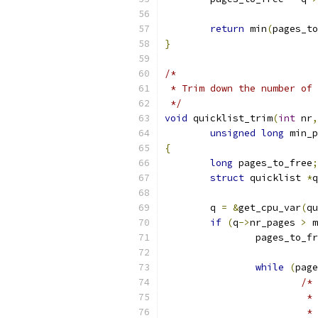
return
 min
(
pages_to
}
/*
 * Trim down the number of
 */
void
 quicklist_trim
(
int
 nr
,
unsigned
long
 min_p
{
long
 pages_to_free
;
struct
 quicklist 
*
q
	q 
=
&
get_cpu_var
(
qu
if
(
q
->
nr_pages 
>
 m
		pages_to_f
while
(
page
/*
			
			