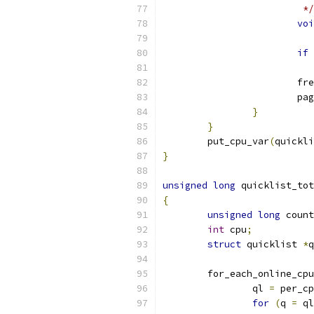
			 */
voi
if
			f
			
}
}
	put_cpu_var
(
quickli
}
unsigned
long
 quicklist_tot
{
unsigned
long
 count
int
 cpu
;
struct
 quicklist 
*
q
	for_each_online_cpu
		ql 
=
 per_cp
for
(
q 
=
 ql