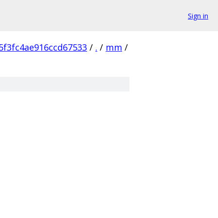
Sign in
5f3fc4ae916ccd67533
/
.
/
mm
/