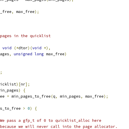
_free
,
 max_free
);
 pages in the quicklist
void
(*
dtor
)(
void
*),
ages
,
unsigned
long
 max_free
)
;
icklist
)[
nr
];
in_pages
)
{
ree 
=
 min_pages_to_free
(
q
,
 min_pages
,
 max_free
);
s_to_free 
>
0
)
{
 * We pass a gfp_t of 0 to quicklist_alloc here
 * because we will never call into the page allocator.