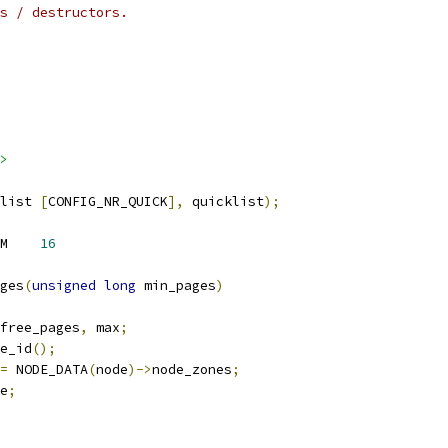
tors / destructors.
>
list 
[
CONFIG_NR_QUICK
],
 quicklist
);
 FRACTION_OF_NODE_MEM	
16
ges
(
unsigned
long
 min_pages
)
free_pages
,
 max
;
e_id
();
=
 NODE_DATA
(
node
)->
node_zones
;
e
;