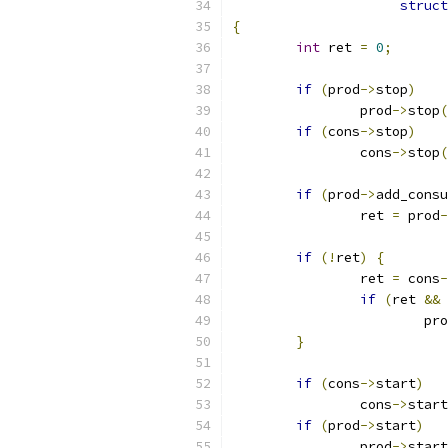
struct
{
int
 ret 
=
0
;
if
(
prod
->
stop
)
		prod
->
stop
(
if
(
cons
->
stop
)
		cons
->
stop
(
if
(
prod
->
add_consu
		ret 
=
 prod
-
if
(!
ret
)
{
		ret 
=
 cons
-
if
(
ret 
&&
 
			pr
}
if
(
cons
->
start
)
		cons
->
start
if
(
prod
->
start
)
		prod
->
start