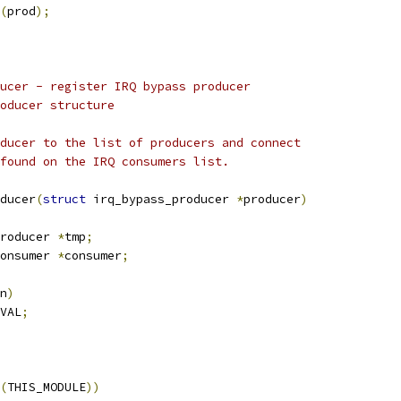
(
prod
);
ucer - register IRQ bypass producer
oducer structure
ducer to the list of producers and connect
found on the IRQ consumers list.
ducer
(
struct
 irq_bypass_producer 
*
producer
)
roducer 
*
tmp
;
onsumer 
*
consumer
;
n
)
VAL
;
(
THIS_MODULE
))