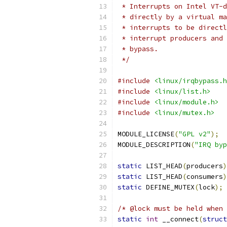
 * Interrupts on Intel VT-d
 * directly by a virtual ma
 * interrupts to be directl
 * interrupt producers and 
 * bypass.
 */
#include
<linux/irqbypass.h
#include
<linux/list.h>
#include
<linux/module.h>
#include
<linux/mutex.h>
MODULE_LICENSE
(
"GPL v2"
);
MODULE_DESCRIPTION
(
"IRQ byp
static
 LIST_HEAD
(
producers
)
static
 LIST_HEAD
(
consumers
)
static
 DEFINE_MUTEX
(
lock
);
/* @lock must be held when 
static
int
 __connect
(
struct