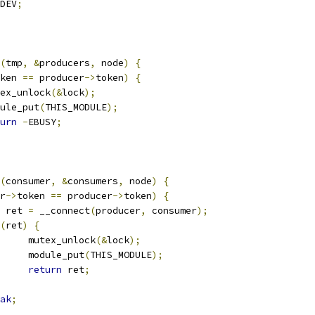
DEV
;
(
tmp
,
&
producers
,
 node
)
{
ken 
==
 producer
->
token
)
{
mutex_unlock
(&
lock
);
module_put
(
THIS_MODULE
);
urn
-
EBUSY
;
(
consumer
,
&
consumers
,
 node
)
{
r
->
token 
==
 producer
->
token
)
{
 ret 
=
 __connect
(
producer
,
 consumer
);
(
ret
)
{
				mutex_unlock
(&
lock
);
				module_put
(
THIS_MODULE
);
return
 ret
;
ak
;