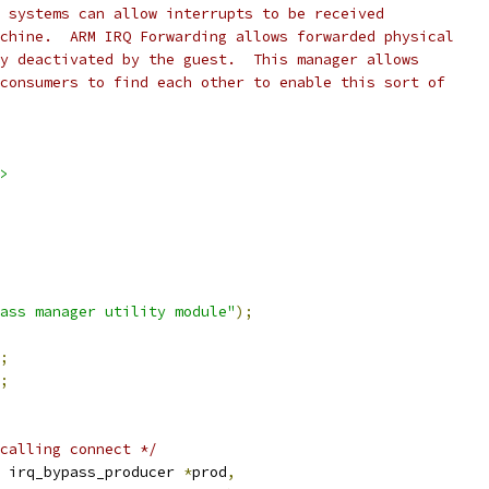
 systems can allow interrupts to be received
chine.  ARM IRQ Forwarding allows forwarded physical
y deactivated by the guest.  This manager allows
consumers to find each other to enable this sort of
>
ass manager utility module"
);
;
;
calling connect */
 irq_bypass_producer 
*
prod
,