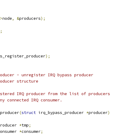
>
node
,
&
producers
);
;
s_register_producer
);
oducer - unregister IRQ bypass producer
oducer structure
stered IRQ producer from the list of producers
ny connected IRQ consumer.
producer
(
struct
 irq_bypass_producer 
*
producer
)
roducer 
*
tmp
;
onsumer 
*
consumer
;