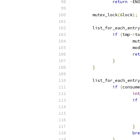
return
-
ENO
	mutex_lock
(&
lock
);
	list_for_each_entry
if
(
tmp
->
to
			
			
ret
}
}
	list_for_each_entry
if
(
consume
int
if
}
bre
}