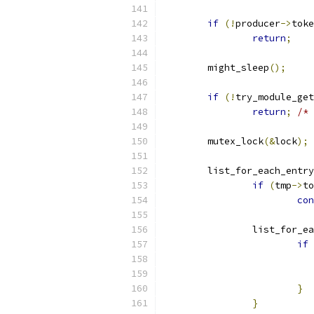
if
(!
producer
->
toke
return
;
	might_sleep
();
if
(!
try_module_get
return
;
/* 
	mutex_lock
(&
lock
);
	list_for_each_entry
if
(
tmp
->
to
con
		list_for_e
if
}
}