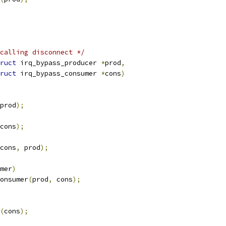
calling disconnect */
ruct
 irq_bypass_producer 
*
prod
,
ruct
 irq_bypass_consumer 
*
cons
)
prod
);
cons
);
cons
,
 prod
);
mer
)
onsumer
(
prod
,
 cons
);
(
cons
);