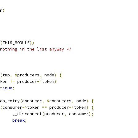
n
)
(
THIS_MODULE
))
nothing in the list anyway */
(
tmp
,
&
producers
,
 node
)
{
ken 
!=
 producer
->
token
)
tinue
;
ach_entry
(
consumer
,
&
consumers
,
 node
)
{
(
consumer
->
token 
==
 producer
->
token
)
{
				__disconnect
(
producer
,
 consumer
);
break
;