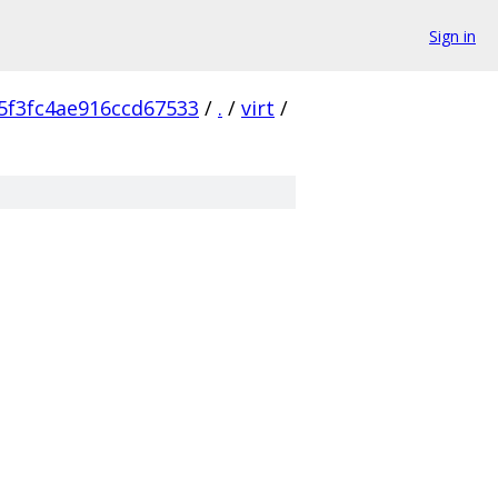
Sign in
5f3fc4ae916ccd67533
/
.
/
virt
/