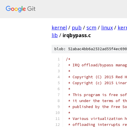
kernel
/
pub
/
scm
/
linux
/
ker
lib
/
irqbypass.c
blob: 52abac4bb6a2532ad55f4ec690
/*
 * IRQ offload/bypass manag
 *
 * Copyright (C) 2015 Red H
 * Copyright (c) 2015 Linar
 *
 * This program is free sof
 * it under the terms of th
 * published by the Free So
 *
 * Various virtualization h
 * offloading interrupts re