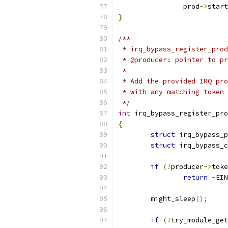
		prod
->
start
}
/**
 * irq_bypass_register_prod
 * @producer: pointer to pr
 *
 * Add the provided IRQ pro
 * with any matching token 
 */
int
 irq_bypass_register_pro
{
struct
 irq_bypass_p
struct
 irq_bypass_c
if
(!
producer
->
toke
return
-
EIN
	might_sleep
();
if
(!
try_module_get