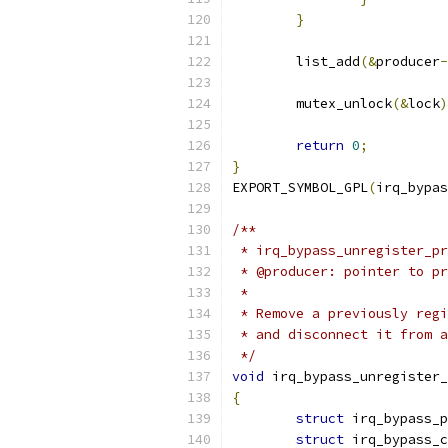
}
	list_add
(&
producer
-
	mutex_unlock
(&
lock
)
return
0
;
}
EXPORT_SYMBOL_GPL
(
irq_bypas
/**
 * irq_bypass_unregister_pr
 * @producer: pointer to pr
 *
 * Remove a previously regi
 * and disconnect it from a
 */
void
 irq_bypass_unregister_
{
struct
 irq_bypass_p
struct
 irq_bypass_c