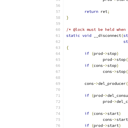
return
 ret
;
}
/* @lock must be held when 
static
void
 __disconnect
(
st
st
{
if
(
prod
->
stop
)
		prod
->
stop
(
if
(
cons
->
stop
)
		cons
->
stop
(
	cons
->
del_producer
(
if
(
prod
->
del_consu
		prod
->
del_c
if
(
cons
->
start
)
		cons
->
start
if
(
prod
->
start
)