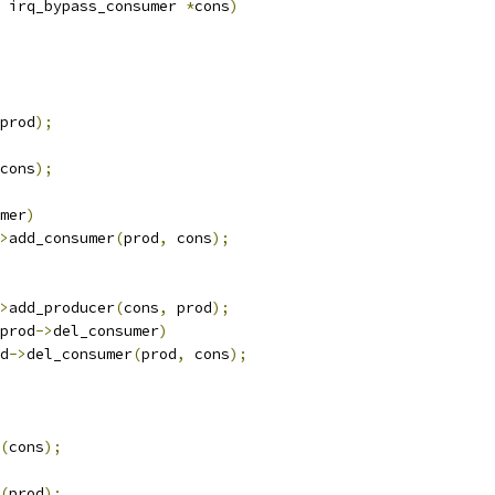
 irq_bypass_consumer 
*
cons
)
prod
);
cons
);
mer
)
>
add_consumer
(
prod
,
 cons
);
>
add_producer
(
cons
,
 prod
);
prod
->
del_consumer
)
od
->
del_consumer
(
prod
,
 cons
);
(
cons
);
(
prod
);