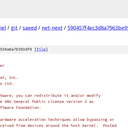
nel
/
git
/
saeed
/
net-next
/
590457f4ec3d8a7963be9
530a6a7b593df0 [
file
]
er
at, Inc.
o Ltd.
tware; you can redistribute it and/or modify
e GNU General Public License version 2 as
ftware Foundation.
ardware acceleration techniques allow bypassing or
ceived from devices around the host kernel.  Posted