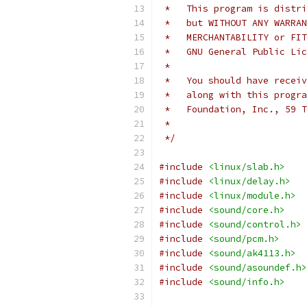
 *   This program is distri
 *   but WITHOUT ANY WARRAN
 *   MERCHANTABILITY or FIT
 *   GNU General Public Li
 *
 *   You should have receiv
 *   along with this progra
 *   Foundation, Inc., 59 T
 *
 */
#include
<linux/slab.h>
#include
<linux/delay.h>
#include
<linux/module.h>
#include
<sound/core.h>
#include
<sound/control.h>
#include
<sound/pcm.h>
#include
<sound/ak4113.h>
#include
<sound/asoundef.h>
#include
<sound/info.h>