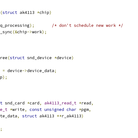
(
struct
 ak4113 
*
chip
)
q_processing
);
/* don't schedule new work */
k_sync
(&
chip
->
work
);
ree
(
struct
 snd_device 
*
device
)
 
=
 device
->
device_data
;
p
);
t
 snd_card 
*
card
,
ak4113_read_t
*
read
,
e_t
*
write
,
const
unsigned
char
*
pgm
,
te_data
,
struct
 ak4113 
**
r_ak4113
)
;