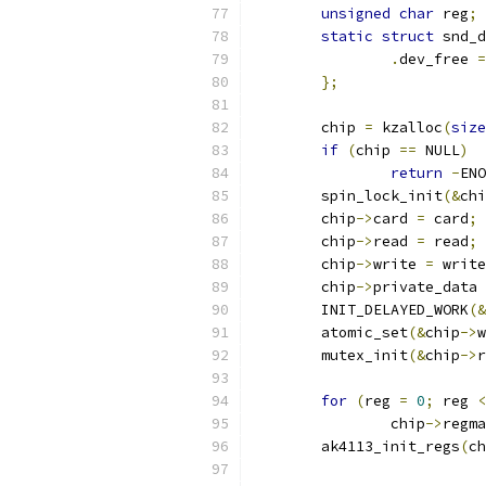
unsigned
char
 reg
;
static
struct
 snd_d
.
dev_free 
=
};
	chip 
=
 kzalloc
(
size
if
(
chip 
==
 NULL
)
return
-
ENO
	spin_lock_init
(&
chi
	chip
->
card 
=
 card
;
	chip
->
read 
=
 read
;
	chip
->
write 
=
 write
	chip
->
private_data 
	INIT_DELAYED_WORK
(&
	atomic_set
(&
chip
->
w
	mutex_init
(&
chip
->
r
for
(
reg 
=
0
;
 reg 
<
		chip
->
regma
	ak4113_init_regs
(
ch