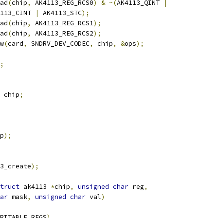
ad
(
chip
,
 AK4113_REG_RCS0
)
&
~(
AK4113_QINT 
|
AK4113_CINT 
|
 AK4113_STC
);
ad
(
chip
,
 AK4113_REG_RCS1
);
ad
(
chip
,
 AK4113_REG_RCS2
);
w
(
card
,
 SNDRV_DEV_CODEC
,
 chip
,
&
ops
);
;
 chip
;
p
);
3_create
);
truct
 ak4113 
*
chip
,
unsigned
char
 reg
,
ar
 mask
,
unsigned
char
 val
)
RITABLE_REGS
)