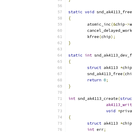
static
void
 snd_ak4113_free
{
	atomic_inc
(&
chip
->
w
	cancel_delayed_wor
	kfree
(
chip
);
}
static
int
 snd_ak4113_dev_f
{
struct
 ak4113 
*
chip
	snd_ak4113_free
(
chi
return
0
;
}
int
 snd_ak4113_create
(
struc
ak4113_writ
void
*
priva
{
struct
 ak4113 
*
chip
int
 err
;