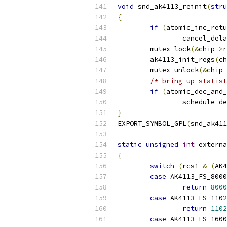
void
 snd_ak4113_reinit
(
stru
{
if
(
atomic_inc_retu
		cancel_de
	mutex_lock
(&
chip
->
r
	ak4113_init_regs
(
ch
	mutex_unlock
(&
chip
-
/* bring up statist
if
(
atomic_dec_and_
		schedule_d
}
EXPORT_SYMBOL_GPL
(
snd_ak411
static
unsigned
int
 externa
{
switch
(
rcs1 
&
(
AK4
case
 AK4113_FS_8000
return
8000
case
 AK4113_FS_1102
return
1102
case
 AK4113_FS_1600