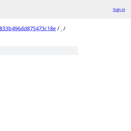
Sign in
833b496dd875473c18e
/
.
/