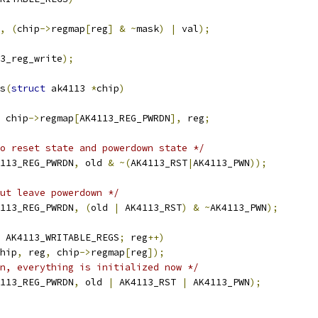
,
(
chip
->
regmap
[
reg
]
&
~
mask
)
|
 val
);
3_reg_write
);
s
(
struct
 ak4113 
*
chip
)
 chip
->
regmap
[
AK4113_REG_PWRDN
],
 reg
;
o reset state and powerdown state */
113_REG_PWRDN
,
 old 
&
~(
AK4113_RST
|
AK4113_PWN
));
ut leave powerdown */
113_REG_PWRDN
,
(
old 
|
 AK4113_RST
)
&
~
AK4113_PWN
);
 AK4113_WRITABLE_REGS
;
 reg
++)
hip
,
 reg
,
 chip
->
regmap
[
reg
]);
n, everything is initialized now */
113_REG_PWRDN
,
 old 
|
 AK4113_RST 
|
 AK4113_PWN
);