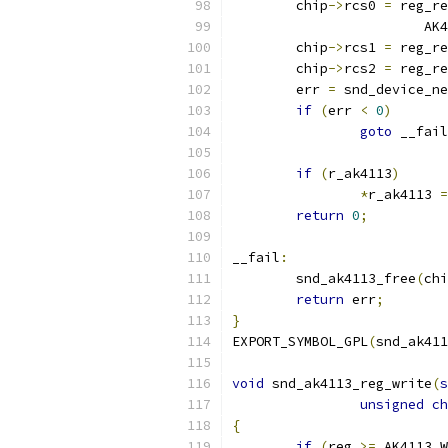
	chip
->
rcs0 
=
 reg_re
			
	chip
->
rcs1 
=
 reg_re
	chip
->
rcs2 
=
 reg_re
	err 
=
 snd_device_ne
if
(
err 
<
0
)
goto
 __fail
if
(
r_ak4113
)
*
r_ak4113 
=
return
0
;
__fail
:
	snd_ak4113_free
(
chi
return
 err
;
}
EXPORT_SYMBOL_GPL
(
snd_ak411
void
 snd_ak4113_reg_write
(
s
unsigned
ch
{
if
(
reg 
>=
 AK4113_W