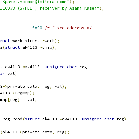
 <pavel.hofman@ivitera.com>"
);
IEC958 (S/PDIF) receiver by Asahi Kasei"
);
13_ADDR			
0x00
/* fixed address */
ruct
 work_struct 
*
work
);
s
(
struct
 ak4113 
*
chip
);
t
 ak4113 
*
ak4113
,
unsigned
char
 reg
,
ar
 val
)
3
->
private_data
,
 reg
,
 val
);
4113
->
regmap
))
map
[
reg
]
=
 val
;
 reg_read
(
struct
 ak4113 
*
ak4113
,
unsigned
char
 reg
)
(
ak4113
->
private_data
,
 reg
);