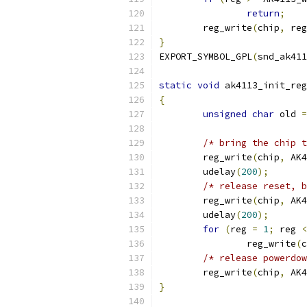
return
;
	reg_write
(
chip
,
 reg
}
EXPORT_SYMBOL_GPL
(
snd_ak411
static
void
 ak4113_init_reg
{
unsigned
char
 old 
=
/* bring the chip t
	reg_write
(
chip
,
 AK4
	udelay
(
200
);
/* release reset, b
	reg_write
(
chip
,
 AK4
	udelay
(
200
);
for
(
reg 
=
1
;
 reg 
<
		reg_write
(
c
/* release powerdow
	reg_write
(
chip
,
 AK4
}