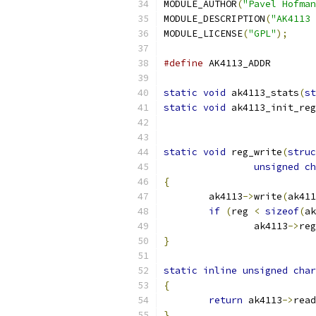
MODULE_AUTHOR
(
"Pavel Hofman
MODULE_DESCRIPTION
(
"AK4113 
MODULE_LICENSE
(
"GPL"
);
#define
 AK41
static
void
 ak4113_stats
(
st
static
void
 ak4113_init_reg
static
void
 reg_write
(
struc
unsigned
ch
{
	ak4113
->
write
(
ak411
if
(
reg 
<
sizeof
(
ak
		ak4113
->
reg
}
static
inline
unsigned
char
{
return
 ak4113
->
read
}