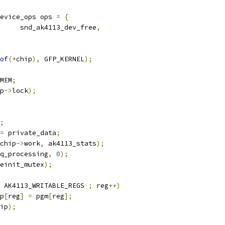
evice_ops ops 
=
{
     snd_ak4113_dev_free
,
of
(*
chip
),
 GFP_KERNEL
);
MEM
;
p
->
lock
);
;
=
 private_data
;
chip
->
work
,
 ak4113_stats
);
q_processing
,
0
);
einit_mutex
);
 AK4113_WRITABLE_REGS 
;
 reg
++)
p
[
reg
]
=
 pgm
[
reg
];
ip
);