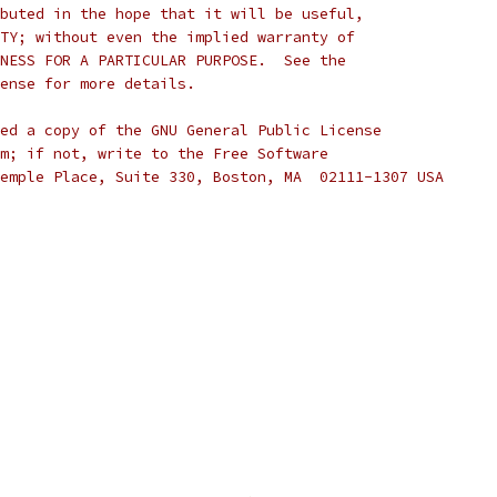
buted in the hope that it will be useful,
TY; without even the implied warranty of
NESS FOR A PARTICULAR PURPOSE.  See the
cense for more details.
ed a copy of the GNU General Public License
m; if not, write to the Free Software
emple Place, Suite 330, Boston, MA  02111-1307 USA