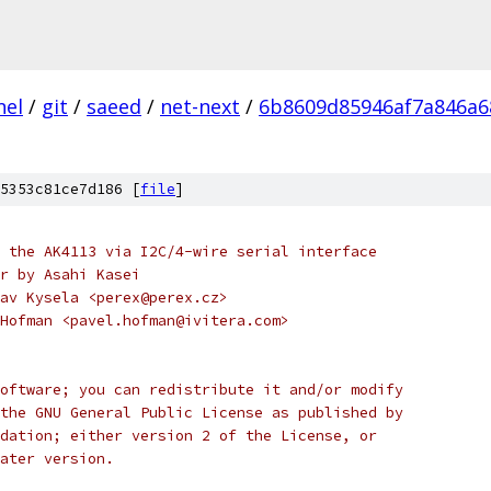
nel
/
git
/
saeed
/
net-next
/
6b8609d85946af7a846a6
5353c81ce7d186 [
file
]
 the AK4113 via I2C/4-wire serial interface
r by Asahi Kasei
av Kysela <perex@perex.cz>
Hofman <pavel.hofman@ivitera.com>
oftware; you can redistribute it and/or modify
the GNU General Public License as published by
dation; either version 2 of the License, or
ater version.