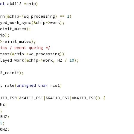
ct
 ak4113 
*
chip
)
rn
(&
chip
->
wq_processing
)
==
1
)
layed_work_sync
(&
chip
->
work
);
einit_mutex
);
ip
);
>
reinit_mutex
);
ics / event queing */
test
(&
chip
->
wq_processing
))
elayed_work
(&
chip
->
work
,
 HZ 
/
10
);
3_reinit
);
l_rate
(
unsigned
char
 rcs1
)
113_FS0
|
AK4113_FS1
|
AK4113_FS2
|
AK4113_FS3
))
{
HZ
:
;
5HZ
:
5
;
0HZ
: