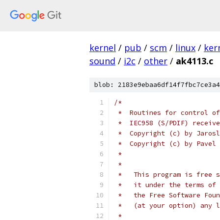
kernel
/
pub
/
scm
/
linux
/
ker
sound
/
i2c
/
other
/
ak4113.c
blob: 2183e9ebaa6df14f7fbc7ce3a4
/*
 *  Routines for control of
 *  IEC958 (S/PDIF) receive
 *  Copyright (c) by Jarosl
 *  Copyright (c) by Pavel 
 *
 *
 *   This program is free s
 *   it under the terms of 
 *   the Free Software Foun
 *   (at your option) any l
 *