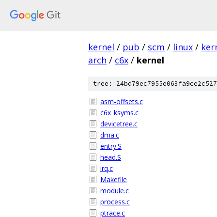
kernel
/
pub
/
scm
/
linux
/
ker
arch
/
c6x
/
kernel
tree: 24bd79ec7955e063fa9ce2c527
asm-offsets.c
c6x_ksyms.c
devicetree.c
dma.c
entry.S
head.S
irq.c
Makefile
module.c
process.c
ptrace.c