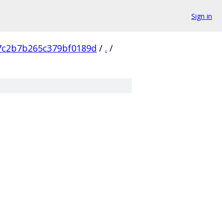
Sign in
7c2b7b265c379bf0189d
/
.
/