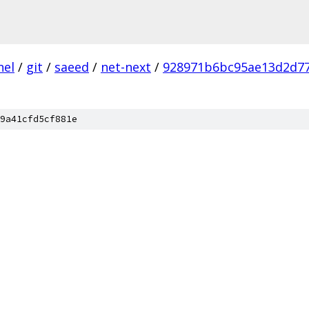
nel
/
git
/
saeed
/
net-next
/
928971b6bc95ae13d2d7
9a41cfd5cf881e