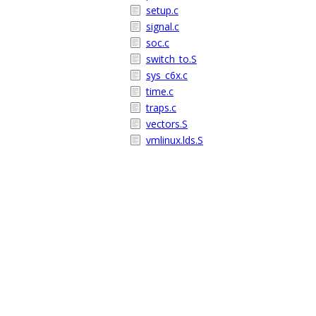
setup.c
signal.c
soc.c
switch_to.S
sys_c6x.c
time.c
traps.c
vectors.S
vmlinux.lds.S