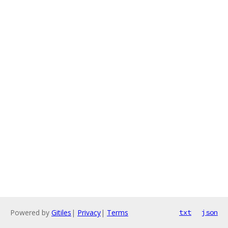
Powered by
Gitiles
|
Privacy
|
Terms
txt
json