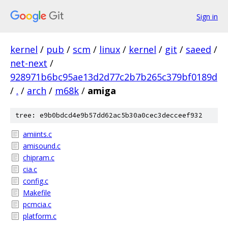
Sign in
kernel
/
pub
/
scm
/
linux
/
kernel
/
git
/
saeed
/
net-next
/
928971b6bc95ae13d2d77c2b7b265c379bf0189d
/
.
/
arch
/
m68k
/
amiga
tree: e9b0bdcd4e9b57dd62ac5b30a0cec3decceef932
amiints.c
amisound.c
chipram.c
cia.c
config.c
Makefile
pcmcia.c
platform.c