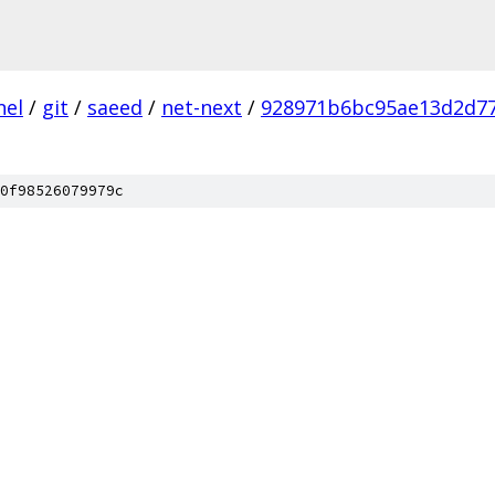
nel
/
git
/
saeed
/
net-next
/
928971b6bc95ae13d2d7
0f98526079979c