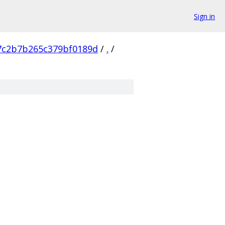
Sign in
7c2b7b265c379bf0189d
/
.
/