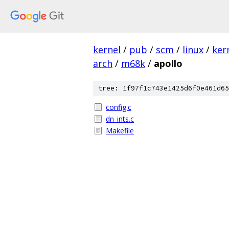
kernel
/
pub
/
scm
/
linux
/
ker
arch
/
m68k
/
apollo
tree: 1f97f1c743e1425d6f0e461d65
config.c
dn_ints.c
Makefile