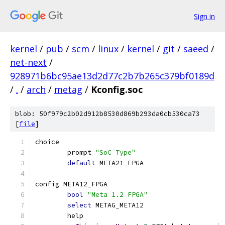
Sign in
kernel
/
pub
/
scm
/
linux
/
kernel
/
git
/
saeed
/
net-next
/
928971b6bc95ae13d2d77c2b7b265c379bf0189d
/
.
/
arch
/
metag
/
Kconfig.soc
blob: 50f979c2b02d912b8530d869b293da0cb530ca73
[
file
]
choice
	prompt 
"SoC Type"
default
 META21_FPGA
config META12_FPGA
bool
"Meta 1.2 FPGA"
select
 METAG_META12
	help