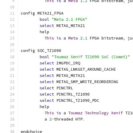
This
is
 a 
Meta
1.2
 FPGA bitstream
,
 ju
config META21_FPGA
bool
"Meta 2.1 FPGA"
select
 METAG_META21
	help
This
is
 a 
Meta
2.1
 FPGA bitstream
,
 ju
config SOC_TZ1090
bool
"Toumaz Xenif TZ1090 SoC (Comet)"
select
 IMGPDC_IRQ
select
 METAG_LNKGET_AROUND_CACHE
select
 METAG_META21
select
 METAG_SMP_WRITE_REORDERING
select
 PINCTRL
select
 PINCTRL_TZ1090
select
 PINCTRL_TZ1090_PDC
	help
This
is
 a 
Toumaz
Technology
Xenif
 TZ1
	  a 
2
-
threaded HTP
.
endchoice