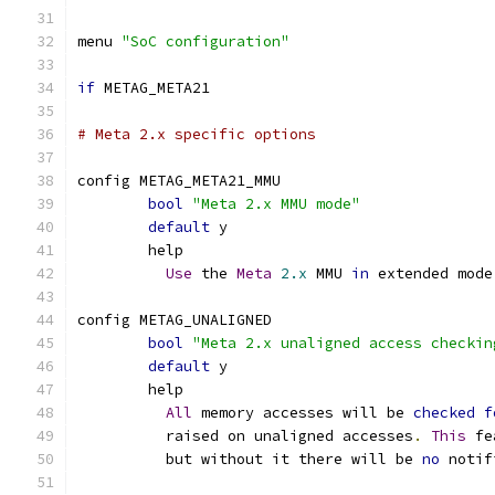
menu 
"SoC configuration"
if
 METAG_META21
# Meta 2.x specific options
config METAG_META21_MMU
bool
"Meta 2.x MMU mode"
default
 y
	help
Use
 the 
Meta
2.x
 MMU 
in
 extended mode
config METAG_UNALIGNED
bool
"Meta 2.x unaligned access checkin
default
 y
	help
All
 memory accesses will be 
checked
f
	  raised on unaligned accesses
.
This
 fe
	  but without it there will be 
no
 notif