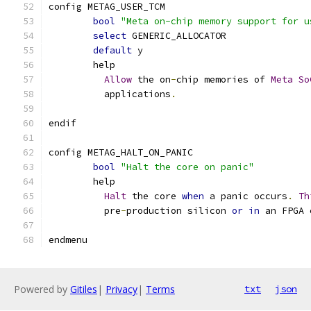
config METAG_USER_TCM
bool
"Meta on-chip memory support for u
select
 GENERIC_ALLOCATOR
default
 y
	help
Allow
 the on
-
chip memories of 
Meta
So
	  applications
.
endif
config METAG_HALT_ON_PANIC
bool
"Halt the core on panic"
	help
Halt
 the core 
when
 a panic occurs
.
Th
	  pre
-
production silicon 
or
in
 an FPGA 
endmenu
Powered by
Gitiles
|
Privacy
|
Terms
txt
json