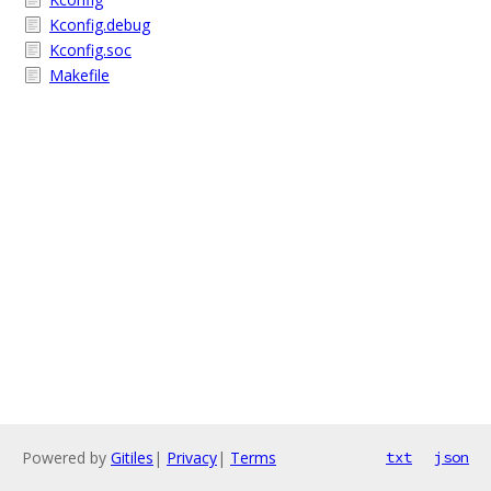
Kconfig.debug
Kconfig.soc
Makefile
Powered by
Gitiles
|
Privacy
|
Terms
txt
json