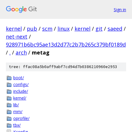
Sign in
kernel
/
pub
/
scm
/
linux
/
kernel
/
git
/
saeed
/
net-next
/
928971b6bc95ae13d2d77c2b7b265c379bf0189d
/
.
/
arch
/
metag
tree: ffac08a5b0aff9abf7cd94d7b0386210960e2953
boot/
configs/
include/
kernel/
lib/
mm/
oprofile/
tbx/
Kconfig