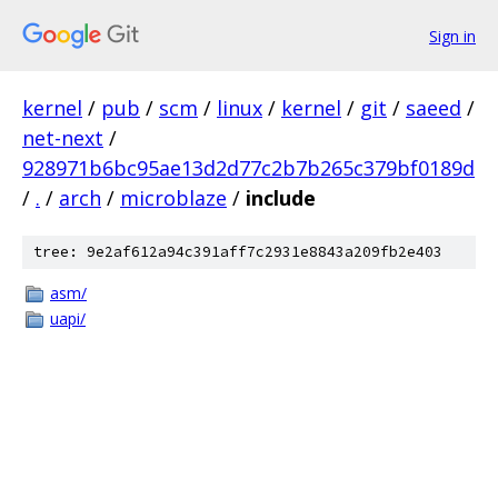
Sign in
kernel
/
pub
/
scm
/
linux
/
kernel
/
git
/
saeed
/
net-next
/
928971b6bc95ae13d2d77c2b7b265c379bf0189d
/
.
/
arch
/
microblaze
/
include
tree: 9e2af612a94c391aff7c2931e8843a209fb2e403
asm/
uapi/