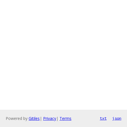
Powered by
Gitiles
|
Privacy
|
Terms
txt
json