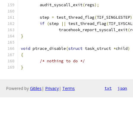
	audit_syscall_exit
(
regs
);
	step 
=
 test_thread_flag
(
TIF_SINGLESTEP
)
if
(
step 
||
 test_thread_flag
(
TIF_SYSCAL
		tracehook_report_syscall_exit
(
r
}
void
 ptrace_disable
(
struct
 task_struct 
*
child
)
{
/* nothing to do */
}
Powered by
Gitiles
|
Privacy
|
Terms
txt
json