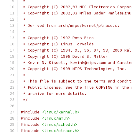
 *
 * Copyright (C) 2002,03 NEC Electronics Corpor
 * Copyright (C) 2002,03 Miles Bader <miles@gnu
 *
 * Derived from arch/mips/kernel/ptrace.c:
 *
 * Copyright (C) 1992 Ross Biro
 * Copyright (C) Linus Torvalds
 * Copyright (C) 1994, 95, 96, 97, 98, 2000 Ral
 * Copyright (C) 1996 David S. Miller
 * Kevin D. Kissell, kevink@mips.com and Carste
 * Copyright (C) 1999 MIPS Technologies, Inc.
 *
 * This file is subject to the terms and condit
 * Public License. See the file COPYING in the 
 * archive for more details.
 */
#include
<linux/kernel.h>
#include
<linux/mm.h>
#include
<linux/sched.h>
#include
<linux/ptrace.h>