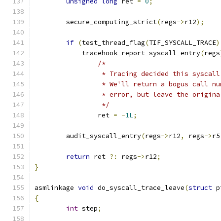
unsigned
long
 ret 
=
0
;
	secure_computing_strict
(
regs
->
r12
);
if
(
test_thread_flag
(
TIF_SYSCALL_TRACE
)
	    tracehook_report_syscall_entry
(
regs
/*
		 * Tracing decided this syscal
		 * We'll return a bogus call n
		 * error, but leave the origin
		 */
		ret 
=
-
1L
;
	audit_syscall_entry
(
regs
->
r12
,
 regs
->
r5
return
 ret 
?:
 regs
->
r12
;
}
asmlinkage 
void
 do_syscall_trace_leave
(
struct
 p
{
int
 step
;