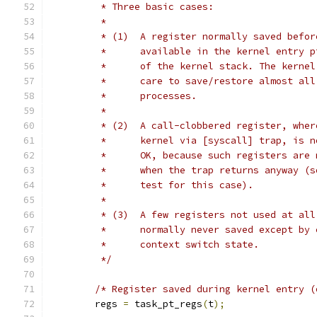
	 * Three basic cases:
	 *
	 * (1)	A register normally saved b
	 *	available in the kernel entry
	 *	of the kernel stack. The kern
	 *	care to save/restore almost a
	 *	processes.
	 *
	 * (2)	A call-clobbered register, 
	 *	kernel via [syscall] trap, is
	 *	OK, because such registers ar
	 *	when the trap returns anyway 
	 *	test for this case).
	 *
	 * (3)	A few registers not used at
	 *	normally never saved except b
	 *	context switch state.
	 */
/* Register saved during kernel entry (
	regs 
=
 task_pt_regs
(
t
);