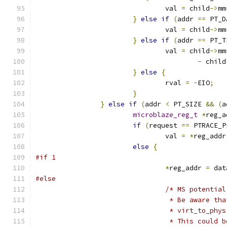
				val 
=
 child
->
mm
}
else
if
(
addr 
==
 PT_D
				val 
=
 child
->
mm
}
else
if
(
addr 
==
 PT_T
				val 
=
 child
->
mm
-
 child
}
else
{
				rval 
=
-
EIO
;
}
}
else
if
(
addr 
<
 PT_SIZE 
&&
(
a
microblaze_reg_t
*
reg_a
if
(
request 
==
 PTRACE_P
				val 
=
*
reg_addr
else
{
#if 1
*
reg_addr 
=
 dat
#else
/* MS potential
				 * Be aware 
				 * virt_to_p
				 * This coul