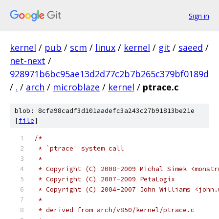
Sign in
kernel
/
pub
/
scm
/
linux
/
kernel
/
git
/
saeed
/
net-next
/
928971b6bc95ae13d2d77c2b7b265c379bf0189d
/
.
/
arch
/
microblaze
/
kernel
/
ptrace.c
blob: 8cfa98cadf3d101aadefc3a243c27b91813be21e
[
file
]
/*
 * `ptrace' system call
 *
 * Copyright (C) 2008-2009 Michal Simek <monstr
 * Copyright (C) 2007-2009 PetaLogix
 * Copyright (C) 2004-2007 John Williams <john.
 *
 * derived from arch/v850/kernel/ptrace.c