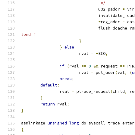
				 */
				u32 paddr 
=
 vir
				invalidate_ic
*
reg_addr 
=
 dat
				flush_dcache_r
#endif
}
}
else
			rval 
=
-
EIO
;
if
(
rval 
==
0
&&
 request 
==
 PTR
			rval 
=
 put_user
(
val
,
(
u
break
;
default
:
		rval 
=
 ptrace_request
(
child
,
 re
}
return
 rval
;
}
asmlinkage 
unsigned
long
 do_syscall_trace_enter
{