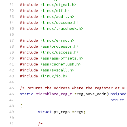
#include
<linux/signal.h>
#include
<linux/elf.h>
#include
<linux/audit.h>
#include
<linux/seccomp.h>
#include
<linux/tracehook.h>
#include
<linux/errno.h>
#include
<asm/processor.h>
#include
<linux/uaccess.h>
#include
<asm/asm-offsets.h>
#include
<asm/cacheflush.h>
#include
<asm/syscall.h>
#include
<linux/io.h>
/* Returns the address where the register at RE
static
microblaze_reg_t
*
reg_save_addr
(
unsigned
struct
 
{
struct
 pt_regs 
*
regs
;
/*