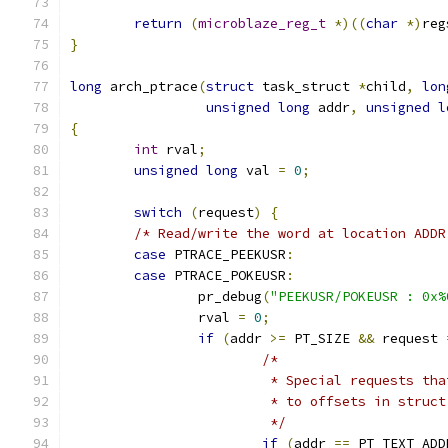
return
(
microblaze_reg_t
*)((
char
*)
reg
}
long
 arch_ptrace
(
struct
 task_struct 
*
child
,
lon
unsigned
long
 addr
,
unsigned
l
{
int
 rval
;
unsigned
long
 val 
=
0
;
switch
(
request
)
{
/* Read/write the word at location ADDR
case
 PTRACE_PEEKUSR
:
case
 PTRACE_POKEUSR
:
		pr_debug
(
"PEEKUSR/POKEUSR : 0x%
		rval 
=
0
;
if
(
addr 
>=
 PT_SIZE 
&&
 request 
/*
			 * Special requests t
			 * to offsets in struc
			 */
if
(
addr 
==
 PT_TEXT_ADD