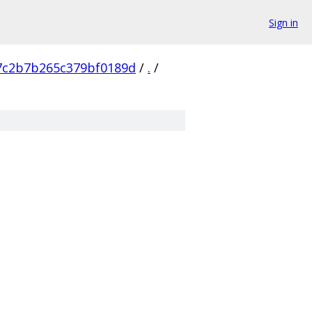
Sign in
7c2b7b265c379bf0189d
/
.
/