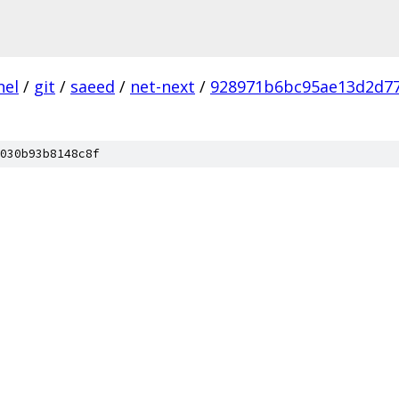
nel
/
git
/
saeed
/
net-next
/
928971b6bc95ae13d2d7
030b93b8148c8f