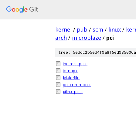
kernel
/
pub
/
scm
/
linux
/
ker
arch
/
microblaze
/
pci
tree: 5eddc2b5ed4f9a8f5ed985006a
indirect_pci.c
iomap.c
Makefile
pci-common.c
xilinx_pci.c