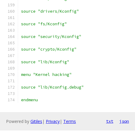
source "drivers/Kconfig"
source "fs/Kconfig"
source "security/Kconfig"
source "crypto/Kconfig"
source "lib/Kconfig"
menu "Kernel hacking"
source "lib/Kconfig.debug"
endmenu
Powered by
Gitiles
|
Privacy
|
Terms
txt
json