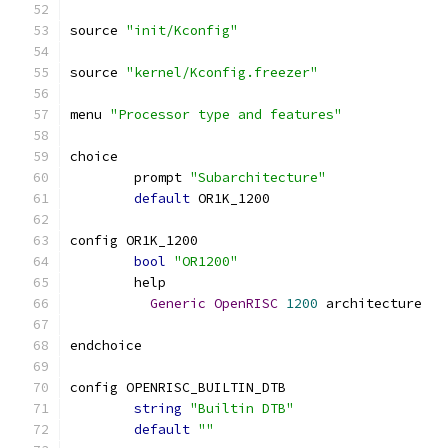
source 
"init/Kconfig"
source 
"kernel/Kconfig.freezer"
menu 
"Processor type and features"
choice
	prompt 
"Subarchitecture"
default
 OR1K_1200
config OR1K_1200
bool
"OR1200"
	help
Generic
OpenRISC
1200
 architecture
endchoice
config OPENRISC_BUILTIN_DTB
string
"Builtin DTB"
default
""