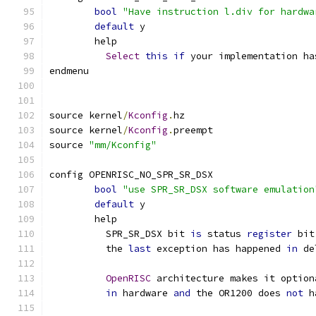
bool
"Have instruction l.div for hardwa
default
 y
	help
Select
this
if
 your implementation ha
endmenu
source kernel
/
Kconfig
.
hz
source kernel
/
Kconfig
.
preempt
source 
"mm/Kconfig"
config OPENRISC_NO_SPR_SR_DSX
bool
"use SPR_SR_DSX software emulation
default
 y
	help
	  SPR_SR_DSX bit 
is
 status 
register
 bit
	  the 
last
 exception has happened 
in
 de
OpenRISC
 architecture makes it option
in
 hardware 
and
 the OR1200 does 
not
 h