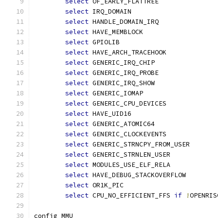
select
 OF_EARLY_FLATTREE
select
 IRQ_DOMAIN
select
 HANDLE_DOMAIN_IRQ
select
 HAVE_MEMBLOCK
select
 GPIOLIB
select
 HAVE_ARCH_TRACEHOOK
select
 GENERIC_IRQ_CHIP
select
 GENERIC_IRQ_PROBE
select
 GENERIC_IRQ_SHOW
select
 GENERIC_IOMAP
select
 GENERIC_CPU_DEVICES
select
 HAVE_UID16
select
 GENERIC_ATOMIC64
select
 GENERIC_CLOCKEVENTS
select
 GENERIC_STRNCPY_FROM_USER
select
 GENERIC_STRNLEN_USER
select
 MODULES_USE_ELF_RELA
select
 HAVE_DEBUG_STACKOVERFLOW
select
 OR1K_PIC
select
 CPU_NO_EFFICIENT_FFS 
if
!
OPENRIS
config MMU