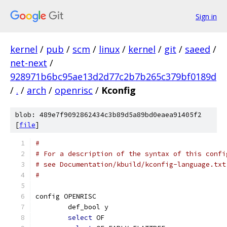
Sign in
kernel
/
pub
/
scm
/
linux
/
kernel
/
git
/
saeed
/
net-next
/
928971b6bc95ae13d2d77c2b7b265c379bf0189d
/
.
/
arch
/
openrisc
/
Kconfig
blob: 489e7f9092862434c3b89d5a89bd0eaea91405f2
[
file
]
#
# For a description of the syntax of this confi
# see Documentation/kbuild/kconfig-language.txt
#
config OPENRISC
	def_bool y
select
 OF