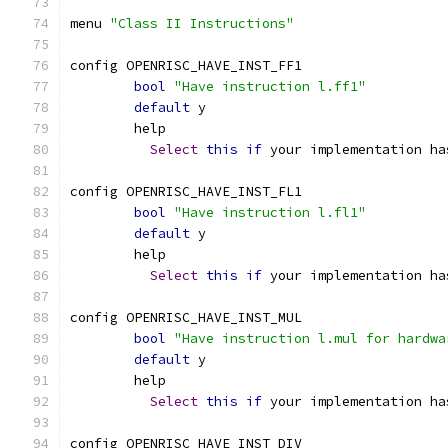
menu 
"Class II Instructions"
config OPENRISC_HAVE_INST_FF1
bool
"Have instruction l.ff1"
default
 y
	help
Select
this
if
 your implementation ha
config OPENRISC_HAVE_INST_FL1
bool
"Have instruction l.fl1"
default
 y
	help
Select
this
if
 your implementation ha
config OPENRISC_HAVE_INST_MUL
bool
"Have instruction l.mul for hardwa
default
 y
	help
Select
this
if
 your implementation ha
config OPENRISC_HAVE_INST_DIV