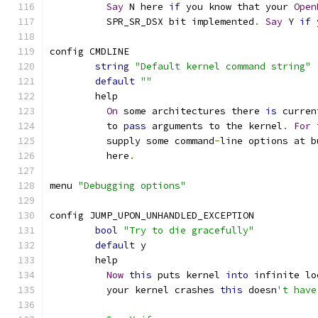
Say
 N here 
if
 you know that your 
Open
	  SPR_SR_DSX bit implemented
.
Say
 Y 
if
 
config CMDLINE
string
"Default kernel command string"
default
""
        help
On
 some architectures there 
is
 curren
          to 
pass
 arguments to the kernel
.
For
 
          supply some command
-
line options at b
          here
.
menu 
"Debugging options"
config JUMP_UPON_UNHANDLED_EXCEPTION
bool
"Try to die gracefully"
default
 y
	help
Now
this
 puts kernel 
into
 infinite lo
	  your kernel crashes 
this
 doesn
't have