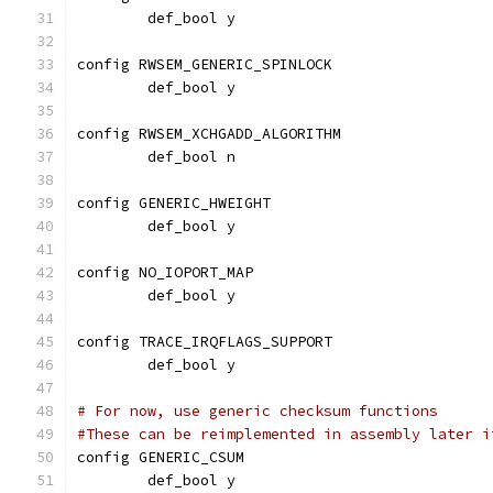
	def_bool y
config RWSEM_GENERIC_SPINLOCK
	def_bool y
config RWSEM_XCHGADD_ALGORITHM
	def_bool n
config GENERIC_HWEIGHT
	def_bool y
config NO_IOPORT_MAP
	def_bool y
config TRACE_IRQFLAGS_SUPPORT
        def_bool y
# For now, use generic checksum functions
#These can be reimplemented in assembly later i
config GENERIC_CSUM
        def_bool y