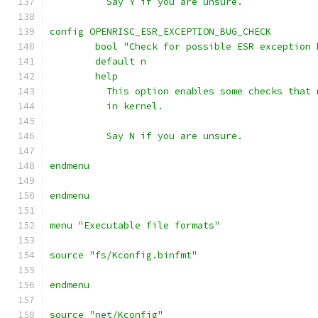
	  Say Y if you are unsure.
config OPENRISC_ESR_EXCEPTION_BUG_CHECK
	bool "Check for possible ESR exception 
	default n
	help
	  This option enables some checks that
          in kernel.
	  Say N if you are unsure.
endmenu
endmenu
menu "Executable file formats"
source "fs/Kconfig.binfmt"
endmenu
source "net/Kconfig"