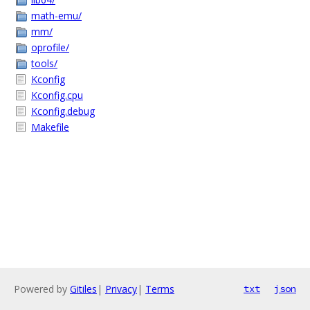
math-emu/
mm/
oprofile/
tools/
Kconfig
Kconfig.cpu
Kconfig.debug
Makefile
Powered by
Gitiles
|
Privacy
|
Terms
txt
json