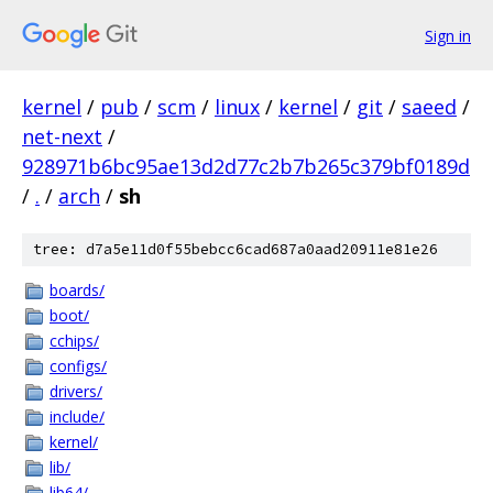
Sign in
kernel
/
pub
/
scm
/
linux
/
kernel
/
git
/
saeed
/
net-next
/
928971b6bc95ae13d2d77c2b7b265c379bf0189d
/
.
/
arch
/
sh
tree: d7a5e11d0f55bebcc6cad687a0aad20911e81e26
boards/
boot/
cchips/
configs/
drivers/
include/
kernel/
lib/
lib64/