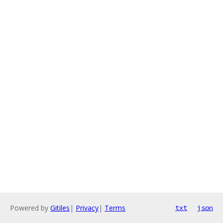
Powered by
Gitiles
|
Privacy
|
Terms
txt
json