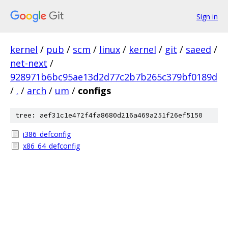
Sign in
kernel
/
pub
/
scm
/
linux
/
kernel
/
git
/
saeed
/
net-next
/
928971b6bc95ae13d2d77c2b7b265c379bf0189d
/
.
/
arch
/
um
/
configs
tree: aef31c1e472f4fa8680d216a469a251f26ef5150
i386_defconfig
x86_64_defconfig