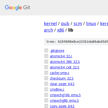
kernel
/
pub
/
scm
/
linux
/
ker
arch
/
x86
/
lib
tree: 6205608e8ce233b2da86abd5d5
.gitignore
atomic64_32.c
atomic64_386_32.S
atomic64_cx8_32.S
cache-smp.c
checksum_32.S
clear_page_64.S
cmdline.c
cmpxchg16b_emu.S
cmpxchg8b_emu.S
copy_page_64.S