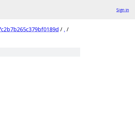
Sign in
7c2b7b265c379bf0189d
/
.
/