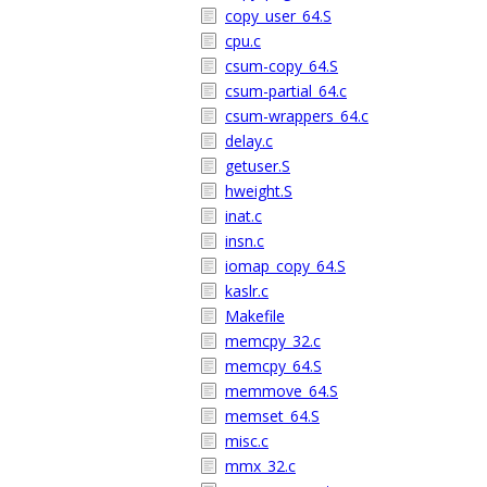
copy_user_64.S
cpu.c
csum-copy_64.S
csum-partial_64.c
csum-wrappers_64.c
delay.c
getuser.S
hweight.S
inat.c
insn.c
iomap_copy_64.S
kaslr.c
Makefile
memcpy_32.c
memcpy_64.S
memmove_64.S
memset_64.S
misc.c
mmx_32.c