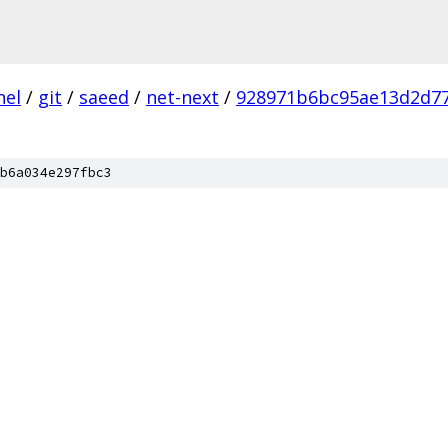
nel
/
git
/
saeed
/
net-next
/
928971b6bc95ae13d2d7
b6a034e297fbc3