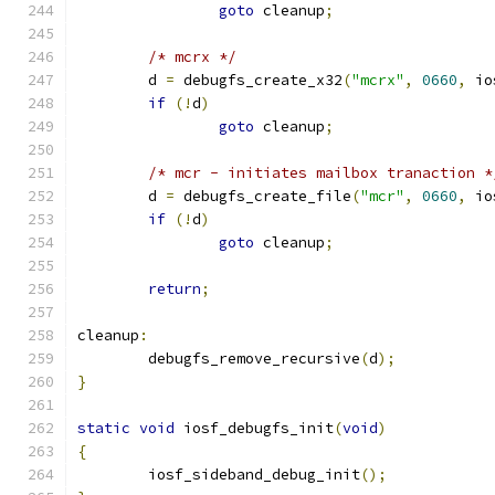
goto
 cleanup
;
/* mcrx */
	d 
=
 debugfs_create_x32
(
"mcrx"
,
0660
,
 io
if
(!
d
)
goto
 cleanup
;
/* mcr - initiates mailbox tranaction *
	d 
=
 debugfs_create_file
(
"mcr"
,
0660
,
 io
if
(!
d
)
goto
 cleanup
;
return
;
cleanup
:
	debugfs_remove_recursive
(
d
);
}
static
void
 iosf_debugfs_init
(
void
)
{
	iosf_sideband_debug_init
();