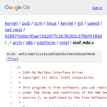
Sign in
kernel
/
pub
/
scm
/
linux
/
kernel
/
git
/
saeed
/
net-next
/
928971b6bc95ae13d2d77c2b7b265c379bf0189d
/
.
/
arch
/
x86
/
platform
/
intel
/
iosf_mbi.c
blob: edf2c54bf131c91cb8fa8336e7d441082def8048
[
file
]
/*
 * IOSF-SB MailBox Interface Driver
 * Copyright (c) 2013, Intel Corporation.
 *
 * This program is free software; you can redis
 * under the terms and conditions of the GNU Ge
 * version 2, as published by the Free Software
 *