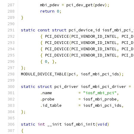
	mbi_pdev 
=
 pci_dev_get
(
pdev
);
return
0
;
}
static
const
struct
 pci_device_id iosf_mbi_pci_
{
 PCI_DEVICE
(
PCI_VENDOR_ID_INTEL
,
 PCI_D
{
 PCI_DEVICE
(
PCI_VENDOR_ID_INTEL
,
 PCI_D
{
 PCI_DEVICE
(
PCI_VENDOR_ID_INTEL
,
 PCI_D
{
 PCI_DEVICE
(
PCI_VENDOR_ID_INTEL
,
 PCI_D
{
0
,
},
};
MODULE_DEVICE_TABLE
(
pci
,
 iosf_mbi_pci_ids
);
static
struct
 pci_driver iosf_mbi_pci_driver 
=
.
name		
=
"iosf_mbi_pci"
,
.
probe		
=
 iosf_mbi_probe
,
.
id_table	
=
 iosf_mbi_pci_ids
,
};
static
int
 __init iosf_mbi_init
(
void
)
{