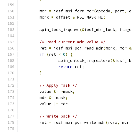
	mcr 
=
 iosf_mbi_form_mcr
(
opcode
,
 port
,
 o
	mcrx 
=
 offset 
&
 MBI_MASK_HI
;
	spin_lock_irqsave
(&
iosf_mbi_lock
,
 flags
/* Read current mdr value */
	ret 
=
 iosf_mbi_pci_read_mdr
(
mcrx
,
 mcr 
&
if
(
ret 
<
0
)
{
		spin_unlock_irqrestore
(&
iosf_mb
return
 ret
;
}
/* Apply mask */
	value 
&=
~
mask
;
	mdr 
&=
 mask
;
	value 
|=
 mdr
;
/* Write back */
	ret 
=
 iosf_mbi_pci_write_mdr
(
mcrx
,
 mcr 