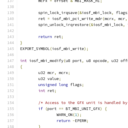
	mcrx 
=
 offset 
&
 MBI_MASK_HI
;
	spin_lock_irqsave
(&
iosf_mbi_lock
,
 flags
	ret 
=
 iosf_mbi_pci_write_mdr
(
mcrx
,
 mcr
,
	spin_unlock_irqrestore
(&
iosf_mbi_lock
,
 
return
 ret
;
}
EXPORT_SYMBOL
(
iosf_mbi_write
);
int
 iosf_mbi_modify
(
u8 port
,
 u8 opcode
,
 u32 off
{
	u32 mcr
,
 mcrx
;
	u32 value
;
unsigned
long
 flags
;
int
 ret
;
/* Access to the GFX unit is handled by
if
(
port 
==
 BT_MBI_UNIT_GFX
)
{
		WARN_ON
(
1
);
return
-
EPERM
;
}