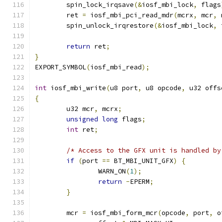
	spin_lock_irqsave
(&
iosf_mbi_lock
,
 flags
	ret 
=
 iosf_mbi_pci_read_mdr
(
mcrx
,
 mcr
,
 
	spin_unlock_irqrestore
(&
iosf_mbi_lock
,
 
return
 ret
;
}
EXPORT_SYMBOL
(
iosf_mbi_read
);
int
 iosf_mbi_write
(
u8 port
,
 u8 opcode
,
 u32 offs
{
	u32 mcr
,
 mcrx
;
unsigned
long
 flags
;
int
 ret
;
/* Access to the GFX unit is handled by
if
(
port 
==
 BT_MBI_UNIT_GFX
)
{
		WARN_ON
(
1
);
return
-
EPERM
;
}
	mcr 
=
 iosf_mbi_form_mcr
(
opcode
,
 port
,
 o