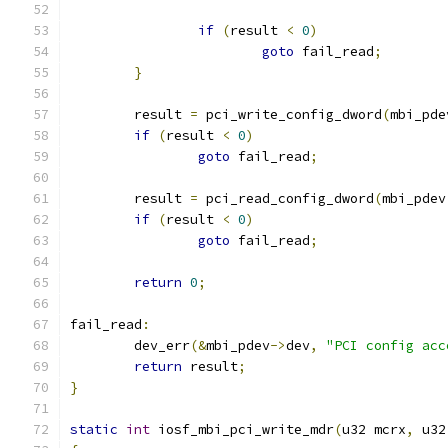
if
(
result 
<
0
)
goto
 fail_read
;
}
	result 
=
 pci_write_config_dword
(
mbi_pde
if
(
result 
<
0
)
goto
 fail_read
;
	result 
=
 pci_read_config_dword
(
mbi_pdev
if
(
result 
<
0
)
goto
 fail_read
;
return
0
;
fail_read
:
	dev_err
(&
mbi_pdev
->
dev
,
"PCI config acc
return
 result
;
}
static
int
 iosf_mbi_pci_write_mdr
(
u32 mcrx
,
 u32