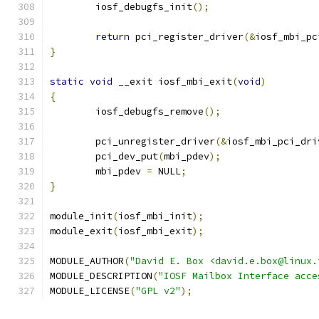
	iosf_debugfs_init
();
return
 pci_register_driver
(&
iosf_mbi_pc
}
static
void
 __exit iosf_mbi_exit
(
void
)
{
	iosf_debugfs_remove
();
	pci_unregister_driver
(&
iosf_mbi_pci_dri
	pci_dev_put
(
mbi_pdev
);
	mbi_pdev 
=
 NULL
;
}
module_init
(
iosf_mbi_init
);
module_exit
(
iosf_mbi_exit
);
MODULE_AUTHOR
(
"David E. Box <david.e.box@linux.
MODULE_DESCRIPTION
(
"IOSF Mailbox Interface acce
MODULE_LICENSE
(
"GPL v2"
);