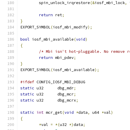
	spin_unlock_irqrestore
(&
iosf_mbi_lock
,
 
return
 ret
;
}
EXPORT_SYMBOL
(
iosf_mbi_modify
);
bool
 iosf_mbi_available
(
void
)
{
/* Mbi isn't hot-pluggable. No remove r
return
 mbi_pdev
;
}
EXPORT_SYMBOL
(
iosf_mbi_available
);
#ifdef
 CONFIG_IOSF_MBI_DEBUG
static
 u32	dbg_mdr
;
static
 u32	dbg_mcr
;
static
 u32	dbg_mcrx
;
static
int
 mcr_get
(
void
*
data
,
 u64 
*
val
)
{
*
val 
=
*(
u32 
*)
data
;