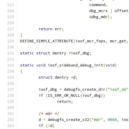
			      command
,
			      dbg_mcrx 
|
 offset
&
dbg_mdr
);
return
 err
;
}
DEFINE_SIMPLE_ATTRIBUTE
(
iosf_mcr_fops
,
 mcr_get
,
static
struct
 dentry 
*
iosf_dbg
;
static
void
 iosf_sideband_debug_init
(
void
)
{
struct
 dentry 
*
d
;
	iosf_dbg 
=
 debugfs_create_dir
(
"iosf_sb"
if
(
IS_ERR_OR_NULL
(
iosf_dbg
))
return
;
/* mdr */
	d 
=
 debugfs_create_x32
(
"mdr"
,
0660
,
 ios
if
(!
d
)