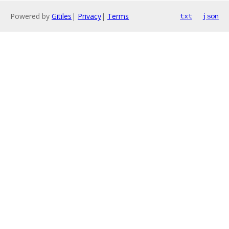
Powered by
Gitiles
|
Privacy
|
Terms
txt
json