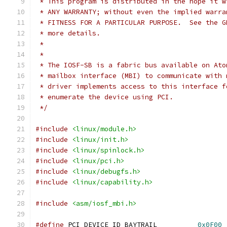
 * This program is distributed in the hope it w
 * ANY WARRANTY; without even the implied warra
 * FITNESS FOR A PARTICULAR PURPOSE.  See the G
 * more details.
 *
 *
 * The IOSF-SB is a fabric bus available on Ato
 * mailbox interface (MBI) to communicate with 
 * driver implements access to this interface f
 * enumerate the device using PCI.
 */
#include
<linux/module.h>
#include
<linux/init.h>
#include
<linux/spinlock.h>
#include
<linux/pci.h>
#include
<linux/debugfs.h>
#include
<linux/capability.h>
#include
<asm/iosf_mbi.h>
#define
 PCI_DEVICE_ID_BAYTRAIL		
0x0F00