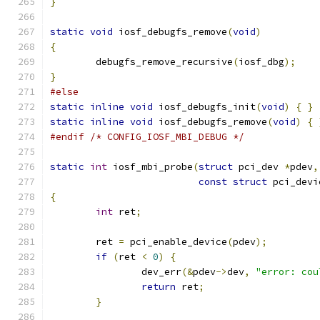
}
static
void
 iosf_debugfs_remove
(
void
)
{
	debugfs_remove_recursive
(
iosf_dbg
);
}
#else
static
inline
void
 iosf_debugfs_init
(
void
)
{
}
static
inline
void
 iosf_debugfs_remove
(
void
)
{
#endif
/* CONFIG_IOSF_MBI_DEBUG */
static
int
 iosf_mbi_probe
(
struct
 pci_dev 
*
pdev
,
const
struct
 pci_devi
{
int
 ret
;
	ret 
=
 pci_enable_device
(
pdev
);
if
(
ret 
<
0
)
{
		dev_err
(&
pdev
->
dev
,
"error: cou
return
 ret
;
}