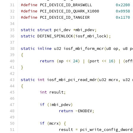
#define
 PCI_DEVICE_ID_BRASWELL		
0x2280
#define
 PCI_DEVICE_ID_QUARK_X1000	
0x0958
#define
 PCI_DEVICE_ID_TANGIER		
0x1170
static
struct
 pci_dev 
*
mbi_pdev
;
static
 DEFINE_SPINLOCK
(
iosf_mbi_lock
);
static
inline
 u32 iosf_mbi_form_mcr
(
u8 op
,
 u8 p
{
return
(
op 
<<
24
)
|
(
port 
<<
16
)
|
(
off
}
static
int
 iosf_mbi_pci_read_mdr
(
u32 mcrx
,
 u32 
{
int
 result
;
if
(!
mbi_pdev
)
return
-
ENODEV
;
if
(
mcrx
)
{
		result 
=
 pci_write_config_dword