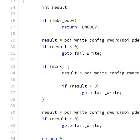
{
int
 result
;
if
(!
mbi_pdev
)
return
-
ENODEV
;
	result 
=
 pci_write_config_dword
(
mbi_pde
if
(
result 
<
0
)
goto
 fail_write
;
if
(
mcrx
)
{
		result 
=
 pci_write_config_dword
if
(
result 
<
0
)
goto
 fail_write
;
}
	result 
=
 pci_write_config_dword
(
mbi_pde
if
(
result 
<
0
)
goto
 fail_write
;
return
0
;