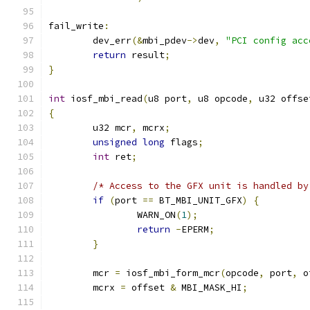
fail_write
:
	dev_err
(&
mbi_pdev
->
dev
,
"PCI config acc
return
 result
;
}
int
 iosf_mbi_read
(
u8 port
,
 u8 opcode
,
 u32 offse
{
	u32 mcr
,
 mcrx
;
unsigned
long
 flags
;
int
 ret
;
/* Access to the GFX unit is handled by
if
(
port 
==
 BT_MBI_UNIT_GFX
)
{
		WARN_ON
(
1
);
return
-
EPERM
;
}
	mcr 
=
 iosf_mbi_form_mcr
(
opcode
,
 port
,
 o
	mcrx 
=
 offset 
&
 MBI_MASK_HI
;