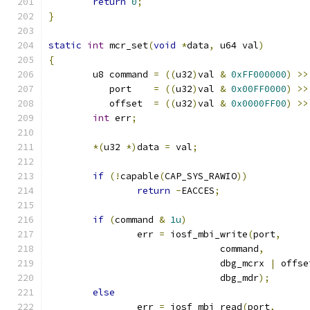
return
0
;
}
static
int
 mcr_set
(
void
*
data
,
 u64 val
)
{
	u8 command 
=
((
u32
)
val 
&
0xFF000000
)
>>
	   port	   
=
((
u32
)
val 
&
0x00FF0000
)
>>
	   offset  
=
((
u32
)
val 
&
0x0000FF00
)
>>
int
 err
;
*(
u32 
*)
data 
=
 val
;
if
(!
capable
(
CAP_SYS_RAWIO
))
return
-
EACCES
;
if
(
command 
&
1u
)
		err 
=
 iosf_mbi_write
(
port
,
			       command
,
			       dbg_mcrx 
|
 offse
			       dbg_mdr
);
else
		err 
=
 iosf_mbi_read
(
port
,