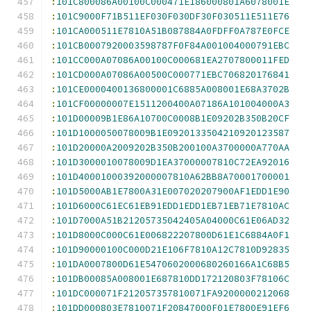
:
101C800086A00100C000471E186000801A6078001E
:
101C9000F71B511EF030F030DF30F030511E511E76
:
101CA000511E7810A51B087884A0FDFF0A787E0FCE
:
101CB0007920003598787F0F84A001004000791EBC
:
101CC000A07086A00100C000681EA2707800011FED
:
101CD000A07086A00500C000771EBC706820176841
:
101CE0000400136800001C6885A008001E68A3702B
:
101CF00000007E1511200400A07186A101004000A3
:
101D00009B1E86A10700C0008B1E09202B350B20CF
:
101D1000050078009B1E0920133504210920123587
:
101D20000A2009202B350B200100A3700000A770AA
:
101D3000010078009D1EA37000007810C72EA92016
:
101D40001000392000007810A62BB8A70001700001
:
101D5000AB1E7800A31E007020207900AF1EDD1E90
:
101D6000C61EC61EB91EDD1EDD1EB71EB71E7810AC
:
101D7000A51B21205735042405A04000C61E06AD32
:
101D8000C000C61E006822207800D61E1C6884A0F1
:
101D90000100C000D21E106F7810A12C7810D92835
:
101DA0007800D61E5470602000680260166A1C68B5
:
101DB00085A008001E687810DD172120803F78106C
:
101DC000071F212057357810071FA9200000212068
:
101DD000803E7810071F20847000F01E7800E91EF6