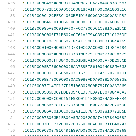
:
101B3000048048009D1D4000C71DAA7A4088781087
:
101B4000772D106A0C6108818CA1FF00E0A1803E16
:
101B5000642CFF8C4000BE1D106006A2C000A81DB2
:
101B6000B4600180B660C000A31D7E0C602A0860CE
:
101B700085A000010A607F0C7800D61C78105E2DCD
:
101B8000C000F71B602A0E61AA7940882E710120DF
:
101B900001007E00507184A118004000DD1D84A169
:
101BA00010004000D71D7810CC2AC000DD1D84A194
:
101BB00008004000DD1D7810E6297F0002708CA629
:
101BC0006000FF884000E61D8DA104005A79B269CB
:
101BD0009B7860000028AA789B786100146885A033
:
101BE00000801668AA787E157E137E14A1202C0131
:
101BF0009B7800000080AC8080AD0A009820A6533E
:
101C00007F147F137F15106807809B787E00AA7869
:
101C1000906DD67DDE7D946ED27EDA7E307884A0A3
:
101C2000C000C000151E98001D1E086084A0EFFFB4
:
101C30000A607810772D7800FF1B007284A20700DD
:
101C400086A00100C0002A1E1B7849007810772D5D
:
101C500078003B1EB06A95A200205A7A1B78490092
:
101C60007810772D0072002505A640003B1E84A247
:
101C700007007910491E80AD0800327084A2070069