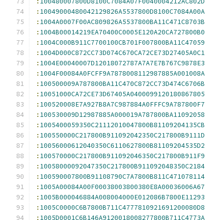
:
100480007800D8100C7084A07F0040004212AC802D
:
10049000480042129826A5537800D8100C7084A00A
:
1004A0007F00AC809826A5537800BA11C471C8703B
:
1004B00014219EA70400C0005E120A20CA727800B0
:
1004C000B911C7700100CB701F007800BA11C47059
:
1004D000C872CC73D074C670CA72CE73D27405A0C1
:
1004E00040007D12018072787A7A7E7B767C9878E3
:
1004F00084A0FCFF9A7878008112987885A001008A
:
100500009A787800BA11C470C872CC73D474C6706B
:
10051000CA72CE73D67405A0400099120180867805
:
100520008E7A927B8A7C987884A0FFFC9A787800F7
:
100530009D12987885A000019A787800BA11092058
:
1005400059350C21112010047800B81109204135CB
:
100550000C217800B911092042350C217800B9111D
:
10056000612040350C6110627800B81109204535D2
:
100570000C217800B911092046350C217800B911F9
:
10058000092047350C217800B911092048350C2184
:
100590007800B91108790C7A7800B811C471078114
:
1005A00084A00F00038003800380E8A00036006A67
:
1005B000046884A008004000E012086B7800E11293
:
1005C0000C6B7800B711C4777810921691200080D8
:
1005D0001C6B146A9120018008277800B711C4773A