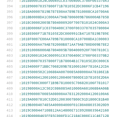
:
101880001024C000491C03700400C3700F003370A3
:
1018900070357800F71B78105E2DC0006F1CB47196
:
1018A00007819B787E00AA789B7810008CA10700A6
:
1018B0008DA1C000AA79AB7806009B786000AB7858
:
1018C00002005B7804000920F70078101024C000A3
:
1018D0006F1C03700400C3700F0033707035780004
:
1018E000F71B78105E2DC000991CB47107819B789E
:
1018F0007E00AA789B7810008CA107008DA1C00003
:
10190000AA79AB782000B871AA79AB780D009B78E2
:
101910006000AB7804005B7804000920F7007810C1
:
101920001024C000991C03700400C3700F003370B2
:
1019300070357800F71B78004B1C78105E2DC000C6
:
10194000F71BBC7068209B781000106F7810A12CDA
:
10195000502C106884A0070085A08000AA78186E1B
:
1019600041200100012004007800DE1D78105E2D6A
:
10197000C000F71B9B7810005C706820106F781017
:
10198000A12C502C086085A010000A60106884A06B
:
10199000070085A08000AA783120200041200100A6
:
1019A0007810C52D012003007800C91D1800C81B40
:
1019B000407485A400004000F01C80A080353020D9
:
1019C000447108812AA14800E71C09208035642160
:
1019D0000465FF85C000FD1C2184C000E11C467128