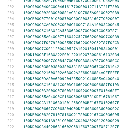
:
100C800084A07F0040004B1607700400047084A00D
:
100C90000400C00046161770000012711A721E730D
:
100CA000992030000881AC810C7885A00100027089
:
100CB0000770010008700C80C8005A160770020007
:
100CC0008CA00C00C0006C160C7184A10003C00045
:
100CD0006C16A02CA55306A0037000007C00507871
:
100CE00065A040007716042C5278632000007C0039
:
100CF0007E0F7920003550786220002C52787F0FCB
:
100D00007C0011200040527A192010041983400001
:
100D10008F1680A22F001220102078008616132034
:
100D200000007C0084A7000F0C8084A707000380CC
:
100D300003800380038005A1E8A080367C00781042
:
100D4000921600292A68002A2E68086884A0EFFFFE
:
100D50000DA80A6909204F350C21046805A0400040
:
100D6000BC1616A1C000BC166020006006687E019B
:
100D70000B2000007800BF16092000007E010468E7
:
100D800065A04000CE16006006687810DF16781067
:
100D9000CB17106801801268C000BF167F0102697E
:
100DA00006697C0065A04000DE1698609B6000002C
:
100DB00008207810781600217800D2167C00036095
:
100DC0000301A9201C0080AC0400A0200120000029
:
100DD000A440286816602C681E607C007E0E71207E