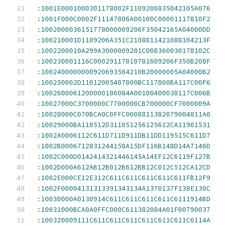
:
1001E0001000301178002F1109206835042105A076
:
1001F000C0002F11147886A00100C00001117810F2
:
1002000036151778000009206F35042165A04000DD
:
100210001D1109206A351C2108811421088104213F
:
1002200010A299A3000009201C008360030178102C
:
100230001116C00029117810781609206F350B208F
:
1002400000000920693504210B20000005A04000B2
:
100250002D11012005407800BC117800BA117C00F6
:
1002600061200000186084A00100400038117C006B
:
10027000C3700000C7700000CB700000CF7000009A
:
10028000C070BCA0C0FFC0008811382079004811A0
:
10029000BA110512D311051256125612CA11901531
:
1002A0006112C611D711D911DB11DD119515C611D7
:
1002B0006712831244158A15DF116B148D14A7146D
:
1002C000D0142414321446145A14EF12C6119F127B
:
1002D000A612AB12B012B612BB12C012C512CA12CD
:
1002E000CE12E312C611C611C611C611C611FB12F9
:
1002F00004131313391343134A1370137F138E130C
:
10030000A0130914C611C611C611C611C6111914BD
:
10031000BCA0A0FFC000C611382084A01F00790037
:
100320009111C611C611C611C611C611C611C6114A