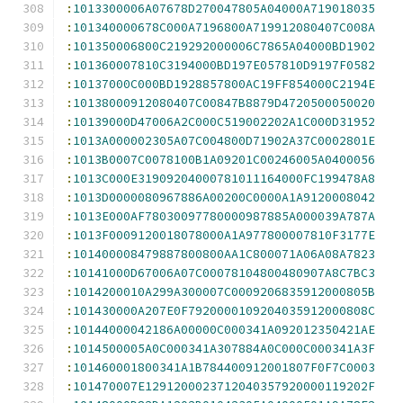
:
1013300006A07678D270047805A04000A719018035
:
101340000678C000A7196800A719912080407C008A
:
101350006800C219292000006C7865A04000BD1902
:
101360007810C3194000BD197E057810D9197F0582
:
10137000C000BD1928857800AC19FF854000C2194E
:
10138000912080407C00847B8879D4720500050020
:
10139000D47006A2C000C519002202A1C000D31952
:
1013A000002305A07C004800D71902A37C0002801E
:
1013B0007C0078100B1A09201C00246005A0400056
:
1013C000E31909204000781011164000FC199478A8
:
1013D0000080967886A00200C0000A1A9120008042
:
1013E000AF78030097780000987885A000039A787A
:
1013F0009120018078000A1A977800007810F3177E
:
101400008479887800800AA1C800071A06A08A7823
:
10141000D67006A07C00078104800480907A8C7BC3
:
1014200010A299A300007C0009206835912000805B
:
101430000A207E0F7920000109204035912000808C
:
10144000042186A00000C000341A092012350421AE
:
1014500005A0C000341A307884A0C000C000341A3F
:
101460001800341A1B784400912001807F0F7C0003
:
101470007E1291200023712040357920000119202F