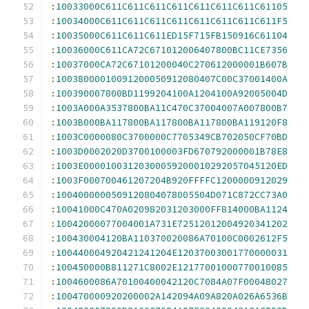
:
10033000C611C611C611C611C611C611C611C61105
:
10034000C611C611C611C611C611C611C611C611F5
:
10035000C611C611C611ED15F715FB150916C61104
:
10036000C611CA72C671012006407800BC11CE7356
:
10037000CA72C67101200040C270612000001B607B
:
10038000010091200050912080407C00C37001400A
:
100390007800BD1199204100A1204100A92005004D
:
1003A000A3537800BA11C470C37004007A007800B7
:
1003B000BA117800BA117800BA117800BA119120F8
:
1003C0000080C3700000C7705349CB702050CF70BD
:
1003D0002020D3700100003FD670792000001B78E8
:
1003E00001003120300059200010292057045120ED
:
1003F000700461207204B920FFFFC1200000912029
:
1004000000509120804078005504D071C872CC73A0
:
10041000C470A020982031203000FF814000BA1124
:
10042000077004001A731E72512012004920341202
:
100430004120BA110370020086A70100C0002612F5
:
100440004920421241204E12037003001770000031
:
100450000B811271C8002E12177001000770010085
:
1004600086A70100400042120C7084A07F00048027
:
100470000920200002A142094A09A820A026A6536B