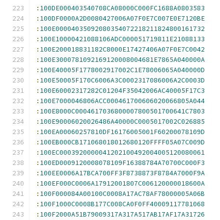
:
100DE000403540708CA08000C000FC1688A0803583
:
100DF0000A2D0080427006A07F0E7C007E0E7120BE
:
100E00004035092080354072218211824800161732
:
100E10000421088106ADC000051719811E21088133
:
100E200018831182C8000E17427406A07F0E7C0042
:
100E3000781092169120008004681E7865A040000A
:
100E40005F1778002917002C1E78006065A040000D
:
100E50005F170C6006A3C0002317086006A2C0003D
:
100E60002317282C01204F35042006AC40005F17C3
:
100E7000046806ACC000461700606020066805A044
:
100E8000C0004617036800007800501700641C7803
:
100E90006020026486A40000C0005017002C026885
:
100EA00060257810DF16176005001F60200078109D
:
100EB000CB171068018012680120FFFF05A07C009D
:
100EC0003920000041202100492004005120080061
:
100ED0009120008078109F16388784A70700C000F3
:
100EE0006A17BCA700FF3F8738873F8784A7000F9A
:
100EF000C0006A17912001807C006120000018600A
:
100F000084A00100C0008A17AC78AF78000005A06B
:
100F1000C0008B177C008CA0F0FF40009117781068
:
100F2000A51B79009317A317A517AB17AF17A31726