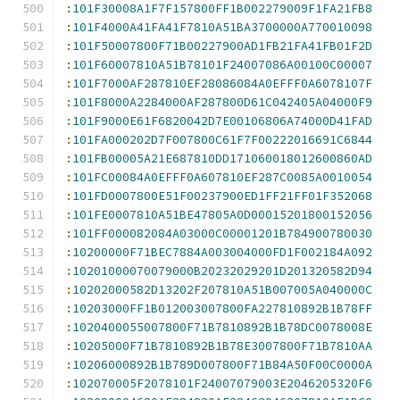
:
101F30008A1F7F157800FF1B002279009F1FA21FB8
:
101F4000A41FA41F7810A51BA3700000A770010098
:
101F50007800F71B00227900AD1FB21FA41FB01F2D
:
101F60007810A51B78101F24007086A00100C00007
:
101F7000AF287810EF28086084A0EFFF0A6078107F
:
101F8000A2284000AF287800D61C042405A04000F9
:
101F9000E61F6820042D7E00106806A74000D41FAD
:
101FA000202D7F007800C61F7F00222016691C6844
:
101FB00005A21E687810DD171060018012600860AD
:
101FC00084A0EFFF0A607810EF287C0085A0010054
:
101FD0007800E51F00237900ED1FF21FF01F352068
:
101FE0007810A51BE47805A0D00015201800152056
:
101FF000082084A03000C00001201B784900780030
:
10200000F71BEC7884A003004000FD1F002184A092
:
10201000070079000B20232029201D201320582D94
:
10202000582D13202F207810A51B007005A040000C
:
10203000FF1B012003007800FA227810892B1B78FF
:
1020400055007800F71B7810892B1B78DC0078008E
:
10205000F71B7810892B1B78E3007800F71B7810AA
:
10206000892B1B789D007800F71B84A50F00C0000A
:
102070005F2078101F24007079003E2046205320F6