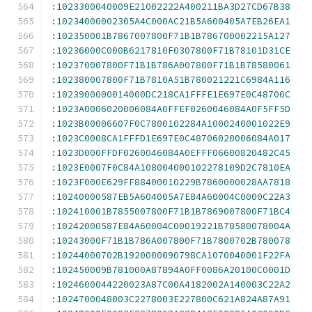
:
1023300040009E21002222A400211BA3D27CD67B38
:
10234000002305A4C000AC21B5A600405A7EB26EA1
:
102350001B7867007800F71B1B786700002215A127
:
10236000C000B6217810F0307800F71B78101D31CE
:
102370007800F71B1B786A007800F71B1B78580061
:
102380007800F71B7810A51B780021221C6984A116
:
1023900000014000DC218CA1FFFE1E697E0C48700C
:
1023A0006020006084A0FFEF0260046084A0F5FF5D
:
1023B00006607F0C7800102284A1000240001022E9
:
1023C0008CA1FFFD1E697E0C48706020006084A017
:
1023D000FFDF0260046084A0EFFF06600820482C45
:
1023E0007F0C84A108004000102278109D2C7810EA
:
1023F000E629FF88400010229B7860000028AA7818
:
10240000587EB5A604005A7E84A60004C0000C22A3
:
102410001B7855007800F71B1B7869007800F71BC4
:
10242000587E84A60004C00019221B78580078004A
:
10243000F71B1B786A007800F71B7800702B780078
:
10244000702B1920000090798CA1070040001F22FA
:
102450009B781000A87894A0FF0086A20100C0001D
:
1024600044220023A87C00A4182002A140003C22A2
:
1024700048003C2278003E227800C621A824A87A91