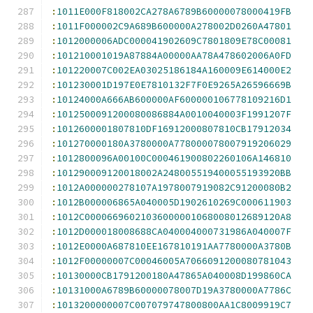
:
1011E000F818002CA278A6789B60000078000419FB
:
1011F000002C9A689B600000A278002D0260A47801
:
1012000006ADC000041902609C7801809E78C00081
:
101210001019A87884A00000AA78A478602006A0FD
:
101220007C002EA03025186184A160009E614000E2
:
101230001D197E0E7810132F7F0E9265A26596669B
:
10124000A666AB600000AF600000106778109216D1
:
1012500091200080086884A0010040003F1991207F
:
1012600001807810DF16912000807810CB17912034
:
101270000180A3780000A778000078007919206029
:
1012800096A00100C000461900802260106A146810
:
101290009120018002A248005519400055193920BB
:
1012A000000278107A1978007919082C91200080B2
:
1012B000006865A040005D1902610269C000611903
:
1012C00006696021036000001068008012689120A8
:
1012D000018008688CA040004000731986A040007F
:
1012E0000A687810EE167810191AA7780000A3780B
:
1012F00000007C00046005A7066091200080781043
:
10130000CB1791200180A47865A040008D199860CA
:
10131000A6789B60000078007D19A3780000A7786C
:
1013200000007C007079747800800AA1C8009919C7