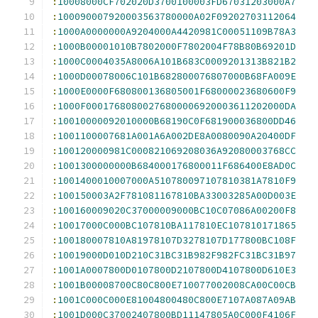
:
10008000CF702020D3700100003FD67031203000A7
:
100090007920003563780000A02F09202703112064
:
1000A0000000A9204000A4420981C00051109B78A3
:
1000B00001010B7802000F7802004F78B80B69201D
:
1000C0004035A8006A101B683C0009201313B821B2
:
1000D00078006C101B682800076807000B68FA009E
:
1000E0000F680800136805001F68000023680600F9
:
1000F00017680800276800006920003611202000DA
:
10010000092010000B68190C0F681900036800DD46
:
1001100007681A001A6A002DE8A0080090A20400DF
:
100120000981C000821069208036A92080003768CC
:
1001300000000B684000176800011F686400E8AD0C
:
1001400010007000A510780097107810381A7810F9
:
100150003A2F781081167810BA33003285A00D003E
:
100160009020C37000009000BC10C07086A00200F8
:
10017000C000BC107810BA117810EC107810171865
:
100180007810A81978107D3278107D177800BC108F
:
10019000D010D210C31BC31B982F982FC31BC31B97
:
1001A0007800D0107800D2107800D4107800D610E3
:
1001B00008700C80C800E710077002008CA00C00CB
:
1001C000C000E81004800480C800E7107A087A09AB
:
1001D000C37002407800BD11147805A0C000F4106F