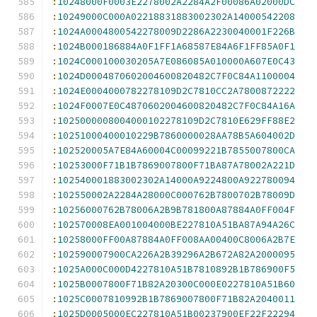
:
10248000F0003E2278002A2284A2F00086A02000DC
:
10249000C000A02218831883002302A14000542208
:
1024A0004800542278009D2286A2230040001F226B
:
1024B000186884A0F1FF1A68587E84A6F1FF85A0F1
:
1024C000100030205A7E086085A010000A607E0C43
:
1024D0004870602004600820482C7F0C84A1100004
:
1024E0004000782278109D2C7810CC2A7800872222
:
1024F0007E0C4870602004600820482C7F0C84A16A
:
1025000008004000102278109D2C7810E629FF88E2
:
10251000400010229B7860000028AA78B5A604002D
:
102520005A7E84A60004C00099221B7855007800CA
:
10253000F71B1B7869007800F71BA87A78002A221D
:
102540001883002302A14000A9224800A922780094
:
102550002A2284A28000C000762B7800702B78009D
:
10256000762B78006A2B9B781800A87884A0FF004F
:
102570008EA001004000BE227810A51BA87A94A26C
:
10258000FF00A87884A0FF008AA00400C8006A2B7E
:
102590007900CA226A2B39296A2B672A82A2000095
:
1025A000C000D4227810A51B7810892B1B786900F5
:
1025B0007800F71B82A20300C000E0227810A51B60
:
1025C0007810992B1B7869007800F71B82A2040011
:
1025D0005000EC227810A51B00237900EF22F22294