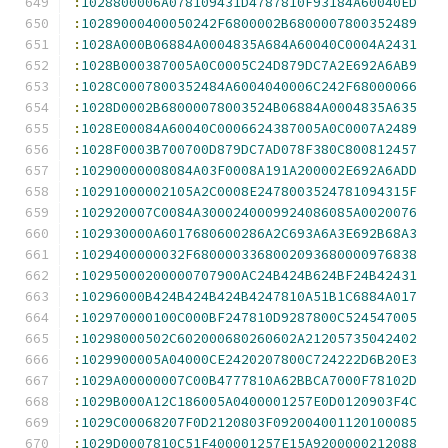
:
1028800006A078109431D4787810F93184A60040ED
:
10289000400050242F6800002B6800007800352489
:
1028A000B06884A0004835A684A60040C0004A2431
:
1028B000387005A0C0005C24D879DC7A2E692A6AB9
:
1028C0007800352484A6004040006C242F68000066
:
1028D0002B68000078003524B06884A0004835A635
:
1028E00084A60040C0006624387005A0C0007A2489
:
1028F0003B700700D879DC7AD078F380C800812457
:
10290000008084A03F0008A191A200002E692A6ADD
:
10291000002105A2C0008E2478003524781094315F
:
102920007C0084A3000240009924086085A0020076
:
102930000A6017680600286A2C693A6A3E692B68A3
:
1029400000032F6800003368002093680000976838
:
10295000200000707900AC24B424B624BF24B42431
:
10296000B424B424B424B4247810A51B1C6884A017
:
102970000100C000BF247810D9287800C524547005
:
10298000502C602000680260602A21205735042402
:
1029900005A04000CE2420207800C724222D6B20E3
:
1029A00000007C00B4777810A62BBCA7000F78102D
:
1029B000A12C186005A0400001257E0D0120903F4C
:
1029C00068207F0D2120803F092004001120100085
:
1029D0007810C51F400001257E15A9200000212088