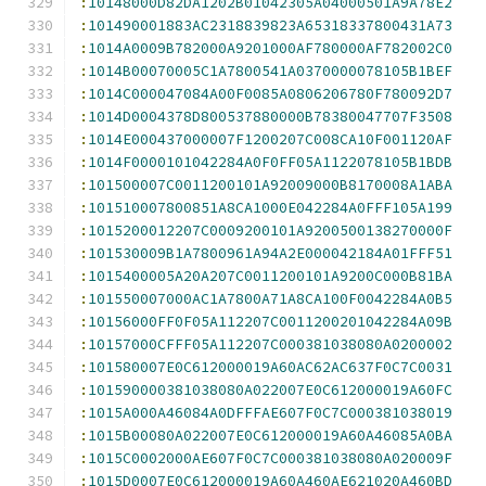
:
10148000D82DA1202B01042305A04000501A9A78E2
:
101490001883AC2318839823A65318337800431A73
:
1014A0009B782000A9201000AF780000AF782002C0
:
1014B00070005C1A7800541A0370000078105B1BEF
:
1014C000047084A00F0085A0806206780F780092D7
:
1014D0004378D800537880000B78380047707F3508
:
1014E000437000007F1200207C008CA10F001120AF
:
1014F0000101042284A0F0FF05A1122078105B1BDB
:
101500007C0011200101A92009000B8170008A1ABA
:
101510007800851A8CA1000E042284A0FFF105A199
:
1015200012207C0009200101A9200500138270000F
:
101530009B1A7800961A94A2E000042184A01FFF51
:
1015400005A20A207C0011200101A9200C000B81BA
:
101550007000AC1A7800A71A8CA100F0042284A0B5
:
10156000FF0F05A112207C0011200201042284A09B
:
10157000CFFF05A112207C000381038080A0200002
:
101580007E0C612000019A60AC62AC637F0C7C0031
:
101590000381038080A022007E0C612000019A60FC
:
1015A000A46084A0DFFFAE607F0C7C000381038019
:
1015B00080A022007E0C612000019A60A46085A0BA
:
1015C0002000AE607F0C7C000381038080A020009F
:
1015D0007E0C612000019A60A460AE621020A460BD