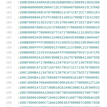
:
100B300016A0042D10A2688D0981C000991585A208
:
100B40000000C000A715C37000407800A915C3704D
:
100B50000340CA707800BD11C471C872CC73002103
:
100B600084A1FCFFC000C61100217900B715CE1585
:
100B7000E315E515E715C3700340CE71D272D67345
:
100B80007800CA15C3700040CF700000D370000019
:
100B9000D7700000C677CA717800BA113120E91504
:
100BA000242630861224042246A4C000BB1584A447
:
100BB000FFFFC000D0153120E9151082198384A3EE
:
100BC000FFFFC000D0157800C2157800C21578006C
:
100BD000C2155555AAAAFFFF00006079C671C471FD
:
100BE00082A10300C800B21162797800BA1160795D
:
100BF000C6717800BA115479C671C47156795879A2
:
100C0000CA71C8715A795C79CE71CC715E797800FD
:
100C1000BA115479C6715879CA715C79CE7178006D
:
100C2000BA110C7084A07F0040001D1607700400EC
:
100C3000047084A00400C000181617700000127120
:
100C40001A721E7308810C81A981988CA120300032
:
100C50008060A220A6530C7885A000000270077067
:
100C6000010008710481C80031160770020084A1D8
:
100C70000C000C7184A10003037000007C000C7058