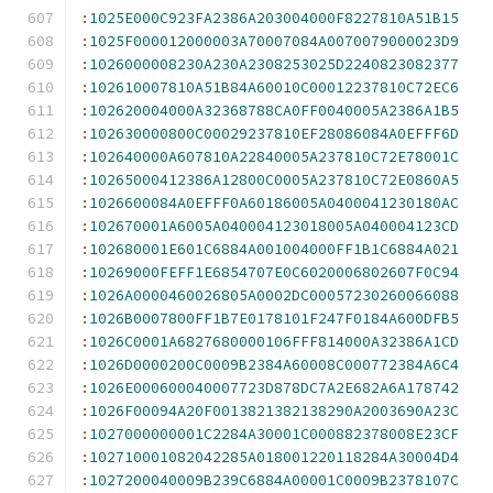
:
1025E000C923FA2386A203004000F8227810A51B15
:
1025F000012000003A70007084A0070079000023D9
:
1026000008230A230A2308253025D2240823082377
:
102610007810A51B84A60010C00012237810C72EC6
:
102620004000A32368788CA0FF0040005A2386A1B5
:
102630000800C00029237810EF28086084A0EFFF6D
:
102640000A607810A22840005A237810C72E78001C
:
10265000412386A12800C0005A237810C72E0860A5
:
1026600084A0EFFF0A60186005A0400041230180AC
:
102670001A6005A040004123018005A040004123CD
:
102680001E601C6884A001004000FF1B1C6884A021
:
10269000FEFF1E6854707E0C6020006802607F0C94
:
1026A0000460026805A0002DC00057230260066088
:
1026B0007800FF1B7E0178101F247F0184A600DFB5
:
1026C0001A6827680000106FFF814000A32386A1CD
:
1026D0000200C0009B2384A60008C000772384A6C4
:
1026E000600040007723D878DC7A2E682A6A178742
:
1026F00094A20F0013821382138290A2003690A23C
:
1027000000001C2284A30001C000882378008E23CF
:
102710001082042285A018001220118284A30004D4
:
1027200040009B239C6884A00001C0009B2378107C