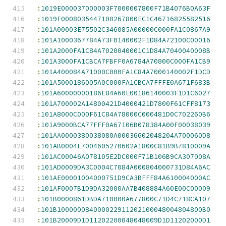
:
1019E000037000003F7000007800F71B4076B0A63F
:
1019F0008035447100267800EC1C46716825582516
:
101A00003E75502C346085A00000C000FA1C0867A9
:
101A1000367784A73F0140002F1D84A72100C00016
:
101A2000FA1C84A7020040001C1D84A7040040008B
:
101A3000FA1CBCA7FBFF0A6784A70800C000FA1CB9
:
101A400084A71000C000FA1C84A7000140002F1DCD
:
101A5000186005A0C000FA1CBCA7FFFE0A671F683B
:
101A60000000186E84A60E00186140003F1D1C6027
:
101A700002A14800421D4000421D7800F61CFF8173
:
101A8000C000F61C84A78000C000481D0C702260B6
:
101A9000BCA77FFF0A67106B078384A00F00038039
:
101AA0000380038080A00036602048204A700060D8
:
101AB0004E7004605270602A1800C81B9B7810009A
:
101AC00046A078105E2DC000F71B106B9CA307008A
:
101AD0009DA3C0004C7084A000804000731D84A6AC
:
101AE00001004000751D9CA3BFFF84A610004000AC
:
101AF0007B1D9DA32000AA7B408884A60E00C00009
:
101B0000861DBDA710000A677800C71D4C718CA107
:
101B100000084000022911202100048004804800B0
:
101B20009D1D11202200048048009D1D11202000D1