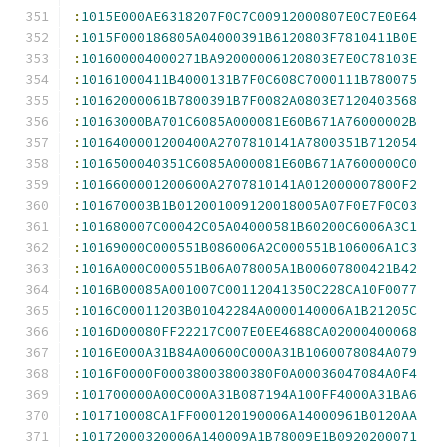
:
1015E000AE6318207F0C7C00912000807E0C7E0E64
:
1015F000186805A04000391B6120803F7810411B0E
:
101600004000271BA92000006120803E7E0C78103E
:
10161000411B4000131B7F0C608C7000111B780075
:
10162000061B7800391B7F0082A0803E7120403568
:
10163000BA701C6085A000081E60B671A76000002B
:
1016400001200400A2707810141A7800351B712054
:
1016500040351C6085A000081E60B671A7600000C0
:
1016600001200600A2707810141A012000007800F2
:
101670003B1B012001009120018005A07F0E7F0C03
:
101680007C00042C05A04000581B60200C6006A3C1
:
10169000C000551B086006A2C000551B106006A1C3
:
1016A000C000551B06A078005A1B00607800421B42
:
1016B00085A001007C00112041350C228CA10F0077
:
1016C00011203B01042284A0000140006A1B21205C
:
1016D00080FF22217C007E0EE4688CA02000400068
:
1016E000A31B84A00600C000A31B1060078084A079
:
1016F0000F00038003800380F0A00036047084A0F4
:
101700000A00C000A31B087194A100FF4000A31BA6
:
101710008CA1FF000120190006A14000961B0120AA
:
10172000320006A140009A1B78009E1B0920200071