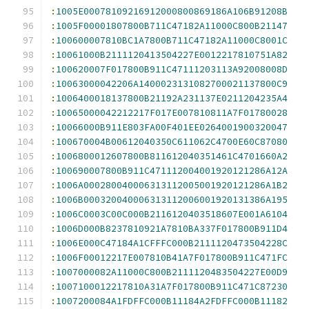
:
1005E00078109216912000800869186A106B91208B
:
1005F00001807800B711C47182A11000C800B21147
:
100600007810BC1A7800B711C47182A11000C8001C
:
10061000B2111120413504227E0012217810751A82
:
100620007F017800B911C47111203113A92008008D
:
10063000042206A1400023131082700021137800C9
:
1006400018137800B21192A231137E0211204235A4
:
10065000042212217F017E007810811A7F01780028
:
10066000B911E803FA00F401EE0264001900320047
:
100670004B00612040350C611062C4700E60C87080
:
1006800012607800B811612040351461C4701660A2
:
100690007800B911C471112004001920121286A12A
:
1006A000280040006313112005001920121286A1B2
:
1006B000320040006313112006001920131386A195
:
1006C0003C00C000B2116120403518607E001A6104
:
1006D000B8237810921A7810BA337F017800B911D4
:
1006E000C47184A1CFFFC000B2111120473504228C
:
1006F00012217E007810B41A7F017800B911C471FC
:
1007000082A11000C800B2111120483504227E00D9
:
1007100012217810A31A7F017800B911C471C87230
:
1007200084A1FDFFC000B11184A2FDFFC000B11182