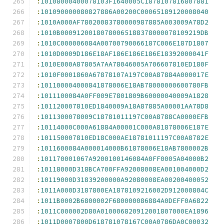
:
10108000400078103F1640005C1878107816807881
:
101090000080827886A00200C00065189120008040
:
1010A000AF78020083780000987885A003009A78D2
:
1010B00091200180780065188378000078109219DB
:
1010C000006084A00700790066187C006E187D1807
:
1010D0009D186E18AF186E186E186E18392000041F
:
1010E000A87805A7AA78046005A706607810ED180F
:
1010F0001860A67878107A197C00A87884A000017E
:
101100004000841878006E18AB78000000600780FB
:
1011100084A0FF009E7801809B60000040009A1828
:
101120007810ED1840009A18A87885A00001AA78D8
:
1011300078009C18781011197C00A8788CA0000EFB
:
10114000C000A61884A00001C000A81878006E187E
:
101150007810ED18C000AE18781011197C00A8782E
:
1011600084A000014000B61878006E18AB7800002B
:
101170001067A9200100146084A0FF0005A04000B2
:
10118000D318BCA700FFA92008008EA001004000D2
:
10119000D31839200000A92080008EA00200400052
:
1011A000D3187800EA1878109216002D912000804C
:
1011B0002B6800002F680000086884A0DEFF0A6822
:
1011C000002D80A010006820912001807000EA1896
:
1011D0007800D618781078167C00A0786DA0C00032