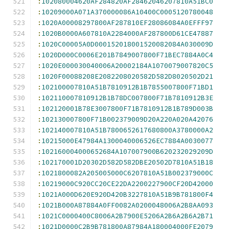
:
102080004620AF284820AF28462046207810A51BC0
:
10209000A071A370000086A10400C0005120780048
:
1020A00008297800AF287810EF28086084A0EFFF97
:
1020B0000A607810A2284000AF287800D61CE47887
:
1020C00005A0D000152018001520082084A030009D
:
1020D000C0006E201B7849007800F71BEC7884A0C4
:
1020E000030040006A20002184A1070079007820C5
:
1020F00088208E2082208020582D582D8020502D21
:
102100007810A51B7810912B1B7855007800F71BD1
:
102110007810912B1B78DC007800F71B7810912B3E
:
102120001B78E3007800F71B7810912B1B789D003B
:
102130007800F71B002379009D20A220A020A42076
:
102140007810A51B7800652617680800A3780000A2
:
10215000E47984A1300040006526EC7884A0030077
:
102160004000652684A107007900B620232029209D
:
102170001D20302D582D582DBE20502D7810A51B18
:
1021800082A205005000C6207810A51B002379000C
:
10219000C920CC20CE22DA2200227900CF20D42000
:
1021A000D620E920D420B3227810A51B9B781800F4
:
1021B000A87884A0FF0082A0200048006A2B8AA093
:
1021C0000400C8006A2B7900E5206A2B6A2B6A2B71
:
1021D0000C2B9B781800A87984A180004000FE2079