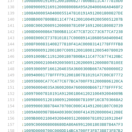
:
10088000191A9120018008277800B811C4777810D0
:
10089000921691200080086A95A204000A6A0468F2
:
1008A00005A0400055147810191A912001800827DE
:
1008B0007800B811C477412001004920050051207B
:
1008C00020009120008078109F1691200180082739
:
1008D000086A7800B811C477C872CC73C677CA7238
:
1008E000CE7378101817C0008914186805A040004E
:
1008F000831408277810F41AC00083141778FFFFB8
:
10090000912001807C009120018001200540780029
:
10091000BC11912001807800BA11C477C6774120BC
:
1009200021004920050051202000912000807810EE
:
100930009F1661204035A3600300B667A7600000E2
:
100940001778FFFF912001807810191A7C00C87772
:
10095000CA77C477C677BCA700FF912000806120CA
:
100960004035A3600200A7600000B6671778FFFF5C
:
100970007810191A9120018041202100492004009B
:
10098000512010009120008078109F16C8703668A2
:
10099000388784A70700C000C414912001807C0020
:
1009A000987884A00300C000F4143920000041208E
:
1009B000210049200400512008007810921691204F
:
1009C000008008680DA80A6991200180388784A7F3
:
1009D0000700C000DD14BCA700FF3F8738873F87B2