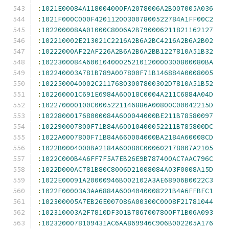
:
1021E00084A118004000FA2078006A2B007005A036
:
1021F000C000F420112003007800522784A1FF00C2
:
102200008AA01000C8006A2B790006211821162127
:
102210002E213021C2216A2B6A2BC4216A2B6A2B02
:
10222000AF22AF226A2B6A2B6A2BB1227810A51B32
:
1022300084A60010400025210120000300800080BA
:
102240003A781B789A007800F71B146884A0008005
:
1022500040002C21176803007800302D7810A51B52
:
102260001C691E6984A60018C0004A211C6884A04D
:
102270000100C0005221146886A00800C00042215D
:
102280001768000084A600044000BE211B78580097
:
102290007800F71B84A60010400052211B785800DC
:
1022A0007800F71B84A660004000BA2184A60008CD
:
1022B0004000BA2184A60080C000602178007A2105
:
1022C000B4A6FF7F5A7EB26E9B787400AC7AAC796C
:
1022D000AC781B80C8006D21008084A03F0008A15D
:
1022E00091A20000946B002102A3AE68906B0022C3
:
1022F00003A3AA6884A6004040008221B4A6FFBFC1
:
102300005A7EB26E007086A00300C0008F21781044
:
102310003A2F7810DF301B7867007800F71B06A093
:
1023200078109431AC6AA869946C906B002205A176