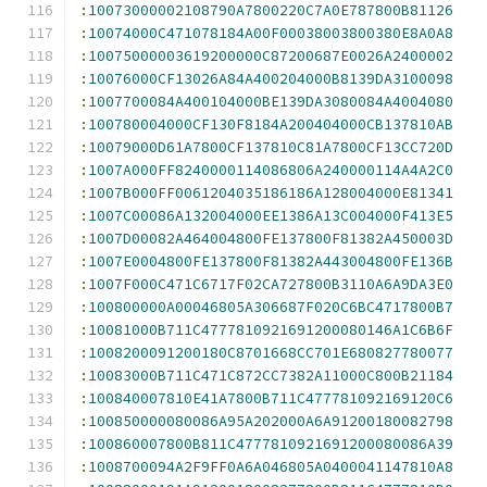
:
10073000002108790A7800220C7A0E787800B81126
:
10074000C471078184A00F00038003800380E8A0A8
:
10075000003619200000C87200687E0026A2400002
:
10076000CF13026A84A400204000B8139DA3100098
:
1007700084A400104000BE139DA3080084A4004080
:
100780004000CF130F8184A200404000CB137810AB
:
10079000D61A7800CF137810C81A7800CF13CC720D
:
1007A000FF8240000114086806A240000114A4A2C0
:
1007B000FF0061204035186186A128004000E81341
:
1007C00086A132004000EE1386A13C004000F413E5
:
1007D00082A464004800FE137800F81382A450003D
:
1007E0004800FE137800F81382A443004800FE136B
:
1007F000C471C6717F02CA727800B3110A6A9DA3E0
:
100800000A00046805A306687F020C6BC4717800B7
:
10081000B711C4777810921691200080146A1C6B6F
:
1008200091200180C8701668CC701E680827780077
:
10083000B711C471C872CC7382A11000C800B21184
:
100840007810E41A7800B711C477781092169120C6
:
100850000080086A95A202000A6A91200180082798
:
100860007800B811C4777810921691200080086A39
:
1008700094A2F9FF0A6A046805A0400041147810A8