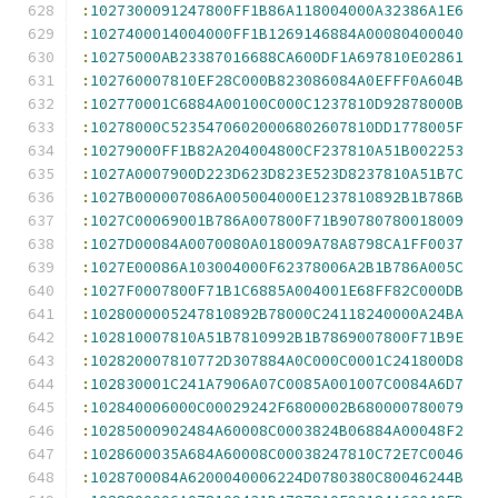
:
1027300091247800FF1B86A118004000A32386A1E6
:
1027400014004000FF1B1269146884A00080400040
:
10275000AB23387016688CA600DF1A697810E02861
:
102760007810EF28C000B823086084A0EFFF0A604B
:
102770001C6884A00100C000C1237810D92878000B
:
10278000C52354706020006802607810DD1778005F
:
10279000FF1B82A204004800CF237810A51B002253
:
1027A0007900D223D623D823E523D8237810A51B7C
:
1027B000007086A005004000E1237810892B1B786B
:
1027C00069001B786A007800F71B90780780018009
:
1027D00084A0070080A018009A78A8798CA1FF0037
:
1027E00086A103004000F62378006A2B1B786A005C
:
1027F0007800F71B1C6885A004001E68FF82C000DB
:
1028000005247810892B78000C24118240000A24BA
:
102810007810A51B7810992B1B7869007800F71B9E
:
102820007810772D307884A0C000C0001C241800D8
:
102830001C241A7906A07C0085A001007C0084A6D7
:
102840006000C00029242F6800002B680000780079
:
10285000902484A60008C0003824B06884A00048F2
:
1028600035A684A60008C00038247810C72E7C0046
:
1028700084A6200040006224D0780380C80046244B