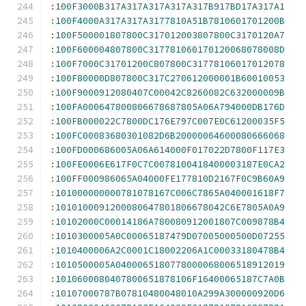
:
100F3000B317A317A317A317A317B917BD17A317A1
:
100F4000A317A317A3177810A51B7810601701200B
:
100F500001807800C317012003807800C3170120A7
:
100F600004807800C317781060170120068078008D
:
100F7000C31701200C807800C31778106017012078
:
100F80000D807800C317C270612000001B60010053
:
100F9000912080407C00042C8260082C632000009B
:
100FA000647800806678687805A06A794000DB176D
:
100FB000022C7800DC176E797C007E0C61200035F5
:
100FC00083680301082D6B20000064600080666068
:
100FD000686005A06A614000F017022D7800F117E3
:
100FE0006E617F0C7C0078100418400003187E0CA2
:
100FF000986065A04000FE177810D2167F0C9B60A9
:
101000000000781078167C006C7865A040001618F7
:
1010100091200080647801806678042C6E7805A0A9
:
10102000C00014186A780080912001807C009878B4
:
1010300005A0C00065187479D07005000500D07255
:
1010400006A2C0001C18002206A1C00033180478B4
:
1010500005A0400065180778000068006518912019
:
1010600080407800651878106F16400065187C7A0B
:
10107000787B07810480048010A299A300000920D6