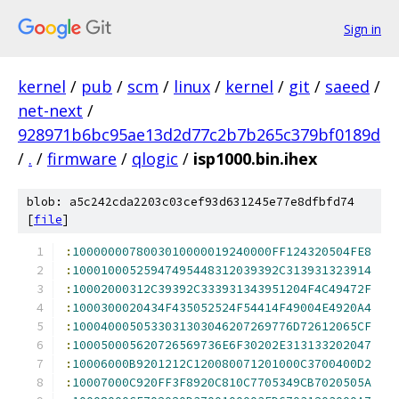
Sign in
kernel
/
pub
/
scm
/
linux
/
kernel
/
git
/
saeed
/
net-next
/
928971b6bc95ae13d2d77c2b7b265c379bf0189d
/
.
/
firmware
/
qlogic
/
isp1000.bin.ihex
blob: a5c242cda2203c03cef93d631245e77e8dfbfd74
[
file
]
:
1000000078003010000019240000FF124320504FE8
:
10001000525947495448312039392C313931323914
:
10002000312C39392C333931343951204F4C49472F
:
1000300020434F435052524F54414F49004E4920A4
:
1000400050533031303046207269776D72612065CF
:
100050005620726569736E6F30202E313133202047
:
10006000B9201212C120080071201000C3700400D2
:
10007000C920FF3F8920C810C7705349CB7020505A