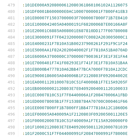
:
101DE000A9208000612080361860106102A1126075
:
101DF0001B600000E0AC10007000001F7800F41EB3
:
101E00007F15037000003F7000007800F71B7E0410
:
101E1000042405A04000191F682000687E00166A8F
:
101E20001C6885A008001E687810DD177F00780008
:
101E3000091F7F04232000007C0082A203005000C1
:
101E4000231F7810A51B00237900261F291F9C1F24
:
101E5000AA1F82A2020040002F1F7810A51BA070AD
:
101E6000A3700000C37000007900361F3E1F3E1FA4
:
101E7000401F741F08293E1F741F3E1F7810A51BAA
:
101E8000B4777810A62BB477BCA7000F7810A12CDC
:
101E9000186005A040006B1F2120803F092004002E
:
101EA000112010007810C51F40006B1F7E15A9205F
:
101EB00000002120803E7E04092004001120100033
:
101EC0007810C51F7F0440006A1F208470006A1FBD
:
101ED00078005B1F7F15388784A70700C000461F66
:
101EE0007800FF1B7800FF1BB4777810A12C1860D6
:
101EF00005A040009A1F2120803F092005001120E5
:
101F000020007810C51F40009A1F7E15A9200000F0
:
101F10002120803E7E040920050011202000781039
:
101F2000C51F7F044000991F20847000991F78000E