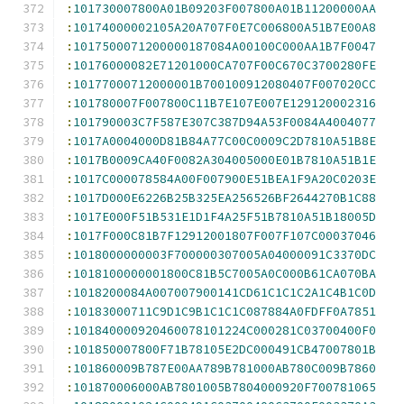
:
101730007800A01B09203F007800A01B11200000AA
:
10174000002105A20A707F0E7C006800A51B7E00A8
:
1017500071200000187084A00100C000AA1B7F0047
:
10176000082E71201000CA707F00C670C3700280FE
:
10177000712000001B700100912080407F007020CC
:
101780007F007800C11B7E107E007E129120002316
:
101790003C7F587E307C387D94A53F0084A4004077
:
1017A0004000D81B84A77C00C0009C2D7810A51B8E
:
1017B0009CA40F0082A304005000E01B7810A51B1E
:
1017C000078584A00F007900E51BEA1F9A20C0203E
:
1017D000E6226B25B325EA256526BF2644270B1C88
:
1017E000F51B531E1D1F4A25F51B7810A51B18005D
:
1017F000C81B7F12912001807F007F107C00037046
:
1018000000003F700000307005A04000091C3370DC
:
1018100000001800C81B5C7005A0C000B61CA070BA
:
1018200084A007007900141CD61C1C1C2A1C4B1C0D
:
10183000711C9D1C9B1C1C1C087884A0FDFF0A7851
:
101840000920460078101224C000281C03700400F0
:
101850007800F71B78105E2DC000491CB47007801B
:
101860009B787E00AA789B781000AB780C009B7860
:
101870006000AB7801005B7804000920F700781065