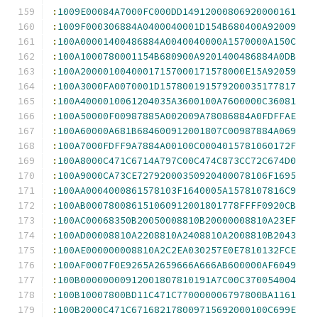
:
1009E00084A7000FC000DD14912000806920000161
:
1009F000306884A0400040001D154B680400A92009
:
100A00001400486884A0040040000A1570000A150C
:
100A1000780001154B680900A9201400486884A0DB
:
100A20000100400017157000171578000E15A92059
:
100A3000FA0070001D157800191579200035177817
:
100A4000010061204035A3600100A7600000C36081
:
100A50000F00987885A002009A78086884A0FDFFAE
:
100A60000A681B684600912001807C00987884A069
:
100A7000FDFF9A7884A00100C0004015781060172F
:
100A8000C471C6714A797C00C474C873CC72C674D0
:
100A9000CA73CE72792000350920400078106F1695
:
100AA0004000861578103F1640005A1578107816C9
:
100AB000780086151060912001801778FFFF0920CB
:
100AC00068350B20050008810B20000008810A23EF
:
100AD00008810A2208810A2408810A2008810B2043
:
100AE000000008810A2C2EA030257E0E7810132FCE
:
100AF0007F0E9265A2659666A666AB600000AF6049
:
100B00000000912001807810191A7C00C370054004
:
100B10007800BD11C471C770000006797800BA1161
:
100B2000C471C671682178009715692000100C699E