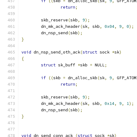
if
((
skb 
=
 dn_alloc_skb
(
sk
,
9
,
 GFP_ATOM
return
;
	skb_reserve
(
skb
,
9
);
	dn_mk_ack_header
(
sk
,
 skb
,
0x04
,
9
,
0
);
	dn_nsp_send
(
skb
);
}
void
 dn_nsp_send_oth_ack
(
struct
 sock 
*
sk
)
{
struct
 sk_buff 
*
skb 
=
 NULL
;
if
((
skb 
=
 dn_alloc_skb
(
sk
,
9
,
 GFP_ATOM
return
;
	skb_reserve
(
skb
,
9
);
	dn_mk_ack_header
(
sk
,
 skb
,
0x14
,
9
,
1
);
	dn_nsp_send
(
skb
);
}
void
 dn_send_conn_ack 
(
struct
 sock 
*
sk
)