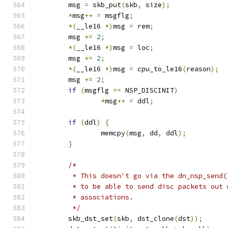
	msg 
=
 skb_put
(
skb
,
 size
);
*
msg
++
=
 msgflg
;
*(
__le16 
*)
msg 
=
 rem
;
	msg 
+=
2
;
*(
__le16 
*)
msg 
=
 loc
;
	msg 
+=
2
;
*(
__le16 
*)
msg 
=
 cpu_to_le16
(
reason
);
	msg 
+=
2
;
if
(
msgflg 
==
 NSP_DISCINIT
)
*
msg
++
=
 ddl
;
if
(
ddl
)
{
		memcpy
(
msg
,
 dd
,
 ddl
);
}
/*
	 * This doesn't go via the dn_nsp_send
	 * to be able to send disc packets out
	 * associations.
	 */
	skb_dst_set
(
skb
,
 dst_clone
(
dst
));