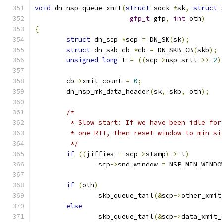
void
 dn_nsp_queue_xmit
(
struct
 sock 
*
sk
,
struct
 
gfp_t
 gfp
,
int
 oth
)
{
struct
 dn_scp 
*
scp 
=
 DN_SK
(
sk
);
struct
 dn_skb_cb 
*
cb 
=
 DN_SKB_CB
(
skb
);
unsigned
long
 t 
=
((
scp
->
nsp_srtt 
>>
2
)
	cb
->
xmit_count 
=
0
;
	dn_nsp_mk_data_header
(
sk
,
 skb
,
 oth
);
/*
	 * Slow start: If we have been idle for
	 * one RTT, then reset window to min si
	 */
if
((
jiffies 
-
 scp
->
stamp
)
>
 t
)
		scp
->
snd_window 
=
 NSP_MIN_WINDO
if
(
oth
)
		skb_queue_tail
(&
scp
->
other_xmit
else
		skb_queue_tail
(&
scp
->
data_xmit_