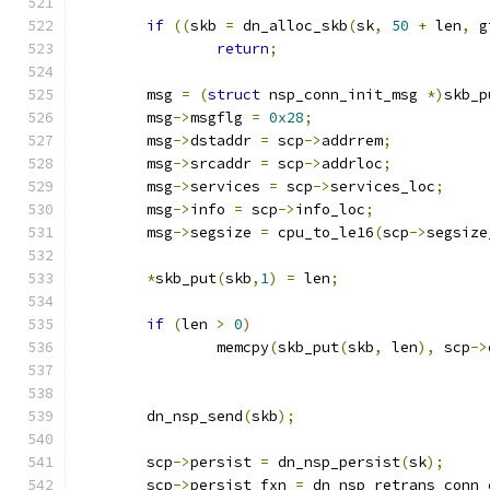
if
((
skb 
=
 dn_alloc_skb
(
sk
,
50
+
 len
,
 g
return
;
	msg 
=
(
struct
 nsp_conn_init_msg 
*)
skb_p
	msg
->
msgflg 
=
0x28
;
	msg
->
dstaddr 
=
 scp
->
addrrem
;
	msg
->
srcaddr 
=
 scp
->
addrloc
;
	msg
->
services 
=
 scp
->
services_loc
;
	msg
->
info 
=
 scp
->
info_loc
;
	msg
->
segsize 
=
 cpu_to_le16
(
scp
->
segsize
*
skb_put
(
skb
,
1
)
=
 len
;
if
(
len 
>
0
)
		memcpy
(
skb_put
(
skb
,
 len
),
 scp
->
	dn_nsp_send
(
skb
);
	scp
->
persist 
=
 dn_nsp_persist
(
sk
);
	scp
->
persist_fxn 
=
 dn_nsp_retrans_conn_