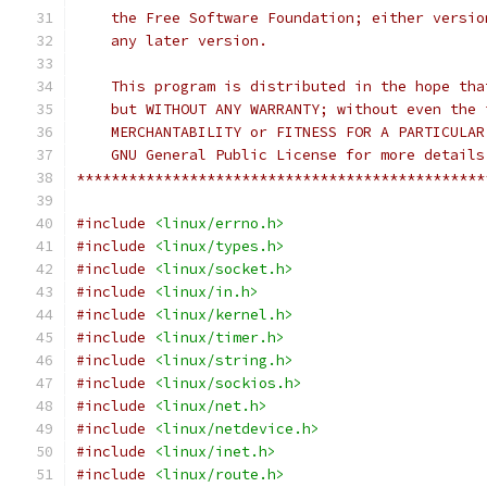
    the Free Software Foundation; either versio
    any later version.
    This program is distributed in the hope tha
    but WITHOUT ANY WARRANTY; without even the 
    MERCHANTABILITY or FITNESS FOR A PARTICULAR
    GNU General Public License for more details
***********************************************
#include
<linux/errno.h>
#include
<linux/types.h>
#include
<linux/socket.h>
#include
<linux/in.h>
#include
<linux/kernel.h>
#include
<linux/timer.h>
#include
<linux/string.h>
#include
<linux/sockios.h>
#include
<linux/net.h>
#include
<linux/netdevice.h>
#include
<linux/inet.h>
#include
<linux/route.h>