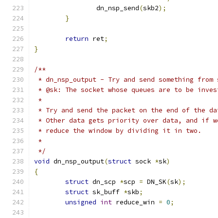
		dn_nsp_send
(
skb2
);
}
return
 ret
;
}
/**
 * dn_nsp_output - Try and send something from 
 * @sk: The socket whose queues are to be inves
 *
 * Try and send the packet on the end of the da
 * Other data gets priority over data, and if w
 * reduce the window by dividing it in two.
 *
 */
void
 dn_nsp_output
(
struct
 sock 
*
sk
)
{
struct
 dn_scp 
*
scp 
=
 DN_SK
(
sk
);
struct
 sk_buff 
*
skb
;
unsigned
int
 reduce_win 
=
0
;