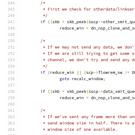
/*
	 * First we check for otherdata/linkser
	 */
if
((
skb 
=
 skb_peek
(&
scp
->
other_xmit_qu
		reduce_win 
=
 dn_nsp_clone_and_s
/*
	 * If we may not send any data, we don'
	 * If we are still trying to get some 
	 * channel, we don't try and send any d
	 */
if
(
reduce_win 
||
(
scp
->
flowrem_sw 
!=
 D
goto
 recalc_window
;
if
((
skb 
=
 skb_peek
(&
scp
->
data_xmit_que
		reduce_win 
=
 dn_nsp_clone_and_s
/*
	 * If we've sent any frame more than o
	 * send window size in half. There is 
	 * window size of one available.