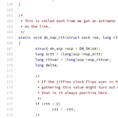
}
/*
 * This is called each time we get an estimate 
 * on the link.
 */
static
void
 dn_nsp_rtt
(
struct
 sock 
*
sk
,
long
 rt
{
struct
 dn_scp 
*
scp 
=
 DN_SK
(
sk
);
long
 srtt 
=
(
long
)
scp
->
nsp_srtt
;
long
 rttvar 
=
(
long
)
scp
->
nsp_rttvar
;
long
 delta
;
/*
	 * If the jiffies clock flips over in 
	 * gathering this value might turn out
	 * that is it always positive here.
	 */
if
(
rtt 
<
0
)
		rtt 
=
-
rtt
;
/*