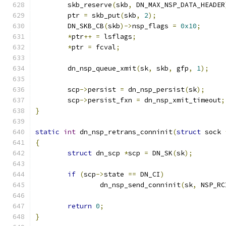
	skb_reserve
(
skb
,
 DN_MAX_NSP_DATA_HEADER
	ptr 
=
 skb_put
(
skb
,
2
);
	DN_SKB_CB
(
skb
)->
nsp_flags 
=
0x10
;
*
ptr
++
=
 lsflags
;
*
ptr 
=
 fcval
;
	dn_nsp_queue_xmit
(
sk
,
 skb
,
 gfp
,
1
);
	scp
->
persist 
=
 dn_nsp_persist
(
sk
);
	scp
->
persist_fxn 
=
 dn_nsp_xmit_timeout
;
}
static
int
 dn_nsp_retrans_conninit
(
struct
 sock 
{
struct
 dn_scp 
*
scp 
=
 DN_SK
(
sk
);
if
(
scp
->
state 
==
 DN_CI
)
		dn_nsp_send_conninit
(
sk
,
 NSP_RC
return
0
;
}