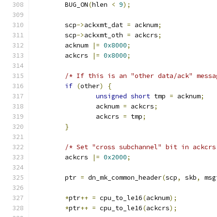
	BUG_ON
(
hlen 
<
9
);
	scp
->
ackxmt_dat 
=
 acknum
;
	scp
->
ackxmt_oth 
=
 ackcrs
;
	acknum 
|=
0x8000
;
	ackcrs 
|=
0x8000
;
/* If this is an "other data/ack" messa
if
(
other
)
{
unsigned
short
 tmp 
=
 acknum
;
		acknum 
=
 ackcrs
;
		ackcrs 
=
 tmp
;
}
/* Set "cross subchannel" bit in ackcrs
	ackcrs 
|=
0x2000
;
	ptr 
=
 dn_mk_common_header
(
scp
,
 skb
,
 msg
*
ptr
++
=
 cpu_to_le16
(
acknum
);
*
ptr
++
=
 cpu_to_le16
(
ackcrs
);