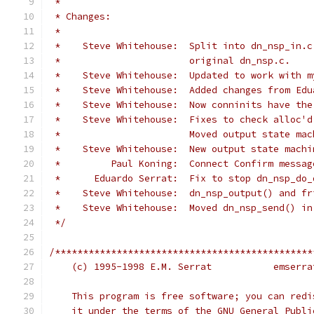
 *
 * Changes:
 *
 *    Steve Whitehouse:  Split into dn_nsp_in.c
 *                       original dn_nsp.c.
 *    Steve Whitehouse:  Updated to work with m
 *    Steve Whitehouse:  Added changes from Edu
 *    Steve Whitehouse:  Now conninits have the
 *    Steve Whitehouse:  Fixes to check alloc'd
 *                       Moved output state mac
 *    Steve Whitehouse:  New output state machi
 *         Paul Koning:  Connect Confirm messag
 *      Eduardo Serrat:  Fix to stop dn_nsp_do_
 *    Steve Whitehouse:  dn_nsp_output() and fr
 *    Steve Whitehouse:  Moved dn_nsp_send() in
 */
/**********************************************
    (c) 1995-1998
    This program is free software; you can redi
    it under the terms of the GNU General Publi