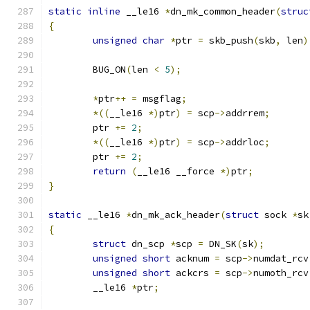
static
inline
 __le16 
*
dn_mk_common_header
(
struc
{
unsigned
char
*
ptr 
=
 skb_push
(
skb
,
 len
)
	BUG_ON
(
len 
<
5
);
*
ptr
++
=
 msgflag
;
*((
__le16 
*)
ptr
)
=
 scp
->
addrrem
;
	ptr 
+=
2
;
*((
__le16 
*)
ptr
)
=
 scp
->
addrloc
;
	ptr 
+=
2
;
return
(
__le16 __force 
*)
ptr
;
}
static
 __le16 
*
dn_mk_ack_header
(
struct
 sock 
*
sk
{
struct
 dn_scp 
*
scp 
=
 DN_SK
(
sk
);
unsigned
short
 acknum 
=
 scp
->
numdat_rcv
unsigned
short
 ackcrs 
=
 scp
->
numoth_rcv
	__le16 
*
ptr
;