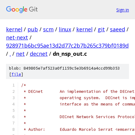
Sign in
kernel
/
pub
/
scm
/
linux
/
kernel
/
git
/
saeed
/
net-next
/
928971b6bc95ae13d2d77c2b7b265c379bf0189d
/
.
/
net
/
decnet
/
dn_nsp_out.c
blob: 849805e7af523a0f1159c5e3b6914a4ccd99b353
[
file
]
/*
 * DECnet       An implementation of the DECnet
 *              operating system.  DECnet is im
 *              interface as the means of commu
 *
 *              DECnet Network Services Protoco
 *
 * Author:      Eduardo Marcelo Serrat <emserra