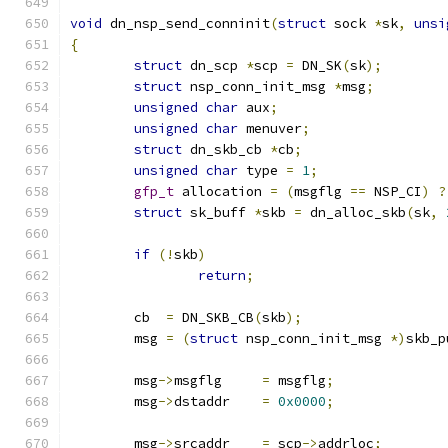
void
 dn_nsp_send_conninit
(
struct
 sock 
*
sk
,
unsi
{
struct
 dn_scp 
*
scp 
=
 DN_SK
(
sk
);
struct
 nsp_conn_init_msg 
*
msg
;
unsigned
char
 aux
;
unsigned
char
 menuver
;
struct
 dn_skb_cb 
*
cb
;
unsigned
char
 type 
=
1
;
gfp_t
 allocation 
=
(
msgflg 
==
 NSP_CI
)
?
struct
 sk_buff 
*
skb 
=
 dn_alloc_skb
(
sk
,
if
(!
skb
)
return
;
	cb  
=
 DN_SKB_CB
(
skb
);
	msg 
=
(
struct
 nsp_conn_init_msg 
*)
skb_p
	msg
->
msgflg	
=
 msgflg
;
	msg
->
dstaddr	
=
0x0000
;
	msg
->
srcaddr	
=
 scp
->
addrloc
;