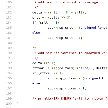
	 * Add new rtt to smoothed average
	 */
	delta 
=
((
rtt 
<<
3
)
-
 srtt
);
	srtt 
+=
(
delta 
>>
3
);
if
(
srtt 
>=
1
)
		scp
->
nsp_srtt 
=
(
unsigned
long
)
else
		scp
->
nsp_srtt 
=
1
;
/*
	 * Add new rtt varience to smoothed var
	 */
	delta 
>>=
1
;
	rttvar 
+=
((((
delta
>
0
)?(
delta
):(-
delta
)
if
(
rttvar 
>=
1
)
		scp
->
nsp_rttvar 
=
(
unsigned
lon
else
		scp
->
nsp_rttvar 
=
1
;
/* printk(KERN_DEBUG "srtt=%lu rttvar=%
}