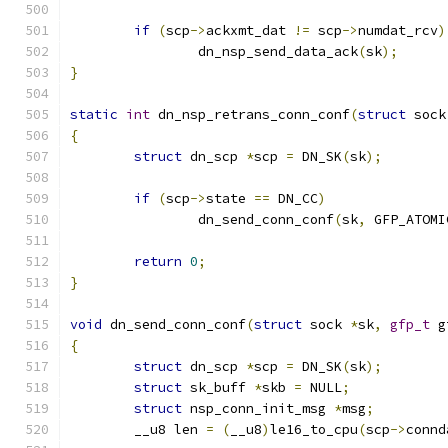
if
(
scp
->
ackxmt_dat 
!=
 scp
->
numdat_rcv
)
		dn_nsp_send_data_ack
(
sk
);
}
static
int
 dn_nsp_retrans_conn_conf
(
struct
 sock
{
struct
 dn_scp 
*
scp 
=
 DN_SK
(
sk
);
if
(
scp
->
state 
==
 DN_CC
)
		dn_send_conn_conf
(
sk
,
 GFP_ATOMI
return
0
;
}
void
 dn_send_conn_conf
(
struct
 sock 
*
sk
,
gfp_t
 g
{
struct
 dn_scp 
*
scp 
=
 DN_SK
(
sk
);
struct
 sk_buff 
*
skb 
=
 NULL
;
struct
 nsp_conn_init_msg 
*
msg
;
	__u8 len 
=
(
__u8
)
le16_to_cpu
(
scp
->
connd