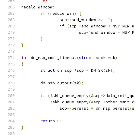
	 */
recalc_window
:
if
(
reduce_win
)
{
		scp
->
snd_window 
>>=
1
;
if
(
scp
->
snd_window 
<
 NSP_MIN_W
			scp
->
snd_window 
=
 NSP_M
}
}
int
 dn_nsp_xmit_timeout
(
struct
 sock 
*
sk
)
{
struct
 dn_scp 
*
scp 
=
 DN_SK
(
sk
);
	dn_nsp_output
(
sk
);
if
(!
skb_queue_empty
(&
scp
->
data_xmit_qu
!
skb_queue_empty
(&
scp
->
other_xmit_q
		scp
->
persist 
=
 dn_nsp_persist
(
s
return
0
;
}