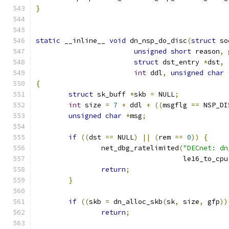
}
static
 __inline__ 
void
 dn_nsp_do_disc
(
struct
 so
unsigned
short
 reason
,
struct
 dst_entry 
*
dst
,
int
 ddl
,
unsigned
char
{
struct
 sk_buff 
*
skb 
=
 NULL
;
int
 size 
=
7
+
 ddl 
+
((
msgflg 
==
 NSP_DI
unsigned
char
*
msg
;
if
((
dst 
==
 NULL
)
||
(
rem 
==
0
))
{
		net_dbg_ratelimited
(
"DECnet: dn
				    le16_to_cpu
return
;
}
if
((
skb 
=
 dn_alloc_skb
(
sk
,
 size
,
 gfp
))
return
;