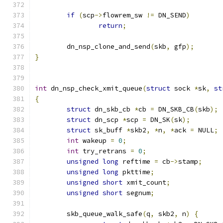
if
(
scp
->
flowrem_sw 
!=
 DN_SEND
)
return
;
	dn_nsp_clone_and_send
(
skb
,
 gfp
);
}
int
 dn_nsp_check_xmit_queue
(
struct
 sock 
*
sk
,
st
{
struct
 dn_skb_cb 
*
cb 
=
 DN_SKB_CB
(
skb
);
struct
 dn_scp 
*
scp 
=
 DN_SK
(
sk
);
struct
 sk_buff 
*
skb2
,
*
n
,
*
ack 
=
 NULL
;
int
 wakeup 
=
0
;
int
 try_retrans 
=
0
;
unsigned
long
 reftime 
=
 cb
->
stamp
;
unsigned
long
 pkttime
;
unsigned
short
 xmit_count
;
unsigned
short
 segnum
;
	skb_queue_walk_safe
(
q
,
 skb2
,
 n
)
{