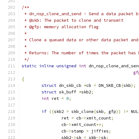
/**
 * dn_nsp_clone_and_send - Send a data packet b
 * @skb: The packet to clone and transmit
 * @gfp: memory allocation flag
 *
 * Clone a queued data or other data packet and
 *
 * Returns: The number of times the packet has 
 */
static
inline
unsigned
int
 dn_nsp_clone_and_sen
gf
{
struct
 dn_skb_cb 
*
cb 
=
 DN_SKB_CB
(
skb
);
struct
 sk_buff 
*
skb2
;
int
 ret 
=
0
;
if
((
skb2 
=
 skb_clone
(
skb
,
 gfp
))
!=
 NUL
		ret 
=
 cb
->
xmit_count
;
		cb
->
xmit_count
++;
		cb
->
stamp 
=
 jiffies
;
		skb2
->
sk 
=
 skb
->
sk
;