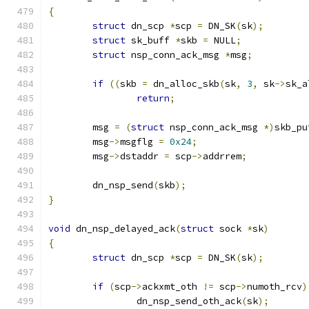
{
struct
 dn_scp 
*
scp 
=
 DN_SK
(
sk
);
struct
 sk_buff 
*
skb 
=
 NULL
;
struct
 nsp_conn_ack_msg 
*
msg
;
if
((
skb 
=
 dn_alloc_skb
(
sk
,
3
,
 sk
->
sk_a
return
;
	msg 
=
(
struct
 nsp_conn_ack_msg 
*)
skb_pu
	msg
->
msgflg 
=
0x24
;
	msg
->
dstaddr 
=
 scp
->
addrrem
;
	dn_nsp_send
(
skb
);
}
void
 dn_nsp_delayed_ack
(
struct
 sock 
*
sk
)
{
struct
 dn_scp 
*
scp 
=
 DN_SK
(
sk
);
if
(
scp
->
ackxmt_oth 
!=
 scp
->
numoth_rcv
)
		dn_nsp_send_oth_ack
(
sk
);