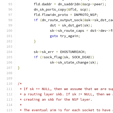
	fld
.
daddr 
=
 dn_saddr2dn
(&
scp
->
peer
);
	dn_sk_ports_copy
(&
fld
,
 scp
);
	fld
.
flowidn_proto 
=
 DNPROTO_NSP
;
if
(
dn_route_output_sock
(&
sk
->
sk_dst_ca
		dst 
=
 sk_dst_get
(
sk
);
		sk
->
sk_route_caps 
=
 dst
->
dev
->
f
goto
 try_again
;
}
	sk
->
sk_err 
=
 EHOSTUNREACH
;
if
(!
sock_flag
(
sk
,
 SOCK_DEAD
))
		sk
->
sk_state_change
(
sk
);
}
/*
 * If sk == NULL, then we assume that we are su
 * a routing layer skb. If sk != NULL, then we 
 * creating an skb for the NSP layer.
 *
 * The eventual aim is for each socket to have 