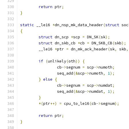
return
 ptr
;
}
static
 __le16 
*
dn_nsp_mk_data_header
(
struct
 soc
{
struct
 dn_scp 
*
scp 
=
 DN_SK
(
sk
);
struct
 dn_skb_cb 
*
cb 
=
 DN_SKB_CB
(
skb
);
	__le16 
*
ptr 
=
 dn_mk_ack_header
(
sk
,
 skb
,
if
(
unlikely
(
oth
))
{
		cb
->
segnum 
=
 scp
->
numoth
;
		seq_add
(&
scp
->
numoth
,
1
);
}
else
{
		cb
->
segnum 
=
 scp
->
numdat
;
		seq_add
(&
scp
->
numdat
,
1
);
}
*(
ptr
++)
=
 cpu_to_le16
(
cb
->
segnum
);
return
 ptr
;
}