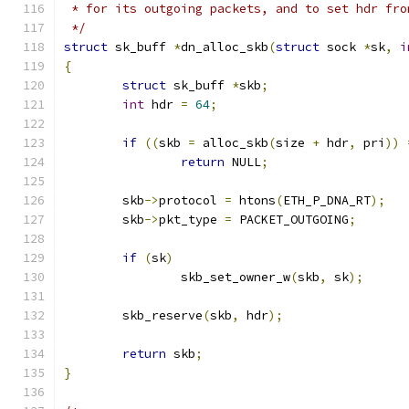
 * for its outgoing packets, and to set hdr fro
 */
struct
 sk_buff 
*
dn_alloc_skb
(
struct
 sock 
*
sk
,
i
{
struct
 sk_buff 
*
skb
;
int
 hdr 
=
64
;
if
((
skb 
=
 alloc_skb
(
size 
+
 hdr
,
 pri
))
return
 NULL
;
	skb
->
protocol 
=
 htons
(
ETH_P_DNA_RT
);
	skb
->
pkt_type 
=
 PACKET_OUTGOING
;
if
(
sk
)
		skb_set_owner_w
(
skb
,
 sk
);
	skb_reserve
(
skb
,
 hdr
);
return
 skb
;
}