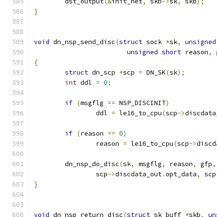
	dst_output
(&
init_net
,
 skb
->
sk
,
 skb
);
}
void
 dn_nsp_send_disc
(
struct
 sock 
*
sk
,
unsigned
unsigned
short
 reason
,
{
struct
 dn_scp 
*
scp 
=
 DN_SK
(
sk
);
int
 ddl 
=
0
;
if
(
msgflg 
==
 NSP_DISCINIT
)
		ddl 
=
 le16_to_cpu
(
scp
->
discdata
if
(
reason 
==
0
)
		reason 
=
 le16_to_cpu
(
scp
->
discd
	dn_nsp_do_disc
(
sk
,
 msgflg
,
 reason
,
 gfp
,
		scp
->
discdata_out
.
opt_data
,
 scp
}
void
 dn_nsp_return_disc
(
struct
 sk_buff 
*
skb
,
un