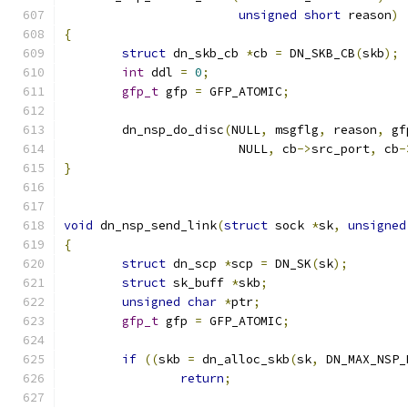
unsigned
short
 reason
)
{
struct
 dn_skb_cb 
*
cb 
=
 DN_SKB_CB
(
skb
);
int
 ddl 
=
0
;
gfp_t
 gfp 
=
 GFP_ATOMIC
;
	dn_nsp_do_disc
(
NULL
,
 msgflg
,
 reason
,
 gf
			NULL
,
 cb
->
src_port
,
 cb
-
}
void
 dn_nsp_send_link
(
struct
 sock 
*
sk
,
unsigned
{
struct
 dn_scp 
*
scp 
=
 DN_SK
(
sk
);
struct
 sk_buff 
*
skb
;
unsigned
char
*
ptr
;
gfp_t
 gfp 
=
 GFP_ATOMIC
;
if
((
skb 
=
 dn_alloc_skb
(
sk
,
 DN_MAX_NSP_
return
;