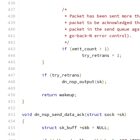
/*
		 * Packet has been sent more t
		 * packet to be acknowledged t
		 * packet in the send queue ag
		 * go-back-N error control).
		 */
if
(
xmit_count 
>
1
)
			try_retrans 
=
1
;
}
if
(
try_retrans
)
		dn_nsp_output
(
sk
);
return
 wakeup
;
}
void
 dn_nsp_send_data_ack
(
struct
 sock 
*
sk
)
{
struct
 sk_buff 
*
skb 
=
 NULL
;