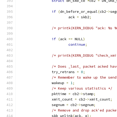
struct
 dn_skb_cb 
*
cb2 
=
 DN_SKB_
if
(
dn_before_or_equal
(
cb2
->
seg
			ack 
=
 skb2
;
/* printk(KERN_DEBUG "ack: %s %
if
(
ack 
==
 NULL
)
continue
;
/* printk(KERN_DEBUG "check_xmi
/* Does _last_ packet acked hav
		try_retrans 
=
0
;
/* Remember to wake up the send
		wakeup 
=
1
;
/* Keep various statistics */
		pkttime 
=
 cb2
->
stamp
;
		xmit_count 
=
 cb2
->
xmit_count
;
		segnum 
=
 cb2
->
segnum
;
/* Remove and drop ack'ed packe
		skb_unlink
(
ack
,
 q
);