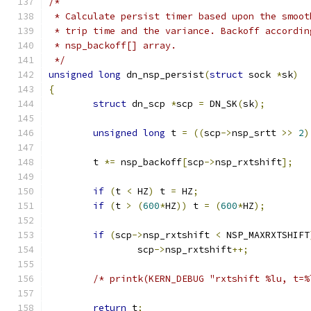
/*
 * Calculate persist timer based upon the smoot
 * trip time and the variance. Backoff accordin
 * nsp_backoff[] array.
 */
unsigned
long
 dn_nsp_persist
(
struct
 sock 
*
sk
)
{
struct
 dn_scp 
*
scp 
=
 DN_SK
(
sk
);
unsigned
long
 t 
=
((
scp
->
nsp_srtt 
>>
2
)
	t 
*=
 nsp_backoff
[
scp
->
nsp_rxtshift
];
if
(
t 
<
 HZ
)
 t 
=
 HZ
;
if
(
t 
>
(
600
*
HZ
))
 t 
=
(
600
*
HZ
);
if
(
scp
->
nsp_rxtshift 
<
 NSP_MAXRXTSHIFT
		scp
->
nsp_rxtshift
++;
/* printk(KERN_DEBUG "rxtshift %lu, t=%
return
 t
;