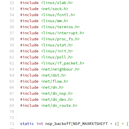
#include
<linux/slab.h>
#include
<net/sock.h>
#include
<linux/fcntl.h>
#include
<linux/mm.h>
#include
<linux/termios.h>
#include
<linux/interrupt.h>
#include
<linux/proc_fs.h>
#include
<linux/stat.h>
#include
<linux/init.h>
#include
<linux/poll.h>
#include
<linux/if_packet.h>
#include
<net/neighbour.h>
#include
<net/dst.h>
#include
<net/flow.h>
#include
<net/dn.h>
#include
<net/dn_nsp.h>
#include
<net/dn_dev.h>
#include
<net/dn_route.h>
static
int
 nsp_backoff
[
NSP_MAXRXTSHIFT 
+
1
]
=
{