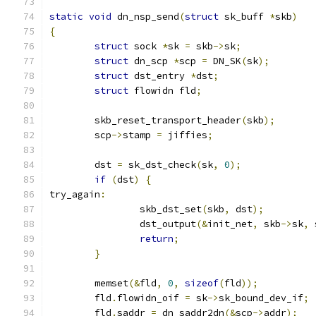
static
void
 dn_nsp_send
(
struct
 sk_buff 
*
skb
)
{
struct
 sock 
*
sk 
=
 skb
->
sk
;
struct
 dn_scp 
*
scp 
=
 DN_SK
(
sk
);
struct
 dst_entry 
*
dst
;
struct
 flowidn fld
;
	skb_reset_transport_header
(
skb
);
	scp
->
stamp 
=
 jiffies
;
	dst 
=
 sk_dst_check
(
sk
,
0
);
if
(
dst
)
{
try_again
:
		skb_dst_set
(
skb
,
 dst
);
		dst_output
(&
init_net
,
 skb
->
sk
,
 
return
;
}
	memset
(&
fld
,
0
,
sizeof
(
fld
));
	fld
.
flowidn_oif 
=
 sk
->
sk_bound_dev_if
;
	fld
.
saddr 
=
 dn_saddr2dn
(&
scp
->
addr
);