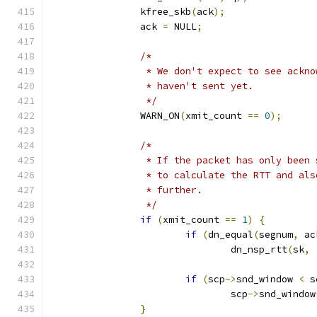
		kfree_skb
(
ack
);
		ack 
=
 NULL
;
/*
		 * We don't expect to see ackn
		 * haven't sent yet.
		 */
		WARN_ON
(
xmit_count 
==
0
);
/*
		 * If the packet has only been
		 * to calculate the RTT and al
		 * further.
		 */
if
(
xmit_count 
==
1
)
{
if
(
dn_equal
(
segnum
,
 ac
				dn_nsp_rtt
(
sk
,
if
(
scp
->
snd_window 
<
 s
				scp
->
snd_window
}