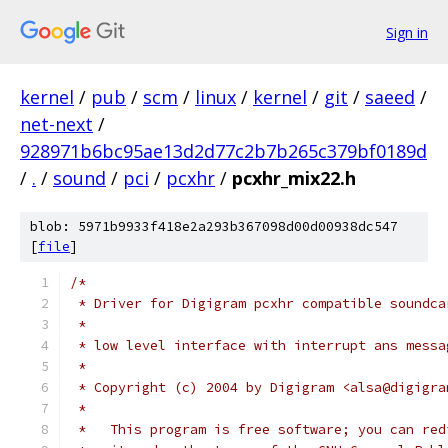
Sign in
kernel
/
pub
/
scm
/
linux
/
kernel
/
git
/
saeed
/
net-next
/
928971b6bc95ae13d2d77c2b7b265c379bf0189d
/
.
/
sound
/
pci
/
pcxhr
/
pcxhr_mix22.h
blob: 5971b9933f418e2a293b367098d00d00938dc547
[
file
]
/*
 * Driver for Digigram pcxhr compatible soundca
 *
 * low level interface with interrupt ans messa
 *
 * Copyright (c) 2004 by Digigram <alsa@digigra
 *
 *   This program is free software; you can red