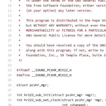
 *   it under the terms of the GNU General Publ
 *   the Free Software Foundation; either versi
 *   (at your option) any later version.
 *
 *   This program is distributed in the hope th
 *   but WITHOUT ANY WARRANTY; without even the
 *   MERCHANTABILITY or FITNESS FOR A PARTICULA
 *   GNU General Public License for more detail
 *
 *   You should have received a copy of the GNU
 *   along with this program; if not, write to 
 *   Foundation, Inc., 59 Temple Place, Suite 3
 */
#ifndef
 __SOUND_PCXHR_MIX22_H
#define
 __SOUND_PCXHR_MIX22_H
struct
 pcxhr_mgr
;
int
 hr222_sub_init
(
struct
 pcxhr_mgr 
*
mgr
);
int
 hr222_sub_set_clock
(
struct
 pcxhr_mgr 
*
mgr
,
int
*
changed
);