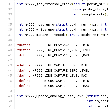
int
 hr222_get_external_clock
(
struct
 pcxhr_mgr 
*
enum
 pcxhr_clock_t
int
*
sample_rate
);
int
 hr222_read_gpio
(
struct
 pcxhr_mgr 
*
mgr
,
int
 
int
 hr222_write_gpo
(
struct
 pcxhr_mgr 
*
mgr
,
int
 
int
 hr222_manage_timecode
(
struct
 pcxhr_mgr 
*
mgr
#define
 HR222_LINE_PLAYBACK_LEVEL_MI
#define
 HR222_LINE_PLAYBACK_ZERO_LEVE
#define
 HR222_LINE_PLAYBACK_LEVEL_MA
#define
 HR222_LINE_CAPTURE_LEVEL_MIN
#define
 HR222_LINE_CAPTURE_ZERO_LEVE
#define
 HR222_LINE_CAPTURE_LEVEL_MAX
#define
 HR222_MICRO_CAPTURE_LEVEL_MI
#define
 HR222_MICRO_CAPTURE_LEVEL_MA
int
 hr222_update_analog_audio_level
(
struct
 snd_
int
 is_capt
int
 channel