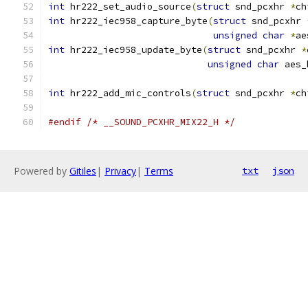
int
 hr222_set_audio_source
(
struct
 snd_pcxhr 
*
ch
int
 hr222_iec958_capture_byte
(
struct
 snd_pcxhr 
unsigned
char
*
ae
int
 hr222_iec958_update_byte
(
struct
 snd_pcxhr 
*
unsigned
char
 aes_
int
 hr222_add_mic_controls
(
struct
 snd_pcxhr 
*
ch
#endif
/* __SOUND_PCXHR_MIX22_H */
Powered by
Gitiles
|
Privacy
|
Terms
txt
json