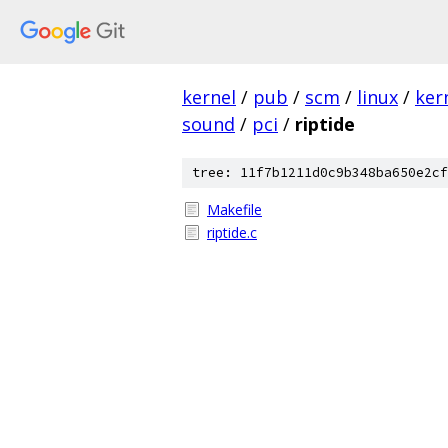
kernel
/
pub
/
scm
/
linux
/
ker
sound
/
pci
/
riptide
tree: 11f7b1211d0c9b348ba650e2cf
Makefile
riptide.c