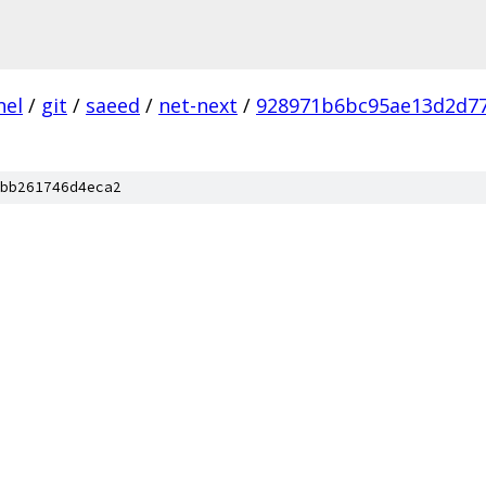
nel
/
git
/
saeed
/
net-next
/
928971b6bc95ae13d2d7
bb261746d4eca2