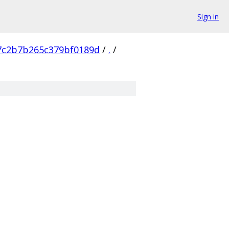
Sign in
7c2b7b265c379bf0189d
/
.
/