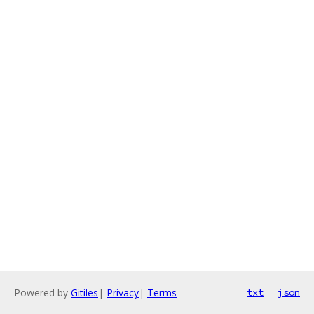
Powered by
Gitiles
|
Privacy
|
Terms
txt
json