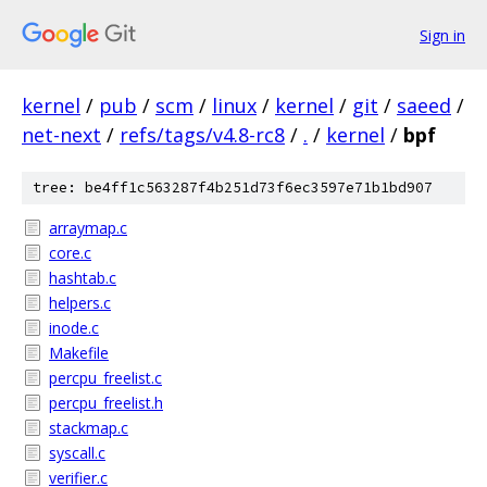
Sign in
kernel
/
pub
/
scm
/
linux
/
kernel
/
git
/
saeed
/
net-next
/
refs/tags/v4.8-rc8
/
.
/
kernel
/
bpf
tree: be4ff1c563287f4b251d73f6ec3597e71b1bd907
arraymap.c
core.c
hashtab.c
helpers.c
inode.c
Makefile
percpu_freelist.c
percpu_freelist.h
stackmap.c
syscall.c
verifier.c