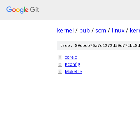
kernel
/
pub
/
scm
/
linux
/
ker
tree: 89dbcb76a7c1272d50d772bc8d
core.c
Kconfig
Makefile