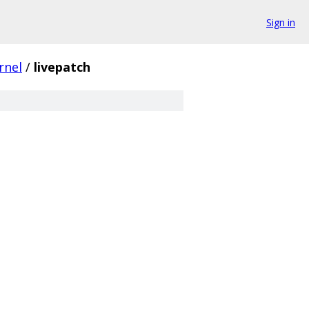
Sign in
rnel
/
livepatch