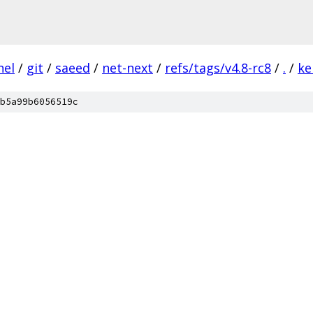
nel
/
git
/
saeed
/
net-next
/
refs/tags/v4.8-rc8
/
.
/
ke
b5a99b6056519c