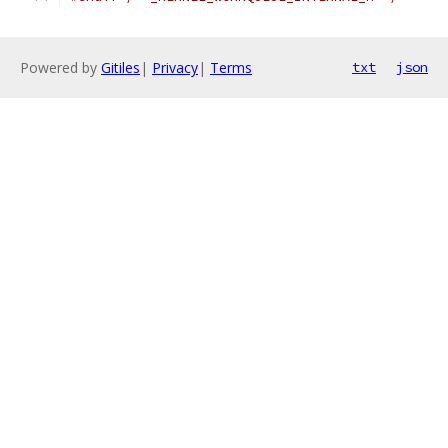
Powered by
Gitiles
|
Privacy
|
Terms
txt
json