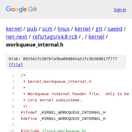
Sign in
kernel
/
pub
/
scm
/
linux
/
kernel
/
git
/
saeed
/
net-next
/
refs/tags/v4.8-rc8
/
.
/
kernel
/
workqueue_internal.h
blob: 8635417c587b7a5ba89d843a31fc5b58d817f777
[
file
]
/*
 * kernel/workqueue_internal.h
 *
 * Workqueue internal header file.  Only to be 
 * core kernel subsystems.
 */
#ifndef
 _KERNEL_WORKQUEUE_INTERNAL_H
#define
 _KERNEL_WORKQUEUE_INTERNAL_H
#include
<linux/workqueue.h>