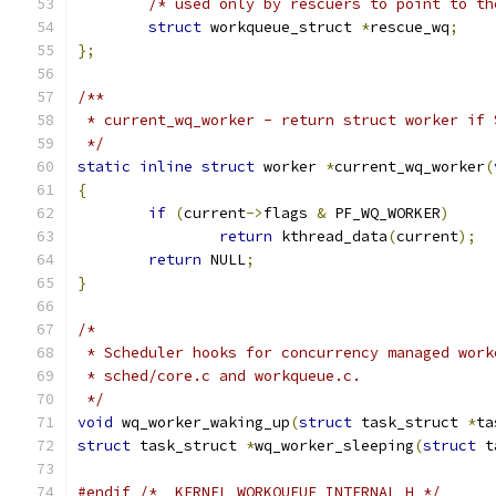
/* used only by rescuers to point to th
struct
 workqueue_struct	
*
rescue_wq
;
};
/**
 * current_wq_worker - return struct worker if 
 */
static
inline
struct
 worker 
*
current_wq_worker
(
{
if
(
current
->
flags 
&
 PF_WQ_WORKER
)
return
 kthread_data
(
current
);
return
 NULL
;
}
/*
 * Scheduler hooks for concurrency managed work
 * sched/core.c and workqueue.c.
 */
void
 wq_worker_waking_up
(
struct
 task_struct 
*
ta
struct
 task_struct 
*
wq_worker_sleeping
(
struct
 t
#endif
/* _KERNEL_WORKQUEUE_INTERNAL_H */