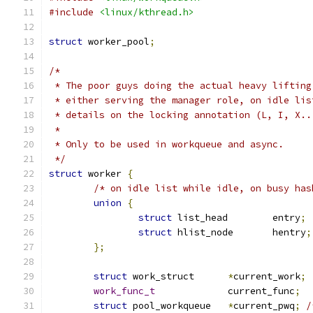
#include
<linux/kthread.h>
struct
 worker_pool
;
/*
 * The poor guys doing the actual heavy lifting
 * either serving the manager role, on idle lis
 * details on the locking annotation (L, I, X..
 *
 * Only to be used in workqueue and async.
 */
struct
 worker 
{
/* on idle list while idle, on busy has
union
{
struct
 list_head	entry
;
struct
 hlist_node	hentry
;
};
struct
 work_struct	
*
current_work
;
work_func_t
		current_func
;
struct
 pool_workqueue	
*
current_pwq
;
/