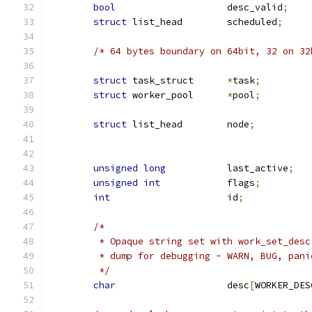
bool
			desc_valid
;
struct
 list_head	scheduled
;
/* 64 bytes boundary on 64bit, 32 on 32
struct
 task_struct	
*
task
;
struct
 worker_pool	
*
pool
;
struct
 list_head	node
;
unsigned
long
		last_active
;
unsigned
int
		flags
;
int
			id
;
/*
	 * Opaque string set with work_set_des
	 * dump for debugging - WARN, BUG, pani
	 */
char
			desc
[
WORKER_DES