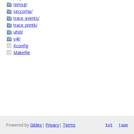
rpmsg/
seccomp/
trace_events/
trace_printk/
uhid/
v4l/
Kconfig
Makefile
Powered by
Gitiles
|
Privacy
|
Terms
txt
json