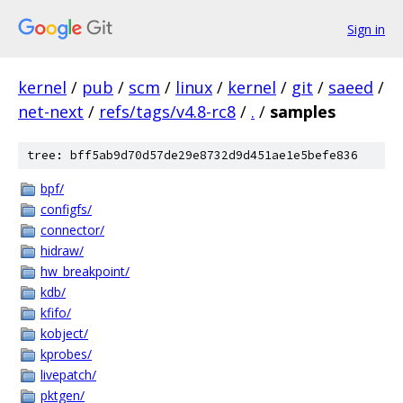
Sign in
kernel
/
pub
/
scm
/
linux
/
kernel
/
git
/
saeed
/
net-next
/
refs/tags/v4.8-rc8
/
.
/
samples
tree: bff5ab9d70d57de29e8732d9d451ae1e5befe836
bpf/
configfs/
connector/
hidraw/
hw_breakpoint/
kdb/
kfifo/
kobject/
kprobes/
livepatch/
pktgen/