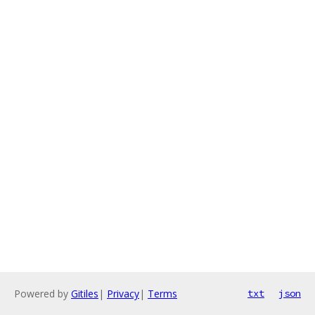
Powered by
Gitiles
|
Privacy
|
Terms
txt
json