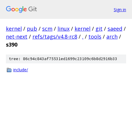
Sign in
kernel
/
pub
/
scm
/
linux
/
kernel
/
git
/
saeed
/
net-next
/
refs/tags/v4.8-rc8
/
.
/
tools
/
arch
/
s390
tree: 86c94c843af75531ed1699c23109c6b8d2916b33
include/