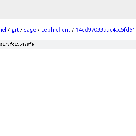
nel
/
git
/
sage
/
ceph-client
/
14ed97033dac4cc5fd51
a178fc19547afe