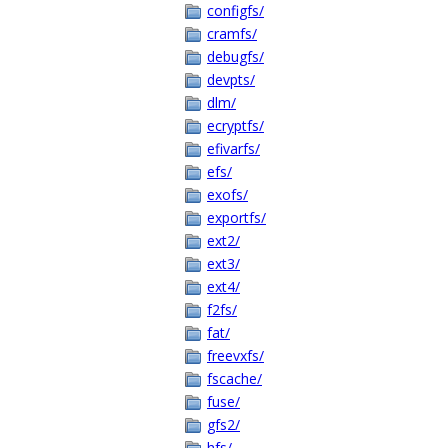
configfs/
cramfs/
debugfs/
devpts/
dlm/
ecryptfs/
efivarfs/
efs/
exofs/
exportfs/
ext2/
ext3/
ext4/
f2fs/
fat/
freevxfs/
fscache/
fuse/
gfs2/
hfs/