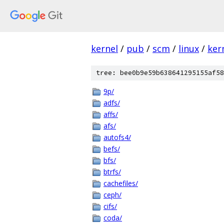
kernel
/
pub
/
scm
/
linux
/
ker
tree: bee0b9e59b638641295155af58
9p/
adfs/
affs/
afs/
autofs4/
befs/
bfs/
btrfs/
cachefiles/
ceph/
cifs/
coda/