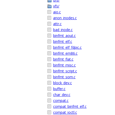
ufs/
xfs/
aio.c
anon_inodes.c
attr.c
bad_inode.c
binfmt_aout.c
binfmt_elf.c
binfmt_elf_fdpic.c
binfmt_em86.c
binfmt_flat.c
binfmt_misc.c
binfmt_script.c
binfmt_som.c
block_dev.c
buffer.c
char_dev.c
compat.c
compat_binfmt_elf.c
compat_ioctl.c