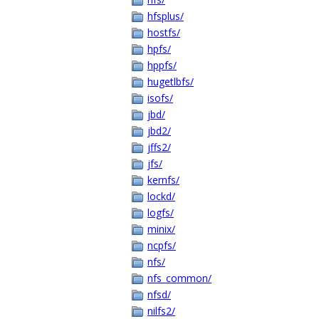
hfsplus/
hostfs/
hpfs/
hppfs/
hugetlbfs/
isofs/
jbd/
jbd2/
jffs2/
jfs/
kernfs/
lockd/
logfs/
minix/
ncpfs/
nfs/
nfs_common/
nfsd/
nilfs2/