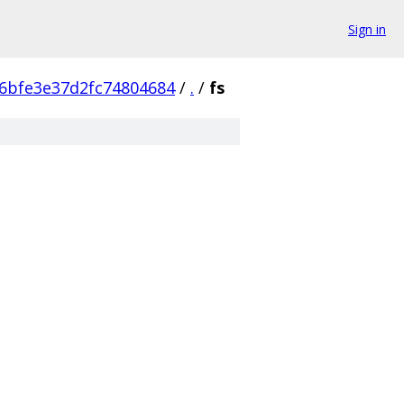
Sign in
6bfe3e37d2fc74804684
/
.
/
fs