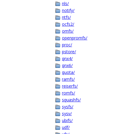
nls/
notify/
ntfs/
ocfs2/
omfs/
openpromfs/
proc/
pstore/
qnx4/
qnx6/
quota/
ramfs/
reiserfs/
romfs/
squashfs/
sysfs/
sysv/
ubifs/
udf/