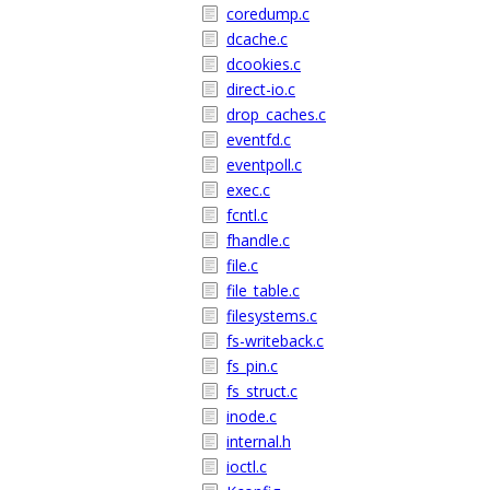
coredump.c
dcache.c
dcookies.c
direct-io.c
drop_caches.c
eventfd.c
eventpoll.c
exec.c
fcntl.c
fhandle.c
file.c
file_table.c
filesystems.c
fs-writeback.c
fs_pin.c
fs_struct.c
inode.c
internal.h
ioctl.c