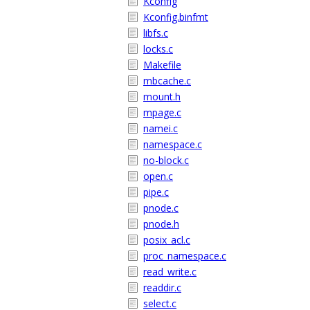
Kconfig
Kconfig.binfmt
libfs.c
locks.c
Makefile
mbcache.c
mount.h
mpage.c
namei.c
namespace.c
no-block.c
open.c
pipe.c
pnode.c
pnode.h
posix_acl.c
proc_namespace.c
read_write.c
readdir.c
select.c